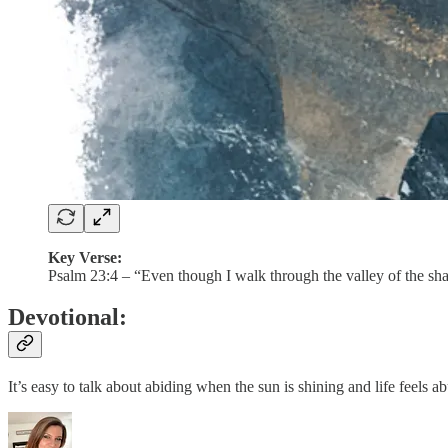
Key Verse:
Psalm 23:4 – “Even though I walk through the valley of the shad
Devotional:
It’s easy to talk about abiding when the sun is shining and life feels 