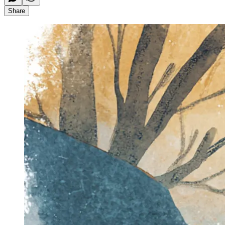
Share