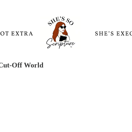
 Cut-Off World