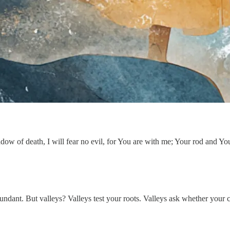
ow of death, I will fear no evil, for You are with me; Your rod and You
abundant. But valleys? Valleys test your roots. Valleys ask whether your