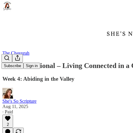
The Chavurah
Abide Devotional – Living Connected in a
Subscribe
Sign in
Week 4: Abiding in the Valley
She's So Scripture
Aug 11, 2025
∙ Paid
2