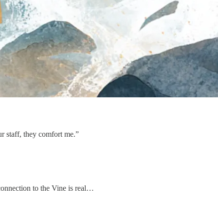
r staff, they comfort me.”
 connection to the Vine is real…