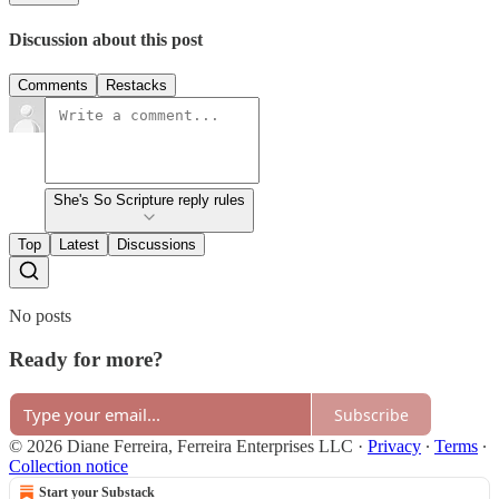
Discussion about this post
Comments
Restacks
She's So Scripture reply rules
Top
Latest
Discussions
No posts
Ready for more?
Subscribe
© 2026 Diane Ferreira, Ferreira Enterprises LLC
·
Privacy
∙
Terms
∙
Collection notice
Start your Substack