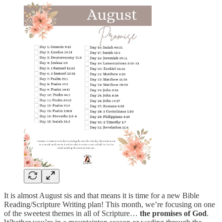
It is almost August sis and that means it is time for a new Bible
Reading/Scripture Writing plan! This month, we’re focusing on one
of the sweetest themes in all of Scripture…
the promises of God
.