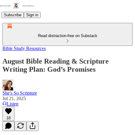
Subscribe
Sign in
Read distraction-free on Substack
Bible Study Resources
August Bible Reading & Scripture
Writing Plan: God’s Promises
She's So Scripture
Jul 21, 2025
Listen
18