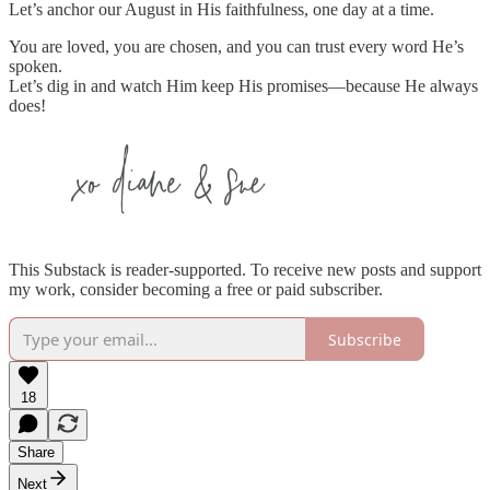
Let’s anchor our August in His faithfulness, one day at a time.
You are loved, you are chosen, and you can trust every word He’s
spoken.
Let’s dig in and watch Him keep His promises—because He always
does!
This Substack is reader-supported. To receive new posts and support
my work, consider becoming a free or paid subscriber.
Subscribe
18
Share
Next