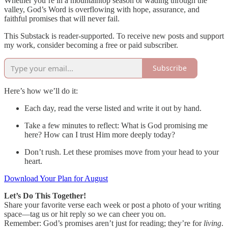
Whether you’re in a mountaintop season or wading through the
valley, God’s Word is overflowing with hope, assurance, and
faithful promises that will never fail.
This Substack is reader-supported. To receive new posts and support
my work, consider becoming a free or paid subscriber.
Subscribe
Here’s how we’ll do it:
Each day, read the verse listed and write it out by hand.
Take a few minutes to reflect: What is God promising me
here? How can I trust Him more deeply today?
Don’t rush. Let these promises move from your head to your
heart.
Download Your Plan for August
Let’s Do This Together!
Share your favorite verse each week or post a photo of your writing
space—tag us or hit reply so we can cheer you on.
Remember: God’s promises aren’t just for reading; they’re for
living
.