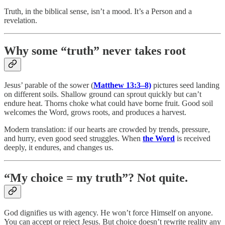
Truth, in the biblical sense, isn’t a mood. It’s a Person and a
revelation.
Why some “truth” never takes root
Jesus’ parable of the sower (
Matthew 13:3–8)
pictures seed landing
on different soils. Shallow ground can sprout quickly but can’t
endure heat. Thorns choke what could have borne fruit. Good soil
welcomes the Word, grows roots, and produces a harvest.
Modern translation: if our hearts are crowded by trends, pressure,
and hurry, even good seed struggles. When
the Word
is received
deeply, it endures, and changes us.
“My choice = my truth”? Not quite.
God dignifies us with agency. He won’t force Himself on anyone.
You can accept or reject Jesus. But choice doesn’t rewrite reality any