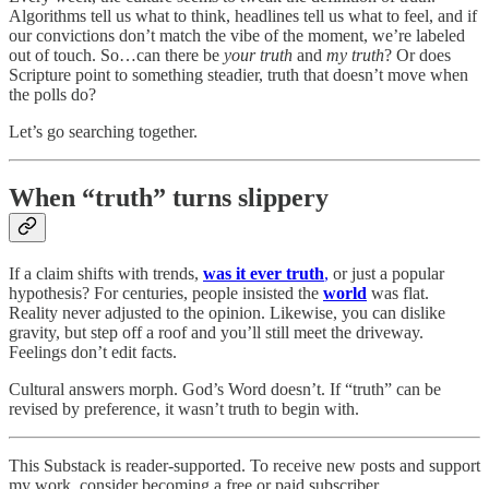
Algorithms tell us what to think, headlines tell us what to feel, and if
our convictions don’t match the vibe of the moment, we’re labeled
out of touch. So…can there be
your truth
and
my truth
? Or does
Scripture point to something steadier, truth that doesn’t move when
the polls do?
Let’s go searching together.
When “truth” turns slippery
If a claim shifts with trends,
was it ever truth
,
or just a popular
hypothesis? For centuries, people insisted the
world
was flat.
Reality never adjusted to the opinion. Likewise, you can dislike
gravity, but step off a roof and you’ll still meet the driveway.
Feelings don’t edit facts.
Cultural answers morph. God’s Word doesn’t. If “truth” can be
revised by preference, it wasn’t truth to begin with.
This Substack is reader-supported. To receive new posts and support
my work, consider becoming a free or paid subscriber.