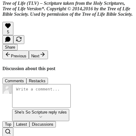
Tree of Life (TLV) – Scripture taken from the Holy Scriptures,
Tree of Life Version*.
Copyright © 2014,2016 by the Tree of Life
Bible Society. Used by permission of the Tree of Life Bible Society.
5
Share
Previous
Next
Discussion about this post
Comments
Restacks
She's So Scripture reply rules
Top
Latest
Discussions