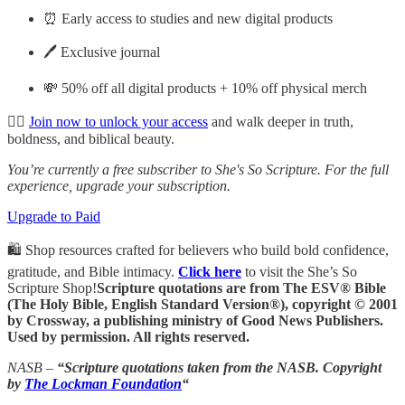
⏰ Early access to studies and new digital products
🖊️ Exclusive journal
💸 50% off all digital products + 10% off physical merch
👉🏽
Join now to unlock your access
and walk deeper in truth,
boldness, and biblical beauty.
You’re currently a free subscriber to She's So Scripture. For the full
experience, upgrade your subscription.
Upgrade to Paid
🛍️ Shop resources crafted for believers who build bold confidence,
gratitude, and Bible intimacy.
Click here
to visit the She’s So
Scripture Shop!
Scripture quotations are from The ESV® Bible
(The Holy Bible, English Standard Version®), copyright © 2001
by Crossway, a publishing ministry of Good News Publishers.
Used by permission. All rights reserved.
NASB –
“Scripture quotations taken from the NASB. Copyright
by
The Lockman Foundation
“