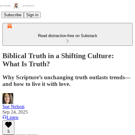
Subscribe
Sign in
Read distraction-free on Substack
Biblical Truth in a Shifting Culture:
What Is Truth?
Why Scripture’s unchanging truth outlasts trends—
and how to live it with love.
Sue Nelson
Sep 24, 2025
Listen
5