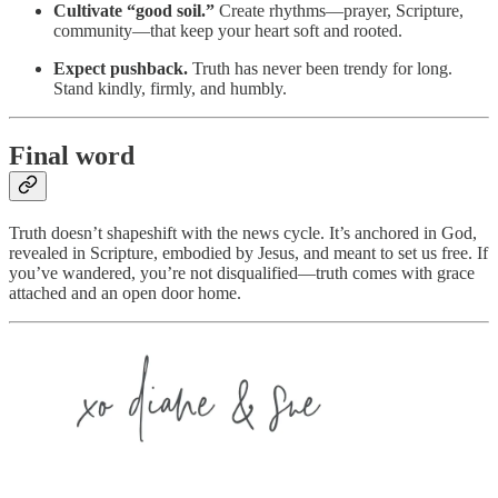
Cultivate “good soil.”
Create rhythms—prayer, Scripture,
community—that keep your heart soft and rooted.
Expect pushback.
Truth has never been trendy for long.
Stand kindly, firmly, and humbly.
Final word
Truth doesn’t shapeshift with the news cycle. It’s anchored in God,
revealed in Scripture, embodied by Jesus, and meant to set us free. If
you’ve wandered, you’re not disqualified—truth comes with grace
attached and an open door home.