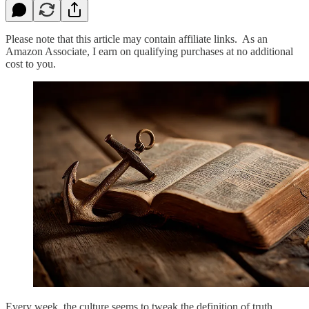
Please note that this article may contain affiliate links. As an
Amazon Associate, I earn on qualifying purchases at no additional
cost to you.
Every week, the culture seems to tweak the definition of truth.