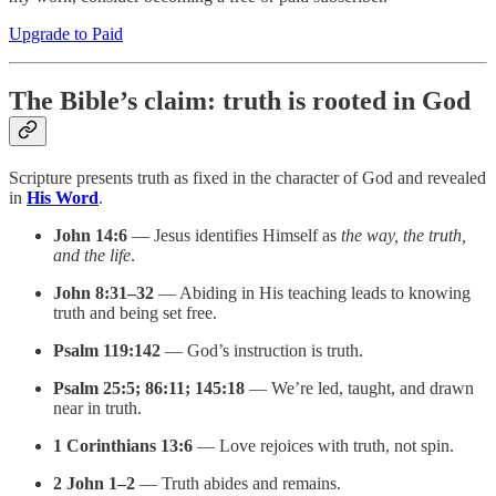
Upgrade to Paid
The Bible’s claim: truth is rooted in God
Scripture presents truth as fixed in the character of God and revealed
in
His Word
.
John 14:6
— Jesus identifies Himself as
the way, the truth,
and the life
.
John 8:31–32
— Abiding in His teaching leads to knowing
truth and being set free.
Psalm 119:142
— God’s instruction is truth.
Psalm 25:5; 86:11; 145:18
— We’re led, taught, and drawn
near in truth.
1 Corinthians 13:6
— Love rejoices with truth, not spin.
2 John 1–2
— Truth abides and remains.