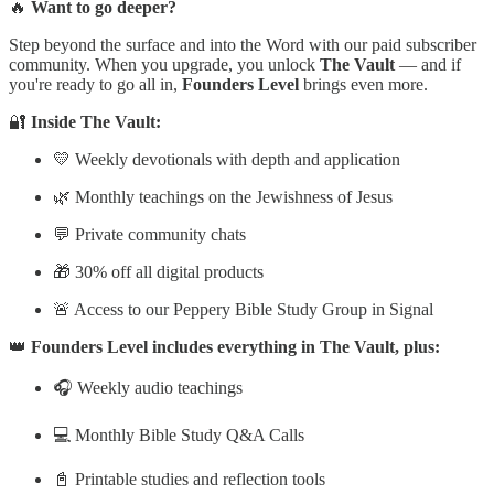
🔥
Want to go deeper?
Step beyond the surface and into the Word with our paid subscriber
community. When you upgrade, you unlock
The Vault
— and if
you're ready to go all in,
Founders Level
brings even more.
🔐
Inside The Vault:
💛 Weekly devotionals with depth and application
🌿 Monthly teachings on the Jewishness of Jesus
💬 Private community chats
🎁 30% off all digital products
🚨 Access to our Peppery Bible Study Group in Signal
👑
Founders Level includes everything in The Vault, plus:
🎧 Weekly audio teachings
💻 Monthly Bible Study Q&A Calls
📓 Printable studies and reflection tools