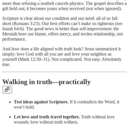
more than refusing a seatbelt cancels physics. The gospel describes a
gift held out; it becomes yours when received (not when ignored).
Scripture is clear about our condition and our need: all of us fall
short (Romans 3:23). Our best efforts can’t make us righteous (see
Isaiah 64:6). The good news is better than self-improvement: the
Messiah bore our blame, offers mercy, and invites relationship, not
performance.
And how does a life aligned with truth look? Jesus summarized it
simply: love God with all you are and love your neighbor as
yourself (Mark 12:30–31). Not complicated. Not easy. Absolutely
true.
Walking in truth—practically
Test ideas against Scripture.
If it contradicts the Word, it
won’t hold.
Let love and truth travel together.
Truth without love
wounds; love without truth withers.