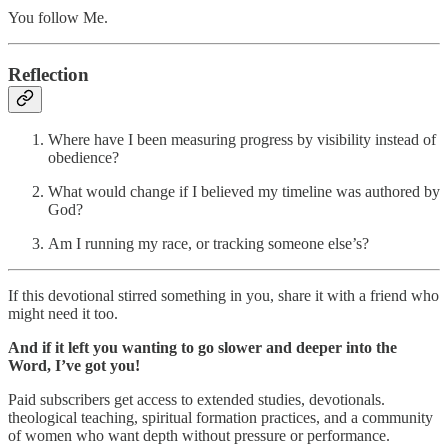
You follow Me.
Reflection
Where have I been measuring progress by visibility instead of
obedience?
What would change if I believed my timeline was authored by
God?
Am I running my race, or tracking someone else’s?
If this devotional stirred something in you, share it with a friend who
might need it too.
And if it left you wanting to go slower and deeper into the
Word, I’ve got you!
Paid subscribers get access to extended studies, devotionals.
theological teaching, spiritual formation practices, and a community
of women who want depth without pressure or performance.