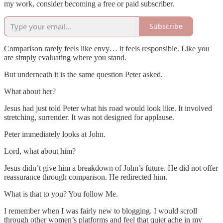
my work, consider becoming a free or paid subscriber.
Subscribe
Comparison rarely feels like envy… it feels responsible. Like you
are simply evaluating where you stand.
But underneath it is the same question Peter asked.
What about her?
Jesus had just told Peter what his road would look like. It involved
stretching, surrender. It was not designed for applause.
Peter immediately looks at John.
Lord, what about him?
Jesus didn’t give him a breakdown of John’s future. He did not offer
reassurance through comparison. He redirected him.
What is that to you? You follow Me.
I remember when I was fairly new to blogging. I would scroll
through other women’s platforms and feel that quiet ache in my