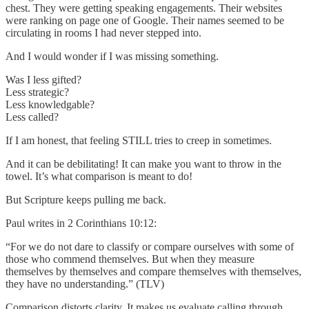
chest. They were getting speaking engagements. Their websites
were ranking on page one of Google. Their names seemed to be
circulating in rooms I had never stepped into.
And I would wonder if I was missing something.
Was I less gifted?
Less strategic?
Less knowledgable?
Less called?
If I am honest, that feeling STILL tries to creep in sometimes.
And it can be debilitating! It can make you want to throw in the
towel. It’s what comparison is meant to do!
But Scripture keeps pulling me back.
Paul writes in 2 Corinthians 10:12:
“For we do not dare to classify or compare ourselves with some of
those who commend themselves. But when they measure
themselves by themselves and compare themselves with themselves,
they have no understanding.” (TLV)
Comparison distorts clarity. It makes us evaluate calling through