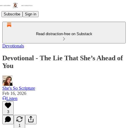
Subscribe
Sign in
Read distraction-free on Substack
Devotionals
Devotional - The Lie That She’s Ahead of
You
She's So Scripture
Feb 16, 2026
Listen
3
1