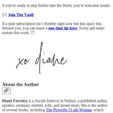
If you’re ready to step further into the Word, you’re welcome inside.
👉🏻
Join The Vault
If a paid subscription isn’t feasible right now but this space has
blessed you, you can leave a
one-time tip here
. Every gift helps
sustain this work. 🤍
About the Author
Diane Ferreira
is a Jewish believer in Yeshua, a published author,
speaker, seminary student, wife, and proud mom. She is the author
of several books, including
The Proverbs 31-ish Woman
, which