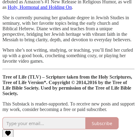
debuted as Amazon’s #1 New Release in Religious Humor, as well
as
Holy, Hormonal and Holding On
.
She is currently pursuing her graduate degree in Jewish Studies in
seminary, with her favorite topics being the early church and
Biblical Hebrew. Diane writes and teaches from a unique
perspective, bridging her Jewish heritage with vibrant faith in the
Messiah to bring clarity, depth, and devotion to everyday believers.
When she’s not writing, studying, or teaching, you’ll find her curled
up with a good book, crocheting something cozy, or playing her
favorite video games.
Tree of Life (TLV) – Scripture taken from the Holy Scriptures,
Tree of Life Version*.
Copyright © 2014,2016 by the Tree of
Life Bible Society. Used by permission of the Tree of Life Bible
Society.
This Substack is reader-supported. To receive new posts and support
my work, consider becoming a free or paid subscriber.
Subscribe