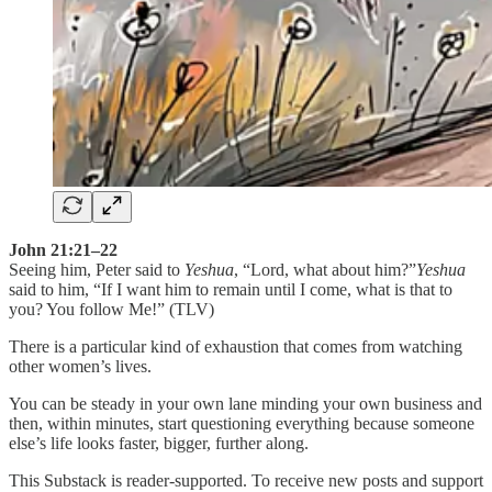
John 21:21–22
Seeing him, Peter said to
Yeshua
, “Lord, what about him?”
Yeshua
said to him, “If I want him to remain until I come, what is that to
you? You follow Me!” (TLV)
There is a particular kind of exhaustion that comes from watching
other women’s lives.
You can be steady in your own lane minding your own business and
then, within minutes, start questioning everything because someone
else’s life looks faster, bigger, further along.
This Substack is reader-supported. To receive new posts and support