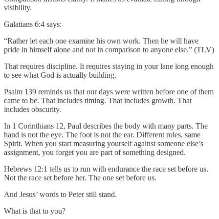
visibility.
Galatians 6:4 says:
“Rather let each one examine his own work. Then he will have
pride in himself alone and not in comparison to anyone else.” (TLV)
That requires discipline. It requires staying in your lane long enough
to see what God is actually building.
Psalm 139 reminds us that our days were written before one of them
came to be. That includes timing. That includes growth. That
includes obscurity.
In 1 Corinthians 12, Paul describes the body with many parts. The
hand is not the eye. The foot is not the ear. Different roles, same
Spirit. When you start measuring yourself against someone else’s
assignment, you forget you are part of something designed.
Hebrews 12:1 tells us to run with endurance the race set before us.
Not the race set before her. The one set before us.
And Jesus’ words to Peter still stand.
What is that to you?