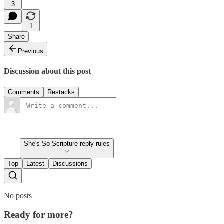
3
1
Share
Previous
Discussion about this post
Comments
Restacks
She's So Scripture reply rules
Top
Latest
Discussions
No posts
Ready for more?