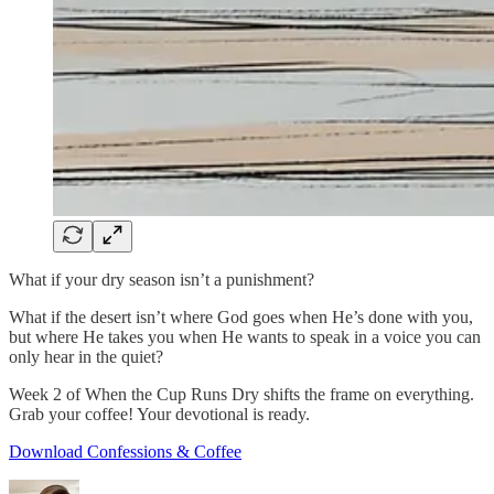
What if your dry season isn’t a punishment?
What if the desert isn’t where God goes when He’s done with you,
but where He takes you when He wants to speak in a voice you can
only hear in the quiet?
Week 2 of When the Cup Runs Dry shifts the frame on everything.
Grab your coffee! Your devotional is ready.
Download Confessions & Coffee