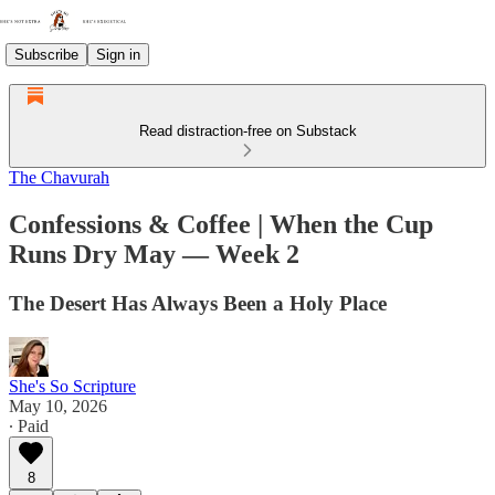
Subscribe
Sign in
Read distraction-free on Substack
The Chavurah
Confessions & Coffee | When the Cup
Runs Dry May — Week 2
The Desert Has Always Been a Holy Place
She's So Scripture
May 10, 2026
∙ Paid
8