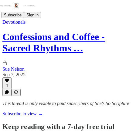
Subscribe
Sign in
Devotionals
Confessions and Coffee -
Sacred Rhythms …
Sue Nelson
Sep 7, 2025
1
This thread is only visible to paid subscribers of She's So Scripture
Subscribe to view →
Keep reading with a 7-day free trial