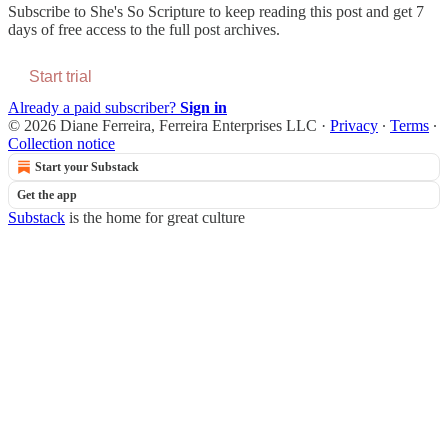
Subscribe to
She's So Scripture
to keep reading this post and get 7
days of free access to the full post archives.
Start trial
Already a paid subscriber?
Sign in
© 2026 Diane Ferreira, Ferreira Enterprises LLC
·
Privacy
∙
Terms
∙
Collection notice
Start your Substack
Get the app
Substack
is the home for great culture