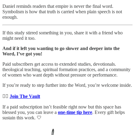
Daniel reminds readers that empire is never the final word.
Symbolism is how that truth is carried when plain speech is not
enough.
If this study stirred something in you, share it with a friend who
might need it too.
And if it left you wanting to go slower and deeper into the
Word, I’ve got you!
Paid subscribers get access to extended studies, devotionals.
theological teaching, spiritual formation practices, and a community
of women who want depth without pressure or performance.
If you’re ready to step further into the Word, you’re welcome inside.
👉🏻
Join The Vault
If a paid subscription isn’t feasible right now but this space has
blessed you, you can leave a
one-time tip here
. Every gift helps
sustain this work. 🤍