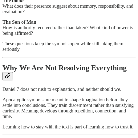
The books
What does their presence suggest about memory, responsibility, and
evaluation?
The Son of Man
How is authority received rather than taken? What kind of power is
being affirmed?
These questions keep the symbols open while still taking them
seriously.
Why We Are Not Resolving Everything
Daniel 7 does not rush to explanation, and neither should we.
Apocalyptic symbols are meant to shape imagination before they
settle into conclusions. They train discernment rather than satisfying
curiosity. Meaning develops through repetition, connection, and
time.
Learning how to stay with the text is part of learning how to trust it.