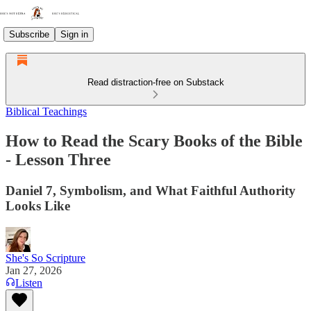
Subscribe
Sign in
Read distraction-free on Substack
Biblical Teachings
How to Read the Scary Books of the Bible
- Lesson Three
Daniel 7, Symbolism, and What Faithful Authority
Looks Like
She's So Scripture
Jan 27, 2026
Listen