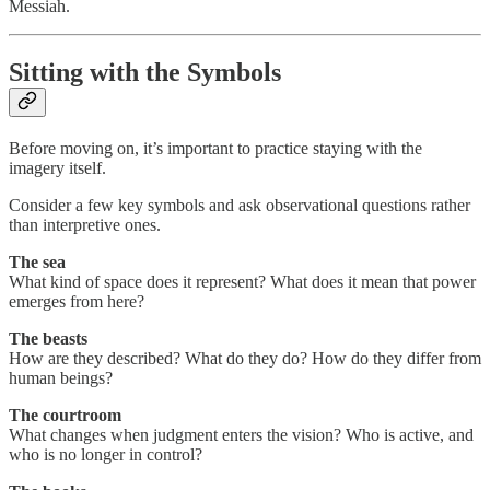
Messiah.
Sitting with the Symbols
Before moving on, it’s important to practice staying with the
imagery itself.
Consider a few key symbols and ask observational questions rather
than interpretive ones.
The sea
What kind of space does it represent? What does it mean that power
emerges from here?
The beasts
How are they described? What do they do? How do they differ from
human beings?
The courtroom
What changes when judgment enters the vision? Who is active, and
who is no longer in control?