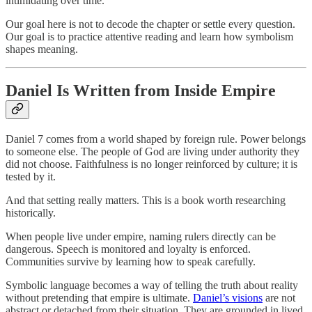
intimidating over time.
Our goal here is not to decode the chapter or settle every question.
Our goal is to practice attentive reading and learn how symbolism
shapes meaning.
Daniel Is Written from Inside Empire
Daniel 7 comes from a world shaped by foreign rule. Power belongs
to someone else. The people of God are living under authority they
did not choose. Faithfulness is no longer reinforced by culture; it is
tested by it.
And that setting really matters. This is a book worth researching
historically.
When people live under empire, naming rulers directly can be
dangerous. Speech is monitored and loyalty is enforced.
Communities survive by learning how to speak carefully.
Symbolic language becomes a way of telling the truth about reality
without pretending that empire is ultimate.
Daniel’s visions
are not
abstract or detached from their situation. They are grounded in lived