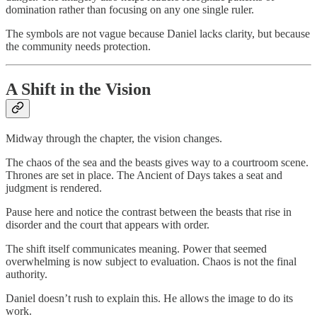
domination rather than focusing on any one single ruler.
The symbols are not vague because Daniel lacks clarity, but because
the community needs protection.
A Shift in the Vision
Midway through the chapter, the vision changes.
The chaos of the sea and the beasts gives way to a courtroom scene.
Thrones are set in place. The Ancient of Days takes a seat and
judgment is rendered.
Pause here and notice the contrast between the beasts that rise in
disorder and the court that appears with order.
The shift itself communicates meaning. Power that seemed
overwhelming is now subject to evaluation. Chaos is not the final
authority.
Daniel doesn’t rush to explain this. He allows the image to do its
work.