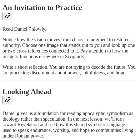
An Invitation to Practice
Read Daniel 7 slowly.
Notice how the vision moves from chaos to judgment to restored
authority. Choose one image that stands out to you and look up one
or two cross references connected to it. Pay attention to how the
imagery functions elsewhere in Scripture.
Write a short reflection. You are not trying to decode the future. You
are practicing discernment about power, faithfulness, and hope.
Looking Ahead
Daniel gives us a foundation for reading apocalyptic symbolism as
theology rather than speculation. In the next lesson, we’ll turn
toward Revelation and see how this shared symbolic language is
used to speak endurance, worship, and hope to communities living
under Roman power.