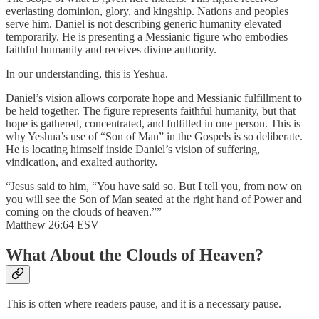
everlasting dominion, glory, and kingship. Nations and peoples
serve him. Daniel is not describing generic humanity elevated
temporarily. He is presenting a Messianic figure who embodies
faithful humanity and receives divine authority.
In our understanding, this is Yeshua.
Daniel’s vision allows corporate hope and Messianic fulfillment to
be held together. The figure represents faithful humanity, but that
hope is gathered, concentrated, and fulfilled in one person. This is
why Yeshua’s use of “Son of Man” in the Gospels is so deliberate.
He is locating himself inside Daniel’s vision of suffering,
vindication, and exalted authority.
“Jesus said to him, “You have said so. But I tell you, from now on
you will see the Son of Man seated at the right hand of Power and
coming on the clouds of heaven.””
Matthew 26:64 ESV
What About the Clouds of Heaven?
This is often where readers pause, and it is a necessary pause.