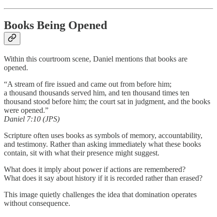
Books Being Opened
Within this courtroom scene, Daniel mentions that books are
opened.
“A stream of fire issued and came out from before him;
a thousand thousands served him, and ten thousand times ten
thousand stood before him; the court sat in judgment, and the books
were opened.”
Daniel 7:10 (JPS)
Scripture often uses books as symbols of memory, accountability,
and testimony. Rather than asking immediately what these books
contain, sit with what their presence might suggest.
What does it imply about power if actions are remembered?
What does it say about history if it is recorded rather than erased?
This image quietly challenges the idea that domination operates
without consequence.