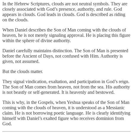
In the Hebrew Scriptures, clouds are not neutral symbols. They are
closely associated with God’s presence, authority, and rule. God
appears in clouds. God leads in clouds. God is described as riding
on the clouds.
When Daniel describes the Son of Man coming with the clouds of
heaven, he is not merely signaling approval. He is placing this figure
within the sphere of divine authority.
Daniel carefully maintains distinction. The Son of Man is presented
before the Ancient of Days, not confused with Him. Authority is
given, not assumed.
But the clouds matter.
They signal vindication, exaltation, and participation in God’s reign.
The Son of Man comes from heaven, not from the sea. His authority
is not beastly or self-generated. It is heavenly and bestowed.
This is why, in the Gospels, when Yeshua speaks of the Son of Man
coming with the clouds of heaven, it is understood as a Messianic
claim. He is not borrowing poetic language. He is clearly identifying
himself with Daniel’s exalted figure who receives dominion from
God.