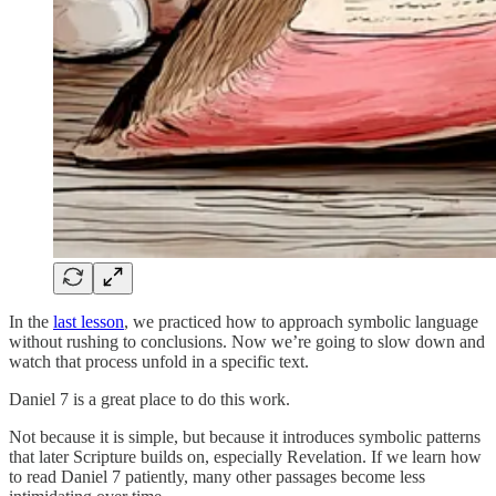
In the
last lesson
, we practiced how to approach symbolic language
without rushing to conclusions. Now we’re going to slow down and
watch that process unfold in a specific text.
Daniel 7 is a great place to do this work.
Not because it is simple, but because it introduces symbolic patterns
that later Scripture builds on, especially Revelation. If we learn how
to read Daniel 7 patiently, many other passages become less