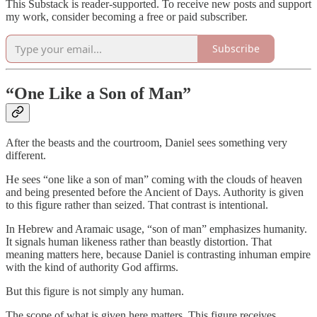
This Substack is reader-supported. To receive new posts and support
my work, consider becoming a free or paid subscriber.
Subscribe
“One Like a Son of Man”
After the beasts and the courtroom, Daniel sees something very
different.
He sees “one like a son of man” coming with the clouds of heaven
and being presented before the Ancient of Days. Authority is given
to this figure rather than seized. That contrast is intentional.
In Hebrew and Aramaic usage, “son of man” emphasizes humanity.
It signals human likeness rather than beastly distortion. That
meaning matters here, because Daniel is contrasting inhuman empire
with the kind of authority God affirms.
But this figure is not simply any human.
The scope of what is given here matters. This figure receives