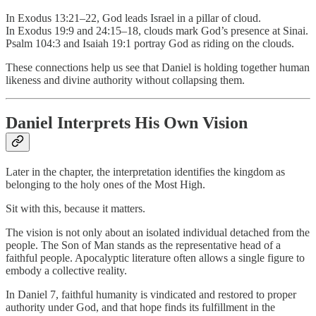
In Exodus 13:21–22, God leads Israel in a pillar of cloud.
In Exodus 19:9 and 24:15–18, clouds mark God’s presence at Sinai.
Psalm 104:3 and Isaiah 19:1 portray God as riding on the clouds.
These connections help us see that Daniel is holding together human
likeness and divine authority without collapsing them.
Daniel Interprets His Own Vision
Later in the chapter, the interpretation identifies the kingdom as
belonging to the holy ones of the Most High.
Sit with this, because it matters.
The vision is not only about an isolated individual detached from the
people. The Son of Man stands as the representative head of a
faithful people. Apocalyptic literature often allows a single figure to
embody a collective reality.
In Daniel 7, faithful humanity is vindicated and restored to proper
authority under God, and that hope finds its fulfillment in the