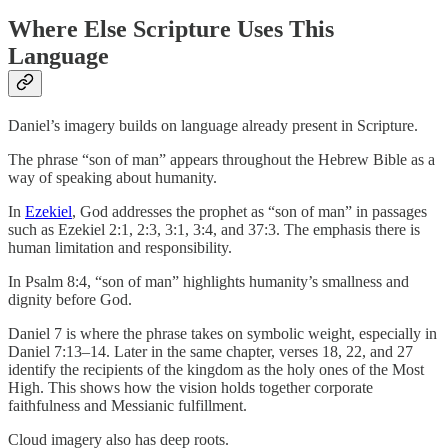
Where Else Scripture Uses This
Language
Daniel’s imagery builds on language already present in Scripture.
The phrase “son of man” appears throughout the Hebrew Bible as a
way of speaking about humanity.
In
Ezekiel
, God addresses the prophet as “son of man” in passages
such as Ezekiel 2:1, 2:3, 3:1, 3:4, and 37:3. The emphasis there is
human limitation and responsibility.
In Psalm 8:4, “son of man” highlights humanity’s smallness and
dignity before God.
Daniel 7 is where the phrase takes on symbolic weight, especially in
Daniel 7:13–14. Later in the same chapter, verses 18, 22, and 27
identify the recipients of the kingdom as the holy ones of the Most
High. This shows how the vision holds together corporate
faithfulness and Messianic fulfillment.
Cloud imagery also has deep roots.