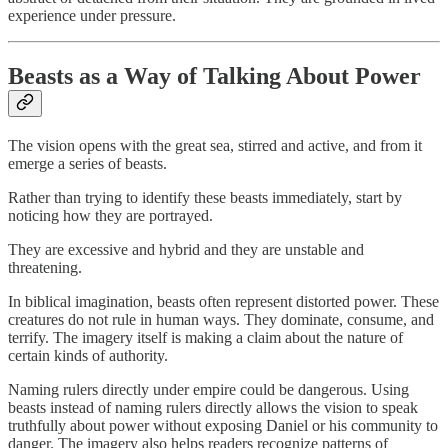
experience under pressure.
Beasts as a Way of Talking About Power
The vision opens with the great sea, stirred and active, and from it
emerge a series of beasts.
Rather than trying to identify these beasts immediately, start by
noticing how they are portrayed.
They are excessive and hybrid and they are unstable and
threatening.
In biblical imagination, beasts often represent distorted power. These
creatures do not rule in human ways. They dominate, consume, and
terrify. The imagery itself is making a claim about the nature of
certain kinds of authority.
Naming rulers directly under empire could be dangerous. Using
beasts instead of naming rulers directly allows the vision to speak
truthfully about power without exposing Daniel or his community to
danger. The imagery also helps readers recognize patterns of