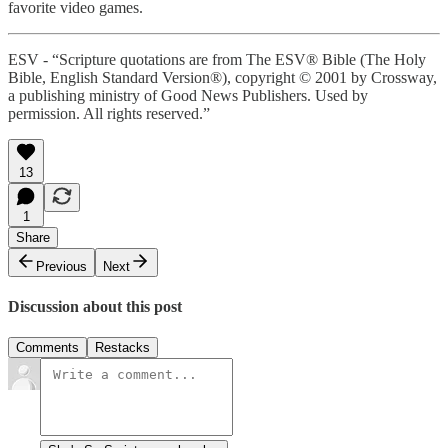
favorite video games.
ESV - “Scripture quotations are from The ESV® Bible (The Holy
Bible, English Standard Version®), copyright © 2001 by Crossway,
a publishing ministry of Good News Publishers. Used by
permission. All rights reserved.”
13
1
Share
Previous
Next
Discussion about this post
Comments
Restacks