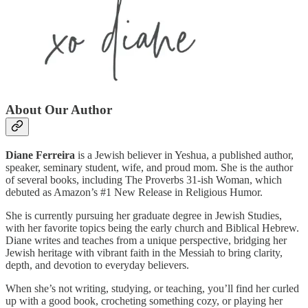
About Our Author
Diane Ferreira
is a Jewish believer in Yeshua, a published author,
speaker, seminary student, wife, and proud mom. She is the author
of several books, including The Proverbs 31-ish Woman, which
debuted as Amazon’s #1 New Release in Religious Humor.
She is currently pursuing her graduate degree in Jewish Studies,
with her favorite topics being the early church and Biblical Hebrew.
Diane writes and teaches from a unique perspective, bridging her
Jewish heritage with vibrant faith in the Messiah to bring clarity,
depth, and devotion to everyday believers.
When she’s not writing, studying, or teaching, you’ll find her curled
up with a good book, crocheting something cozy, or playing her