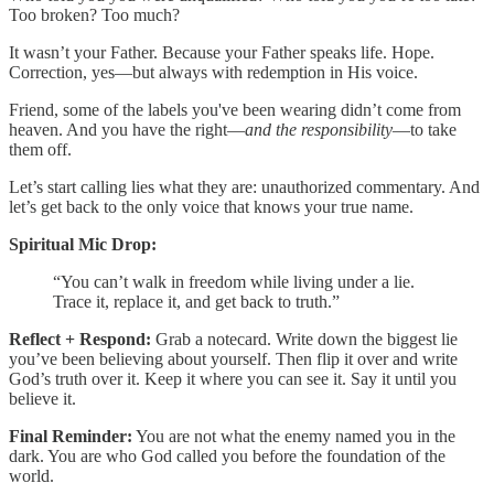
Too broken? Too much?
It wasn’t your Father. Because your Father speaks life. Hope.
Correction, yes—but always with redemption in His voice.
Friend, some of the labels you've been wearing didn’t come from
heaven. And you have the right—
and the responsibility
—to take
them off.
Let’s start calling lies what they are: unauthorized commentary. And
let’s get back to the only voice that knows your true name.
Spiritual Mic Drop:
“You can’t walk in freedom while living under a lie.
Trace it, replace it, and get back to truth.”
Reflect + Respond:
Grab a notecard. Write down the biggest lie
you’ve been believing about yourself. Then flip it over and write
God’s truth over it. Keep it where you can see it. Say it until you
believe it.
Final Reminder:
You are not what the enemy named you in the
dark. You are who God called you before the foundation of the
world.