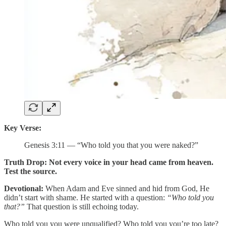
Key Verse:
Genesis 3:11 — “Who told you that you were naked?”
Truth Drop:
Not every voice in your head came from heaven.
Test the source.
Devotional:
When Adam and Eve sinned and hid from God, He
didn’t start with shame. He started with a question:
“Who told you
that?”
That question is still echoing today.
Who told you you were unqualified? Who told you you’re too late?