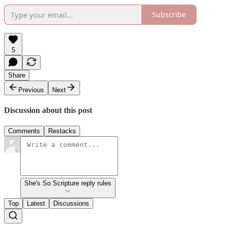
Subscribe
5
Share
Previous
Next
Discussion about this post
Comments
Restacks
She's So Scripture reply rules
Top
Latest
Discussions