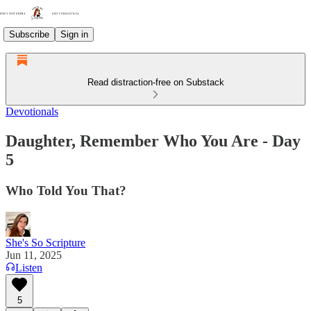
Subscribe
Sign in
Read distraction-free on Substack
Devotionals
Daughter, Remember Who You Are - Day
5
Who Told You That?
She's So Scripture
Jun 11, 2025
Listen
5