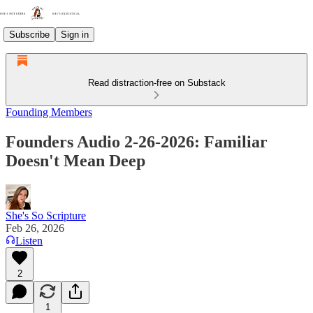
Subscribe
Sign in
Read distraction-free on Substack
Founding Members
Founders Audio 2-26-2026: Familiar
Doesn't Mean Deep
She's So Scripture
Feb 26, 2026
Listen
2
1