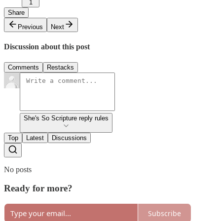
1
Share
Previous
Next
Discussion about this post
Comments
Restacks
She's So Scripture reply rules
Top
Latest
Discussions
No posts
Ready for more?
Subscribe