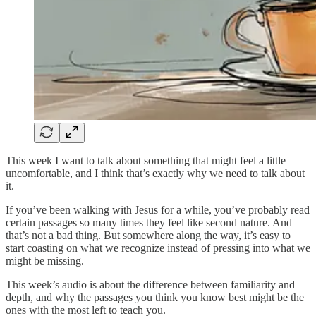
This week I want to talk about something that might feel a little
uncomfortable, and I think that’s exactly why we need to talk about
it.
If you’ve been walking with Jesus for a while, you’ve probably read
certain passages so many times they feel like second nature. And
that’s not a bad thing. But somewhere along the way, it’s easy to
start coasting on what we recognize instead of pressing into what we
might be missing.
This week’s audio is about the difference between familiarity and
depth, and why the passages you think you know best might be the
ones with the most left to teach you.