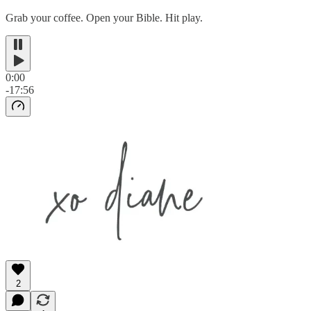
Grab your coffee. Open your Bible. Hit play.
0:00
-17:56
2