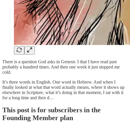
There is a question God asks in Genesis 3 that I have read past
probably a hundred times. And then one week it just stopped me
cold.
It’s three words in English. One word in Hebrew. And when I
finally looked at what that word actually means, where it shows up
elsewhere in Scripture, what it’s doing in that moment, I sat with it
for a long time and then d…
This post is for subscribers in the
Founding Member plan