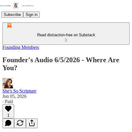
Subscribe
Sign in
Read distraction-free on Substack
Founding Members
Founder's Audio 6/5/2026 - Where Are
You?
She's So Scripture
Jun 05, 2026
∙ Paid
1