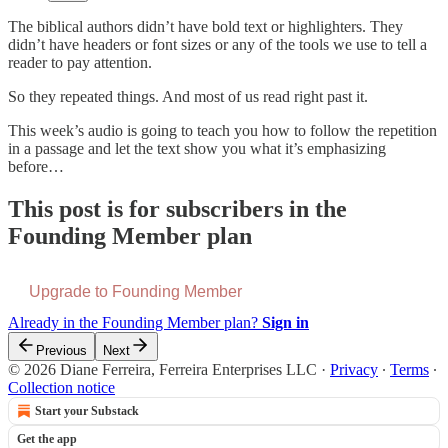
The biblical authors didn’t have bold text or highlighters. They
didn’t have headers or font sizes or any of the tools we use to tell a
reader to pay attention.
So they repeated things. And most of us read right past it.
This week’s audio is going to teach you how to follow the repetition
in a passage and let the text show you what it’s emphasizing
before…
This post is for subscribers in the
Founding Member plan
Upgrade to Founding Member
Already in the Founding Member plan?
Sign in
Previous
Next
© 2026 Diane Ferreira, Ferreira Enterprises LLC
·
Privacy
∙
Terms
∙
Collection notice
Start your Substack
Get the app