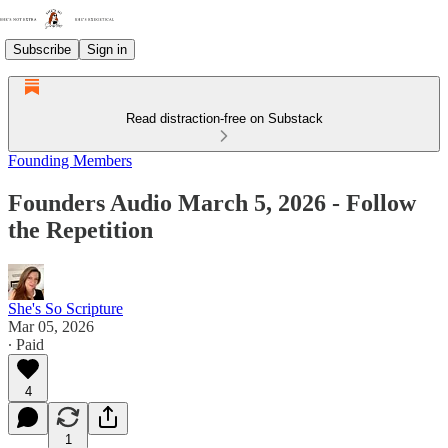
Subscribe
Sign in
Read distraction-free on Substack
Founding Members
Founders Audio March 5, 2026 - Follow
the Repetition
She's So Scripture
Mar 05, 2026
∙ Paid
4
1