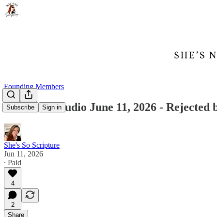
Founding Members
Founder's Audio June 11, 2026 - Rejected 
Subscribe
Sign in
She's So Scripture
Jun 11, 2026
∙ Paid
4
2
Share