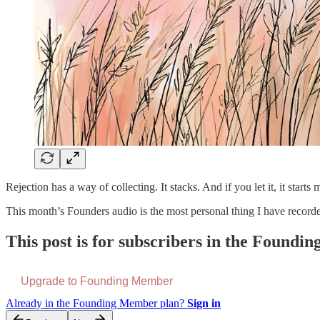
Rejection has a way of collecting. It stacks. And if you let it, it start
This month’s Founders audio is the most personal thing I have recor
This post is for subscribers in the Found
Upgrade to Founding Member
Already in the Founding Member plan?
Sign in