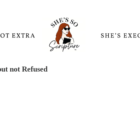
but not Refused