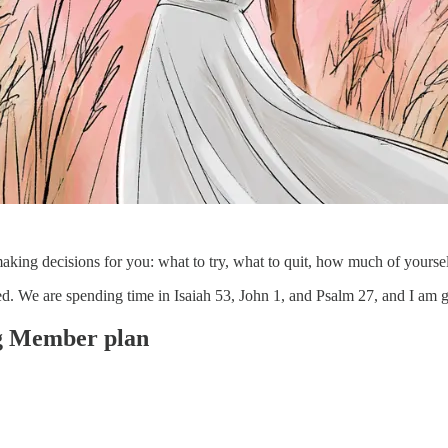
s making decisions for you: what to try, what to quit, how much of yourself
ded. We are spending time in Isaiah 53, John 1, and Psalm 27, and I a
ing Member plan