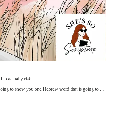
 to actually risk.
m going to show you one Hebrew word that is going to …