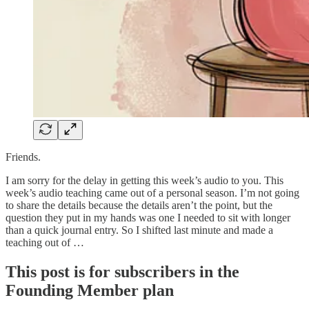
Friends.
I am sorry for the delay in getting this week’s audio to you. This
week’s audio teaching came out of a personal season. I’m not going
to share the details because the details aren’t the point, but the
question they put in my hands was one I needed to sit with longer
than a quick journal entry. So I shifted last minute and made a
teaching out of …
This post is for subscribers in the
Founding Member plan