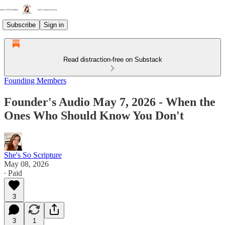
Subscribe
Sign in
Read distraction-free on Substack
Founding Members
Founder's Audio May 7, 2026 - When the
Ones Who Should Know You Don't
She's So Scripture
May 08, 2026
∙ Paid
3
3
1