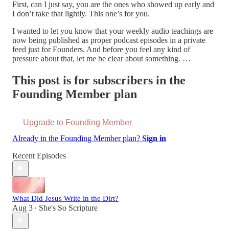
First, can I just say, you are the ones who showed up early and
I don’t take that lightly. This one’s for you.
I wanted to let you know that your weekly audio teachings are
now being published as proper podcast episodes in a private
feed just for Founders. And before you feel any kind of
pressure about that, let me be clear about something. …
This post is for subscribers in the
Founding Member plan
Upgrade to Founding Member
Already in the Founding Member plan?
Sign in
Recent Episodes
What Did Jesus Write in the Dirt?
Aug 3
She's So Scripture
•