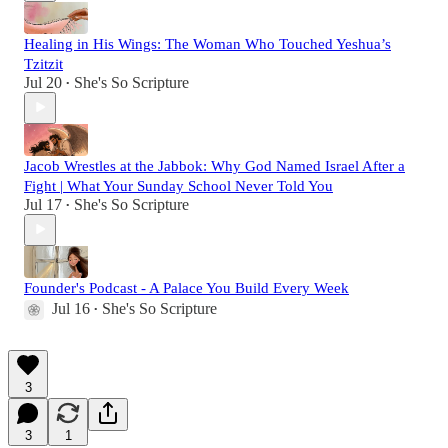
Healing in His Wings: The Woman Who Touched Yeshua’s
Tzitzit
Jul 20
She's So Scripture
•
Jacob Wrestles at the Jabbok: Why God Named Israel After a
Fight | What Your Sunday School Never Told You
Jul 17
She's So Scripture
•
Founder's Podcast - A Palace You Build Every Week
Jul 16
She's So Scripture
•
3
3
1