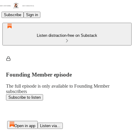
Subscribe
Sign in
Listen distraction-free on Substack
Founding Member episode
The full episode is only available to Founding Member
subscribers
Subscribe to listen
Open in app
Listen via...