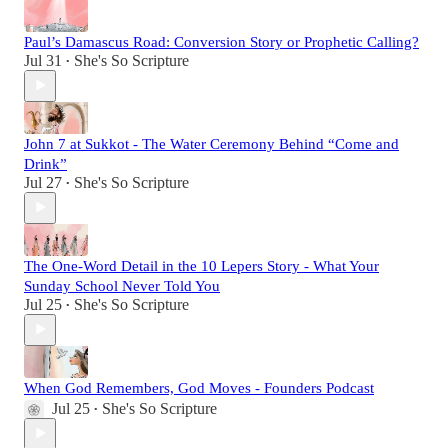
Paul’s Damascus Road: Conversion Story or Prophetic Calling?
Jul 31
She's So Scripture
•
John 7 at Sukkot - The Water Ceremony Behind “Come and
Drink”
Jul 27
She's So Scripture
•
The One-Word Detail in the 10 Lepers Story - What Your
Sunday School Never Told You
Jul 25
She's So Scripture
•
When God Remembers, God Moves - Founders Podcast
Jul 25
She's So Scripture
•