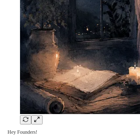
Hey Founders!