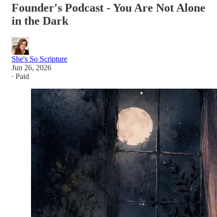
Founder's Podcast - You Are Not Alone
in the Dark
She's So Scripture
Jun 26, 2026
∙ Paid