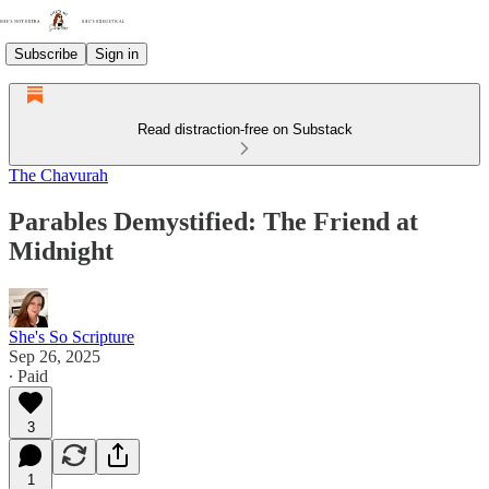
Subscribe
Sign in
Read distraction-free on Substack
The Chavurah
Parables Demystified: The Friend at
Midnight
She's So Scripture
Sep 26, 2025
∙ Paid
3
1