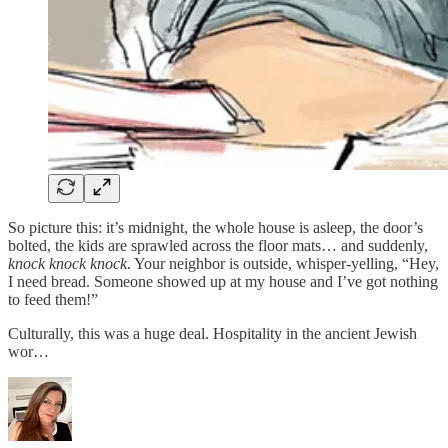
So picture this: it’s midnight, the whole house is asleep, the door’s
bolted, the kids are sprawled across the floor mats… and suddenly,
knock knock knock
. Your neighbor is outside, whisper-yelling, “Hey,
I need bread. Someone showed up at my house and I’ve got nothing
to feed them!”
Culturally, this was a huge deal. Hospitality in the ancient Jewish
wor…