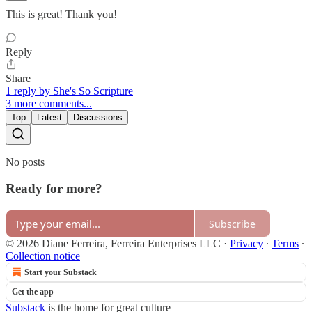
This is great! Thank you!
Reply
Share
1 reply by She's So Scripture
3 more comments...
Top
Latest
Discussions
No posts
Ready for more?
Subscribe
© 2026 Diane Ferreira, Ferreira Enterprises LLC
·
Privacy
∙
Terms
∙
Collection notice
Start your Substack
Get the app
Substack
is the home for great culture