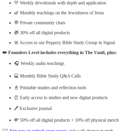
💛 Weekly devotionals with depth and application
🌿 Monthly teachings on the Jewishness of Jesus
💬 Private community chats
🎁 30% off all digital products
🚨 Access to our Peppery Bible Study Group in Signal
👑
Founders Level includes everything in The Vault, plus:
🎧 Weekly audio teachings
💻 Monthly Bible Study Q&A Calls
📓 Printable studies and reflection tools
⏰ Early access to studies and new digital products
🖊️ Exclusive journal
💸 50% off all digital products + 10% off physical merch
👉🏽
Join now to unlock your access
and walk deeper in truth,