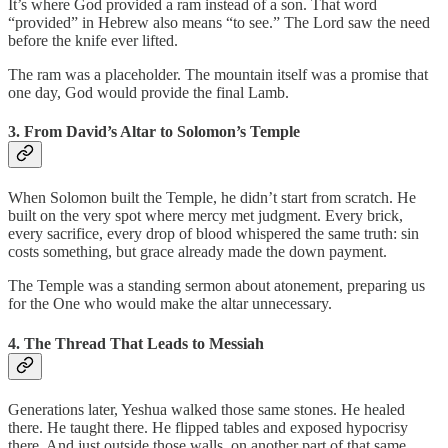
It’s where God provided a ram instead of a son. That word
“provided” in Hebrew also means “to see.” The Lord saw the need
before the knife ever lifted.
The ram was a placeholder. The mountain itself was a promise that
one day, God would provide the final Lamb.
3. From David’s Altar to Solomon’s Temple
When Solomon built the Temple, he didn’t start from scratch. He
built on the very spot where mercy met judgment. Every brick,
every sacrifice, every drop of blood whispered the same truth: sin
costs something, but grace already made the down payment.
The Temple was a standing sermon about atonement, preparing us
for the One who would make the altar unnecessary.
4. The Thread That Leads to Messiah
Generations later, Yeshua walked those same stones. He healed
there. He taught there. He flipped tables and exposed hypocrisy
there. And just outside those walls, on another part of that same