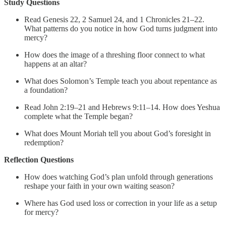
Study Questions
Read Genesis 22, 2 Samuel 24, and 1 Chronicles 21–22.
What patterns do you notice in how God turns judgment into
mercy?
How does the image of a threshing floor connect to what
happens at an altar?
What does Solomon’s Temple teach you about repentance as
a foundation?
Read John 2:19–21 and Hebrews 9:11–14. How does Yeshua
complete what the Temple began?
What does Mount Moriah tell you about God’s foresight in
redemption?
Reflection Questions
How does watching God’s plan unfold through generations
reshape your faith in your own waiting season?
Where has God used loss or correction in your life as a setup
for mercy?