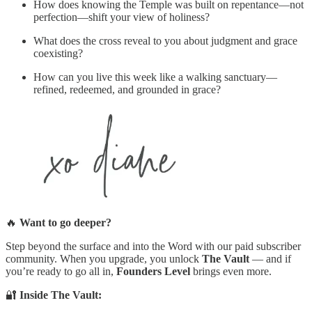
How does knowing the Temple was built on repentance—not
perfection—shift your view of holiness?
What does the cross reveal to you about judgment and grace
coexisting?
How can you live this week like a walking sanctuary—
refined, redeemed, and grounded in grace?
🔥
Want to go deeper?
Step beyond the surface and into the Word with our paid subscriber
community. When you upgrade, you unlock
The Vault
— and if
you’re ready to go all in,
Founders Level
brings even more.
🔐
Inside The Vault: