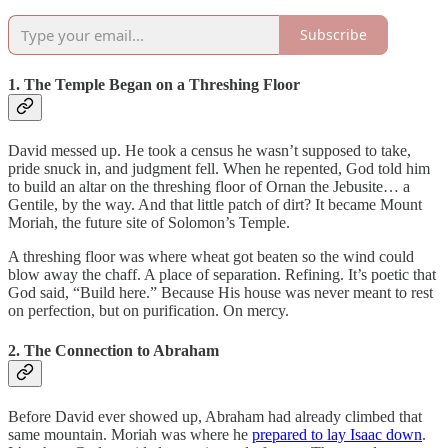
Subscribe
1. The Temple Began on a Threshing Floor
David messed up. He took a census he wasn’t supposed to take,
pride snuck in, and judgment fell. When he repented, God told him
to build an altar on the threshing floor of Ornan the Jebusite… a
Gentile, by the way. And that little patch of dirt? It became Mount
Moriah, the future site of Solomon’s Temple.
A threshing floor was where wheat got beaten so the wind could
blow away the chaff. A place of separation. Refining. It’s poetic that
God said, “Build here.” Because His house was never meant to rest
on perfection, but on purification. On mercy.
2. The Connection to Abraham
Before David ever showed up, Abraham had already climbed that
same mountain. Moriah was where he
prepared to lay Isaac down
.