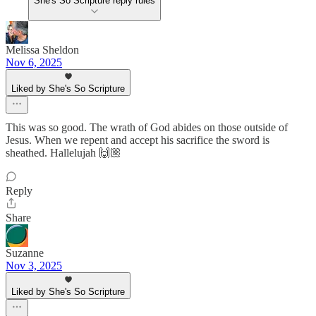
She's So Scripture reply rules
Melissa Sheldon
Nov 6, 2025
Liked by She's So Scripture
This was so good. The wrath of God abides on those outside of
Jesus. When we repent and accept his sacrifice the sword is
sheathed. Hallelujah 🙌🏼
Reply
Share
Suzanne
Nov 3, 2025
Liked by She's So Scripture