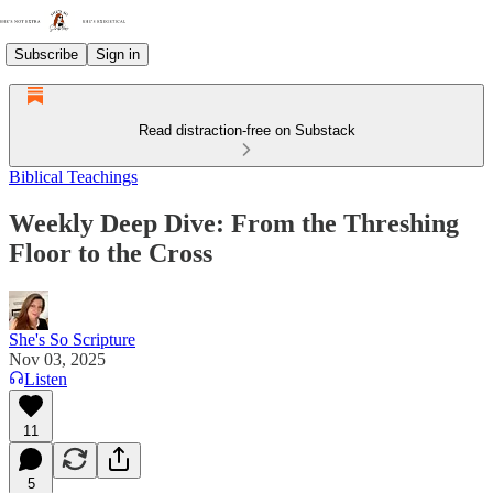
Subscribe
Sign in
Read distraction-free on Substack
Biblical Teachings
Weekly Deep Dive: From the Threshing
Floor to the Cross
She's So Scripture
Nov 03, 2025
Listen
11
5