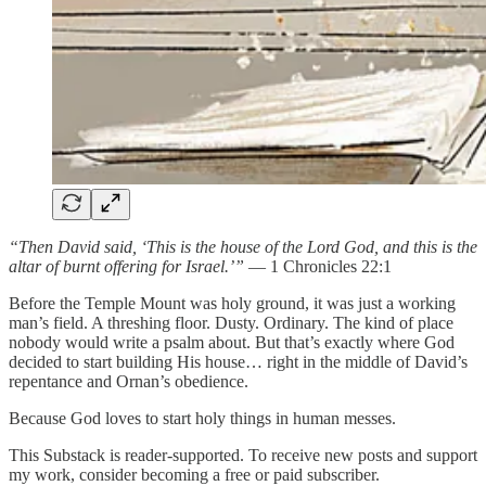
“Then David said, ‘This is the house of the Lord God, and this is the
altar of burnt offering for Israel.’”
— 1 Chronicles 22:1
Before the Temple Mount was holy ground, it was just a working
man’s field. A threshing floor. Dusty. Ordinary. The kind of place
nobody would write a psalm about. But that’s exactly where God
decided to start building His house… right in the middle of David’s
repentance and Ornan’s obedience.
Because God loves to start holy things in human messes.
This Substack is reader-supported. To receive new posts and support
my work, consider becoming a free or paid subscriber.