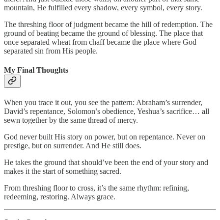
mountain, He fulfilled every shadow, every symbol, every story.
The threshing floor of judgment became the hill of redemption. The
ground of beating became the ground of blessing. The place that
once separated wheat from chaff became the place where God
separated sin from His people.
My Final Thoughts
When you trace it out, you see the pattern: Abraham’s surrender,
David’s repentance, Solomon’s obedience, Yeshua’s sacrifice… all
sewn together by the same thread of mercy.
God never built His story on power, but on repentance. Never on
prestige, but on surrender. And He still does.
He takes the ground that should’ve been the end of your story and
makes it the start of something sacred.
From threshing floor to cross, it’s the same rhythm: refining,
redeeming, restoring. Always grace.