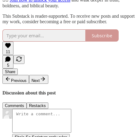
boldness, and biblical beauty.
This Substack is reader-supported. To receive new posts and support
my work, consider becoming a free or paid subscriber.
Subscribe
11
5
Share
Previous
Next
Discussion about this post
Comments
Restacks