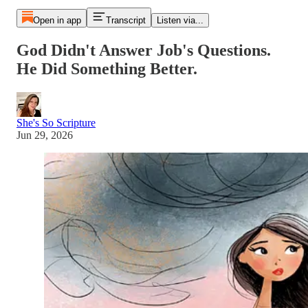
Open in app
Transcript
Listen via...
God Didn't Answer Job's Questions.
He Did Something Better.
She's So Scripture
Jun 29, 2026