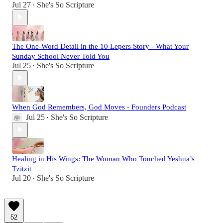
Jul 27
She's So Scripture
•
The One-Word Detail in the 10 Lepers Story - What Your
Sunday School Never Told You
Jul 25
She's So Scripture
•
When God Remembers, God Moves - Founders Podcast
Jul 25
She's So Scripture
•
Healing in His Wings: The Woman Who Touched Yeshua’s
Tzitzit
Jul 20
She's So Scripture
•
52