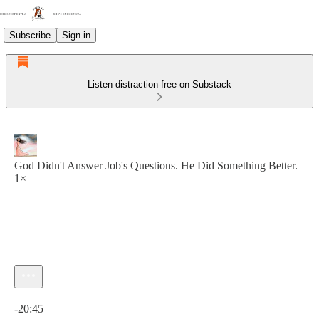
Subscribe
Sign in
Listen distraction-free on Substack
God Didn't Answer Job's Questions. He Did Something Better.
1×
Current time: 0:00 / Total time: -20:45
-20:45