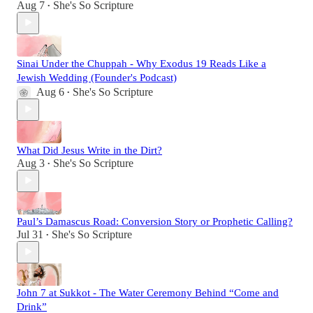
Aug 7
She's So Scripture
•
Sinai Under the Chuppah - Why Exodus 19 Reads Like a
Jewish Wedding (Founder's Podcast)
Aug 6
She's So Scripture
•
What Did Jesus Write in the Dirt?
Aug 3
She's So Scripture
•
Paul’s Damascus Road: Conversion Story or Prophetic Calling?
Jul 31
She's So Scripture
•
John 7 at Sukkot - The Water Ceremony Behind “Come and
Drink”