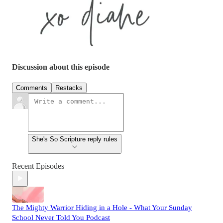
Discussion about this episode
Comments
Restacks
She's So Scripture reply rules
Recent Episodes
The Mighty Warrior Hiding in a Hole - What Your Sunday
School Never Told You Podcast