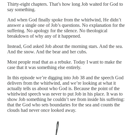
Thirty-eight chapters. That’s how long Job waited for God to
say something.
And when God finally spoke from the whirlwind, He didn’t
answer a single one of Job’s questions. No explanation for the
suffering. No apology for the silence. No theological
breakdown of why any of it happened.
Instead, God asked Job about the morning stars. And the sea.
And the snow. And the bear and her cubs.
Most people read that as a rebuke. Today I want to make the
case that it was something else entirely.
In this episode we’re digging into Job 38 and the speech God
delivers from the whirlwind, and we’re looking at what it
actually tells us about who God is. Because the point of the
whirlwind speech was never to put Job in his place. It was to
show Job something he couldn’t see from inside his suffering:
that the God who sets boundaries for the sea and counts the
clouds had never once looked away.