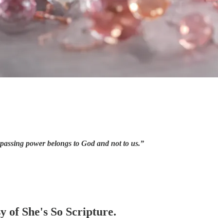
urpassing power belongs to God and not to us.”
y of She's So Scripture.