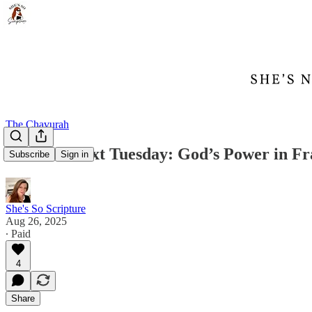
The Chavurah
Treasure Text Tuesday: God’s Power in Fra
Subscribe
Sign in
She's So Scripture
Aug 26, 2025
∙ Paid
4
Share