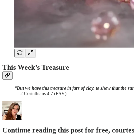
This Week’s Treasure
“But we have this treasure in jars of clay, to show that the s
— 2 Corinthians 4:7 (ESV)
Continue reading this post for free, courtes