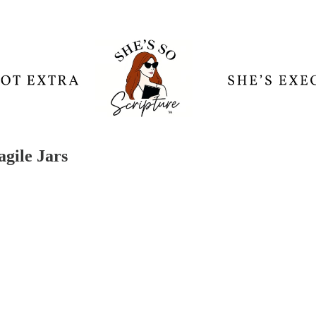
gile Jars