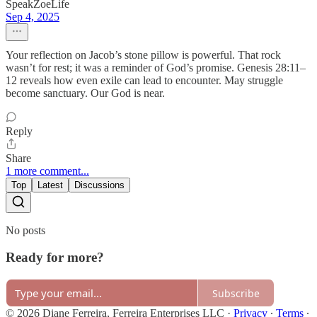
SpeakZoeLife
Sep 4, 2025
Your reflection on Jacob’s stone pillow is powerful. That rock
wasn’t for rest; it was a reminder of God’s promise. Genesis 28:11–
12 reveals how even exile can lead to encounter. May struggle
become sanctuary. Our God is near.
Reply
Share
1 more comment...
Top
Latest
Discussions
No posts
Ready for more?
Subscribe
© 2026 Diane Ferreira, Ferreira Enterprises LLC
·
Privacy
∙
Terms
∙