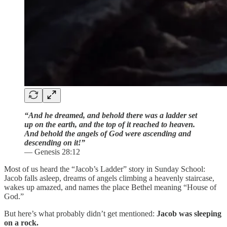
“And he dreamed, and behold there was a ladder set
up on the earth, and the top of it reached to heaven.
And behold the angels of God were ascending and
descending on it!”
— Genesis 28:12
Most of us heard the “Jacob’s Ladder” story in Sunday School:
Jacob falls asleep, dreams of angels climbing a heavenly staircase,
wakes up amazed, and names the place Bethel meaning “House of
God.”
But here’s what probably didn’t get mentioned:
Jacob was sleeping
on a rock.