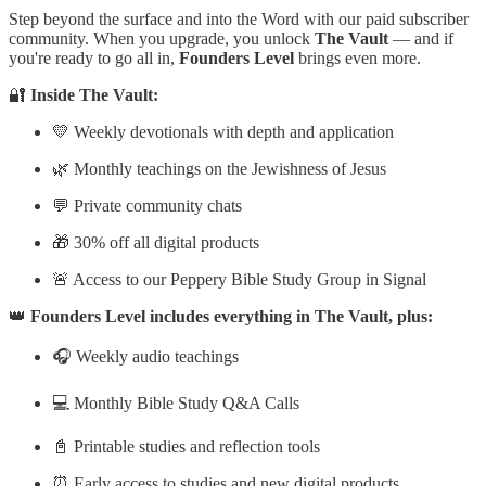
Step beyond the surface and into the Word with our paid subscriber
community. When you upgrade, you unlock
The Vault
— and if
you're ready to go all in,
Founders Level
brings even more.
🔐
Inside The Vault:
💛 Weekly devotionals with depth and application
🌿 Monthly teachings on the Jewishness of Jesus
💬 Private community chats
🎁 30% off all digital products
🚨 Access to our Peppery Bible Study Group in Signal
👑
Founders Level includes everything in The Vault, plus:
🎧 Weekly audio teachings
💻 Monthly Bible Study Q&A Calls
📓 Printable studies and reflection tools
⏰ Early access to studies and new digital products