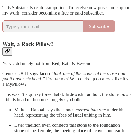
This Substack is reader-supported. To receive new posts and support
my work, consider becoming a free or paid subscriber.
Subscribe
Wait, a Rock Pillow?
Yep… definitely not from Bed, Bath & Beyond.
Genesis 28:11 says Jacob
“took one of the stones of the place and
put it under his head.”
Excuse me? Who curls up on a rock like it’s
a MyPillow?
This wasn’t a quirky travel habit. In Jewish tradition, the stone Jacob
laid his head on becomes hugely symbolic:
Midrash Rabbah says the stones
merged into one
under his
head, representing the tribes of Israel uniting in him.
Later tradition even connects this stone to the foundation
stone of the Temple, the meeting place of heaven and earth.