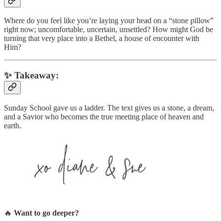
Where do you feel like you’re laying your head on a “stone pillow”
right now; uncomfortable, uncertain, unsettled? How might God be
turning that very place into a Bethel, a house of encounter with
Him?
✨
Takeaway:
Sunday School gave us a ladder. The text gives us a stone, a dream,
and a Savior who becomes the true meeting place of heaven and
earth.
🔥
Want to go deeper?