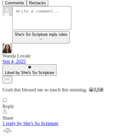
Comments
Restacks
She's So Scripture reply rules
Wanda Lovale
Sep 4, 2025
Liked by She's So Scripture
Gosh this blessed me so much this morning. 😭🙌🏽
Reply
Share
1 reply by She's So Scripture