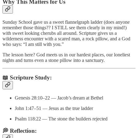
Why This Matters for Us
Sunday School gave us a sweet flannelgraph ladder (does anyone
remember those things?? I STILL see them clearly in my mind!)
with sweet looking cherubs all around. Scripture gives us a
wilderness encounter with a scared man, a rock pillow, and a God
who says: “I am still with you.”
The lesson here? God meets us in our hardest places, our loneliest
nights and turns even a stone pillow into a sanctuary.
📖
Scripture Study:
Genesis 28:10–22 — Jacob’s dream at Bethel
John 1:47–51 — Jesus as the true ladder
Psalm 118:22 — The stone the builders rejected
💭
Reflection: