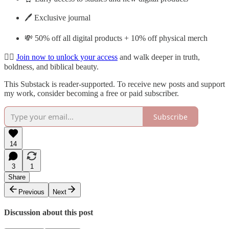
🖊️ Exclusive journal
💸 50% off all digital products + 10% off physical merch
👉🏽
Join now to unlock your access
and walk deeper in truth,
boldness, and biblical beauty.
This Substack is reader-supported. To receive new posts and support
my work, consider becoming a free or paid subscriber.
Subscribe
14
3
1
Share
Previous
Next
Discussion about this post