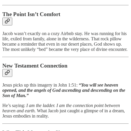
The Point Isn’t Comfort
Jacob wasn’t exactly on a cozy Airbnb stay. He was running for his
life, exiled from family, alone in the wilderness. That rock pillow
became a reminder that even in our desert places, God shows up.
The most unlikely “bed” became the very place of divine encounter.
New Testament Connection
Jesus picks up this imagery in John 1:51:
“You will see heaven
opened, and the angels of God ascending and descending on the
Son of Man.”
He’s saying:
I am the ladder. I am the connection point between
heaven and earth.
What Jacob just caught a glimpse of in a dream,
Jesus embodies in reality.