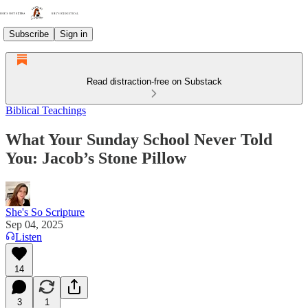
Subscribe
Sign in
Read distraction-free on Substack
Biblical Teachings
What Your Sunday School Never Told
You: Jacob’s Stone Pillow
She's So Scripture
Sep 04, 2025
Listen
14
3
1