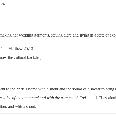
ge.
making her wedding garments, staying alert, and living in a state of e
.”
— Matthew 25:13
know the cultural backdrop.
nt to the bride’s home with a shout and the sound of a shofar to bring 
e voice of the archangel and with the trumpet of God.”
— 1 Thessaloni
ion, and with a shout.