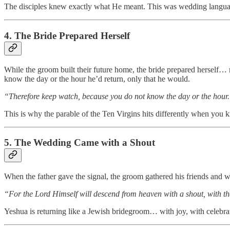
The disciples knew exactly what He meant. This was wedding langua
4. The Bride Prepared Herself
While the groom built their future home, the bride prepared herself… 
know the day or the hour he’d return, only that he would.
“Therefore keep watch, because you do not know the day or the hour
This is why the parable of the Ten Virgins hits differently when you 
5. The Wedding Came with a Shout
When the father gave the signal, the groom gathered his friends and we
“For the Lord Himself will descend from heaven with a shout, with th
Yeshua is returning like a Jewish bridegroom… with joy, with celebrat