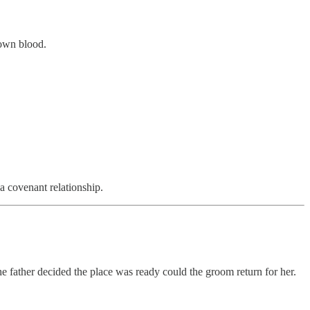
 own blood.
 covenant relationship.
the father decided the place was ready could the groom return for her.