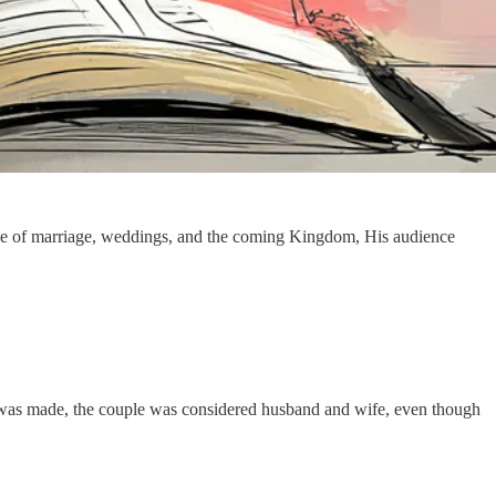
e of marriage, weddings, and the coming Kingdom, His audience
l was made, the couple was considered husband and wife, even though