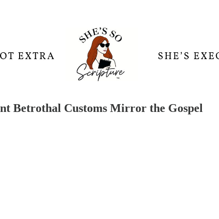
nt Betrothal Customs Mirror the Gospel