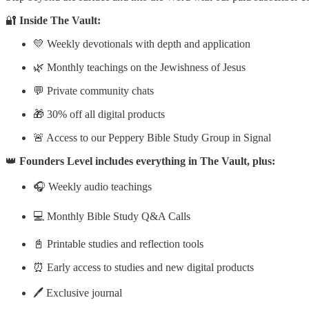
🔐
Inside The Vault:
💛 Weekly devotionals with depth and application
🌿 Monthly teachings on the Jewishness of Jesus
💬 Private community chats
🎁 30% off all digital products
🚨 Access to our Peppery Bible Study Group in Signal
👑
Founders Level includes everything in The Vault, plus:
🎧 Weekly audio teachings
💻 Monthly Bible Study Q&A Calls
📓 Printable studies and reflection tools
⏰ Early access to studies and new digital products
🖊️ Exclusive journal