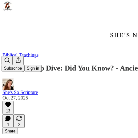
Biblical Teachings
Weekly Deep Dive: Did You Know? - Ancie
Subscribe
Sign in
She's So Scripture
Oct 27, 2025
13
1
2
Share