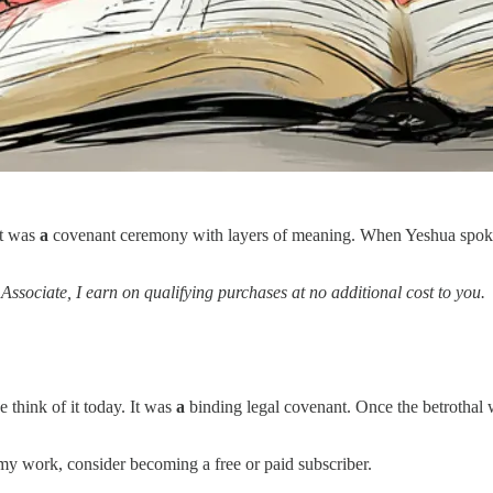
It was
a
covenant ceremony with layers of meaning. When Yeshua spok
 Associate, I earn on qualifying purchases at no additional cost to you.
 think of it today. It was
a
binding legal covenant. Once the betrotha
my work, consider becoming a free or paid subscriber.