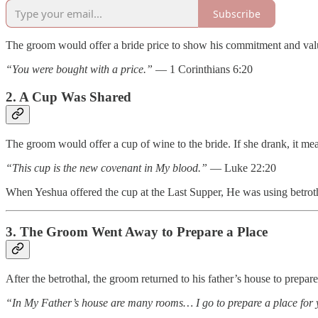
Subscribe
The groom would offer a bride price to show his commitment and valu
“You were bought with a price.”
— 1 Corinthians 6:20
2. A Cup Was Shared
The groom would offer a cup of wine to the bride. If she drank, it me
“This cup is the new covenant in My blood.”
— Luke 22:20
When Yeshua offered the cup at the Last Supper, He was using betrot
3. The Groom Went Away to Prepare a Place
After the betrothal, the groom returned to his father’s house to prepar
“In My Father’s house are many rooms… I go to prepare a place for 