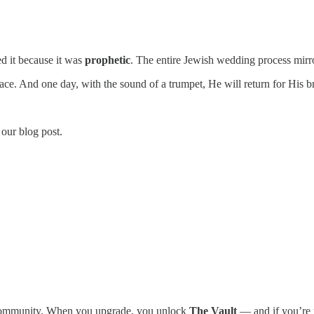
ed it because it was
prophetic
. The entire Jewish wedding process mirr
ce. And one day, with the sound of a trumpet, He will return for His br
 our blog post.
r community. When you upgrade, you unlock
The Vault
— and if you’re r