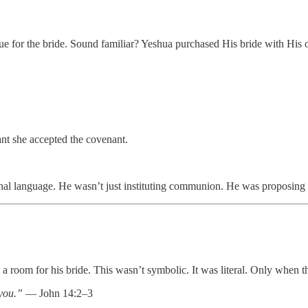
e for the bride. Sound familiar? Yeshua purchased His bride with His
ant she accepted the covenant.
hal language. He wasn’t just instituting communion. He was proposing a
e a room for his bride. This wasn’t symbolic. It was literal. Only when 
you.”
— John 14:2–3