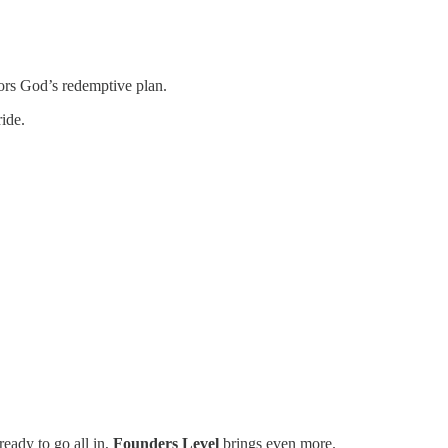
ors God’s redemptive plan.
ide.
eady to go all in,
Founders Level
brings even more.