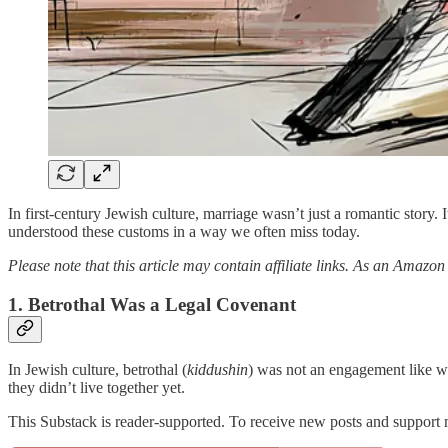
In first-century Jewish culture, marriage wasn’t just a romantic story. 
understood these customs in a way we often miss today.
Please note that this article may contain affiliate links. As an Amazon
1. Betrothal Was a Legal Covenant
In Jewish culture, betrothal (
kiddushin
) was not an engagement like we
they didn’t live together yet.
This Substack is reader-supported. To receive new posts and support 