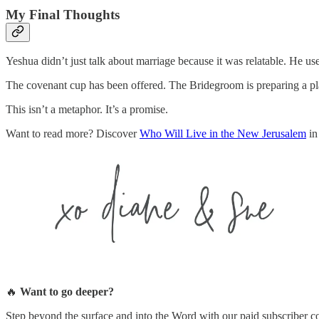
My Final Thoughts
Yeshua didn’t just talk about marriage because it was relatable. He us
The covenant cup has been offered. The Bridegroom is preparing a pla
This isn’t a metaphor. It’s a promise.
Want to read more? Discover
Who Will Live in the New Jerusalem
in
🔥
Want to go deeper?
Step beyond the surface and into the Word with our paid subscribe