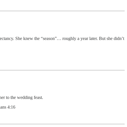
xpectancy. She knew the “season”… roughly a year later. But she didn’t
her to the wedding feast.
ans 4:16