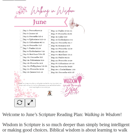
Welcome to June’s Scripture Reading Plan:
Walking in Wisdom
!
Wisdom in Scripture is so much deeper than simply being intelligent
or making good choices. Biblical wisdom is about learning to walk