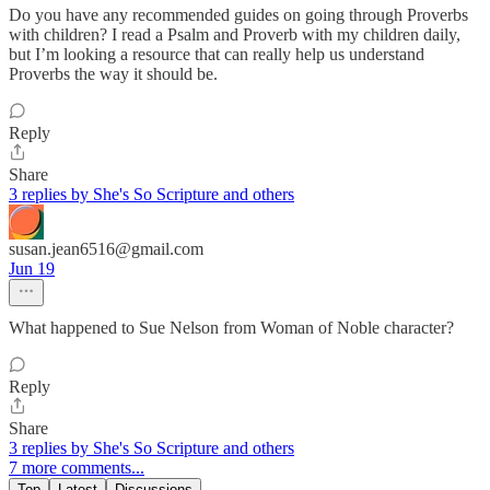
Do you have any recommended guides on going through Proverbs
with children? I read a Psalm and Proverb with my children daily,
but I’m looking a resource that can really help us understand
Proverbs the way it should be.
Reply
Share
3 replies by She's So Scripture and others
susan.jean6516@gmail.com
Jun 19
What happened to Sue Nelson from Woman of Noble character?
Reply
Share
3 replies by She's So Scripture and others
7 more comments...
Top
Latest
Discussions