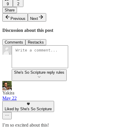
9
2
Share
Previous
Next
Discussion about this post
Comments
Restacks
She's So Scripture reply rules
Yakira
May 22
Liked by She's So Scripture
I’m so excited about this!