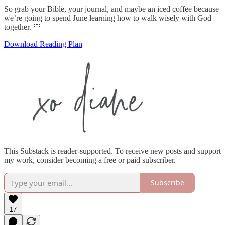
So grab your Bible, your journal, and maybe an iced coffee because
we’re going to spend June learning how to walk wisely with God
together. 💛
Download Reading Plan
This Substack is reader-supported. To receive new posts and support
my work, consider becoming a free or paid subscriber.
Subscribe
17