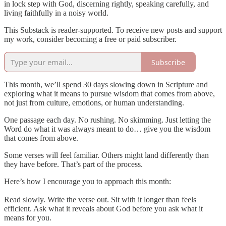
in lock step with God, discerning rightly, speaking carefully, and
living faithfully in a noisy world.
This Substack is reader-supported. To receive new posts and support
my work, consider becoming a free or paid subscriber.
Subscribe
This month, we’ll spend 30 days slowing down in Scripture and
exploring what it means to pursue wisdom that comes from above,
not just from culture, emotions, or human understanding.
One passage each day. No rushing. No skimming. Just letting the
Word do what it was always meant to do… give you the wisdom
that comes from above.
Some verses will feel familiar. Others might land differently than
they have before. That’s part of the process.
Here’s how I encourage you to approach this month:
Read slowly. Write the verse out. Sit with it longer than feels
efficient. Ask what it reveals about God before you ask what it
means for you.