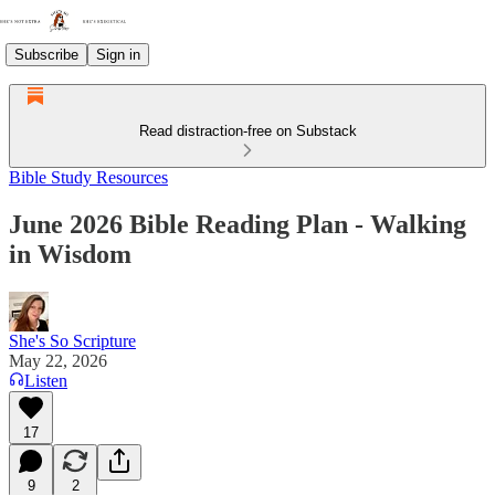
Subscribe
Sign in
Read distraction-free on Substack
Bible Study Resources
June 2026 Bible Reading Plan - Walking
in Wisdom
She's So Scripture
May 22, 2026
Listen
17
9
2