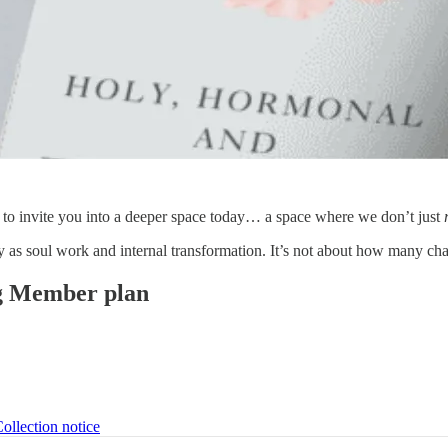
 to invite you into a deeper space today… a space where we don’t just
dy as soul work and internal transformation. It’s not about how many 
ing Member plan
ollection notice