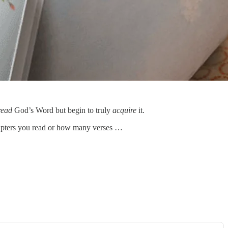
read
God’s Word but begin to truly
acquire
it.
chapters you read or how many verses …