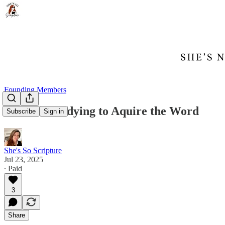
Founding Members
Mussar: Studying to Aquire the Word
Subscribe
Sign in
She's So Scripture
Jul 23, 2025
∙ Paid
3
Share