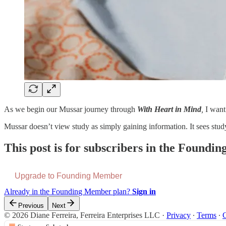
As we begin our Mussar journey through
With Heart in Mind
,
I want
Mussar doesn’t view study as simply gaining information. It sees stu
This post is for subscribers in the Found
Upgrade to Founding Member
Already in the Founding Member plan?
Sign in
Previous
Next
© 2026 Diane Ferreira, Ferreira Enterprises LLC
·
Privacy
∙
Terms
∙
C