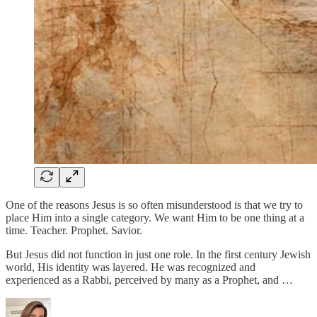
One of the reasons Jesus is so often misunderstood is that we try to
place Him into a single category. We want Him to be one thing at a
time. Teacher. Prophet. Savior.
But Jesus did not function in just one role. In the first century Jewish
world, His identity was layered. He was recognized and
experienced as a Rabbi, perceived by many as a Prophet, and …