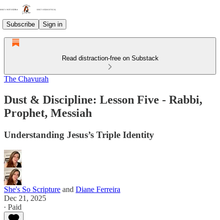
Subscribe
Sign in
Read distraction-free on Substack
The Chavurah
Dust & Discipline: Lesson Five - Rabbi,
Prophet, Messiah
Understanding Jesus’s Triple Identity
She's So Scripture
and
Diane Ferreira
Dec 21, 2025
∙ Paid