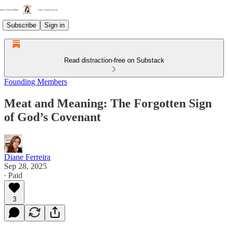
Subscribe
Sign in
Read distraction-free on Substack
Founding Members
Meat and Meaning: The Forgotten Sign
of God’s Covenant
Diane Ferreira
Sep 28, 2025
∙ Paid
3