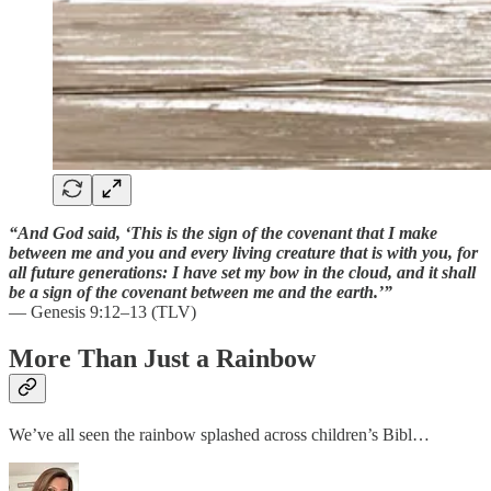
“And God said, ‘This is the sign of the covenant that I make
between me and you and every living creature that is with you, for
all future generations: I have set my bow in the cloud, and it shall
be a sign of the covenant between me and the earth.’”
— Genesis 9:12–13 (TLV)
More Than Just a Rainbow
We’ve all seen the rainbow splashed across children’s Bibl…