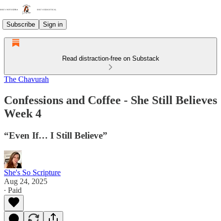
Subscribe
Sign in
Read distraction-free on Substack
The Chavurah
Confessions and Coffee - She Still Believes
Week 4
“Even If… I Still Believe”
She's So Scripture
Aug 24, 2025
∙ Paid