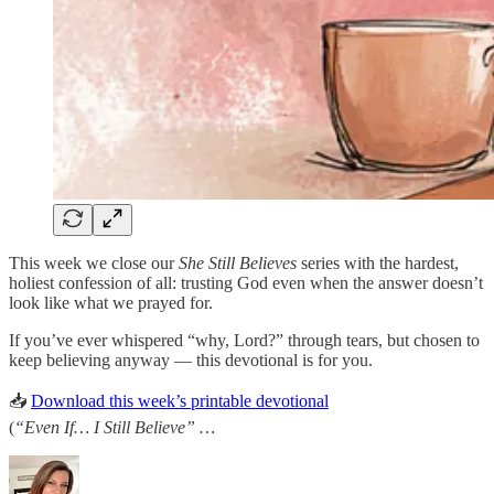
This week we close our
She Still Believes
series with the hardest,
holiest confession of all: trusting God even when the answer doesn’t
look like what we prayed for.
If you’ve ever whispered “why, Lord?” through tears, but chosen to
keep believing anyway — this devotional is for you.
📥
Download this week’s printable devotional
(
“Even If… I Still Believe” …