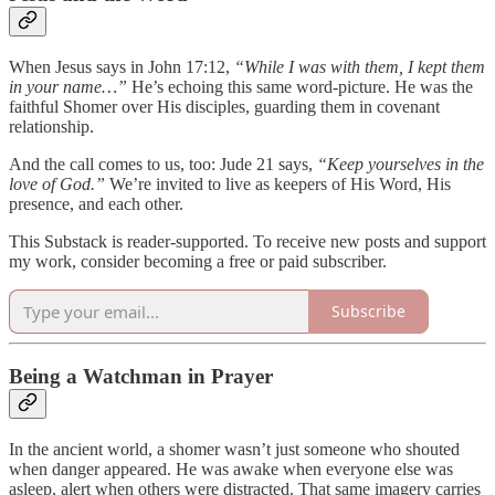
When Jesus says in John 17:12,
“While I was with them, I kept them
in your name…”
He’s echoing this same word-picture. He was the
faithful Shomer over His disciples, guarding them in covenant
relationship.
And the call comes to us, too: Jude 21 says,
“Keep yourselves in the
love of God.”
We’re invited to live as keepers of His Word, His
presence, and each other.
This Substack is reader-supported. To receive new posts and support
my work, consider becoming a free or paid subscriber.
Subscribe
Being a Watchman in Prayer
In the ancient world, a shomer wasn’t just someone who shouted
when danger appeared. He was awake when everyone else was
asleep, alert when others were distracted. That same imagery carries