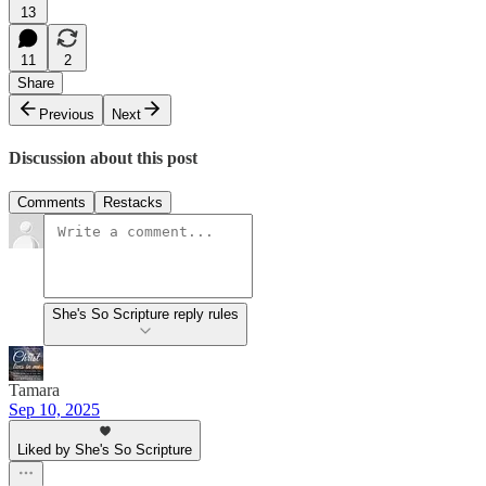
13
11
2
Share
Previous
Next
Discussion about this post
Comments
Restacks
She's So Scripture reply rules
Tamara
Sep 10, 2025
Liked by She's So Scripture