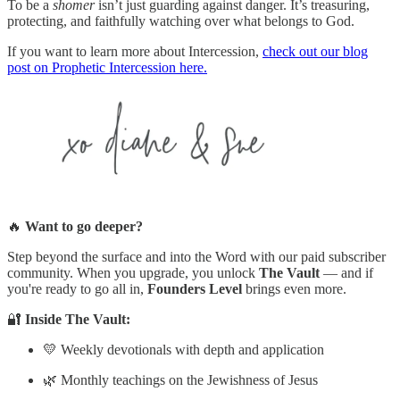
To be a
shomer
isn’t just guarding against danger. It’s treasuring,
protecting, and faithfully watching over what belongs to God.
If you want to learn more about Intercession,
check out our blog
post on Prophetic Intercession here.
🔥
Want to go deeper?
Step beyond the surface and into the Word with our paid subscriber
community. When you upgrade, you unlock
The Vault
— and if
you're ready to go all in,
Founders Level
brings even more.
🔐
Inside The Vault:
💛 Weekly devotionals with depth and application
🌿 Monthly teachings on the Jewishness of Jesus