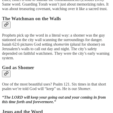
Same word. Guarding Torah wasn’t just about memorizing rules. It
was about treasuring covenant, watching over it like a sacred trust.
The Watchman on the Walls
Prophets pick up the word in a literal way: a shomer was the guy
stationed on the city wall scanning the surroundings for danger.
Isaiah 62:6 pictures God setting
shomerim
(plural for shomer) on
Jerusalem’s walls to call out day and night. The city’s safety
depended on faithful watchmen. They were the city’s early warning
system.
God as Shomer
One of the most beautiful uses? Psalm 121. Six times in that short
psalm we’re told God will “keep” us. He is our
Shomer
.
“The LORD will keep your going out and your coming in from
this time forth and forevermore.”
Jesus and the Word