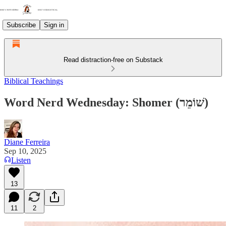
Subscribe
Sign in
Read distraction-free on Substack
Biblical Teachings
Word Nerd Wednesday: Shomer (שׁוֹמֵר)
Diane Ferreira
Sep 10, 2025
Listen
13
11
2