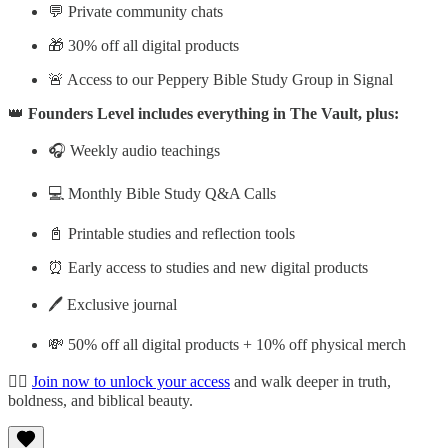
💬 Private community chats
🎁 30% off all digital products
🚨 Access to our Peppery Bible Study Group in Signal
👑
Founders Level includes everything in The Vault, plus:
🎧 Weekly audio teachings
💻 Monthly Bible Study Q&A Calls
📓 Printable studies and reflection tools
⏰ Early access to studies and new digital products
🖊️ Exclusive journal
💸 50% off all digital products + 10% off physical merch
👉🏽
Join now to unlock your access
and walk deeper in truth,
boldness, and biblical beauty.