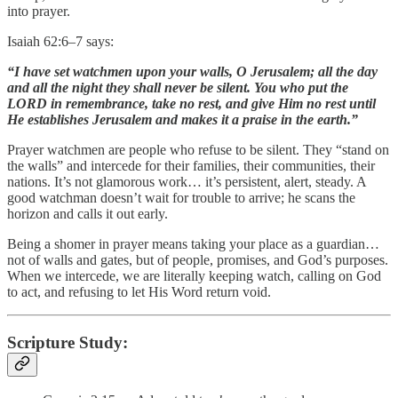
into prayer.
Isaiah 62:6–7 says:
“I have set watchmen upon your walls, O Jerusalem; all the day
and all the night they shall never be silent. You who put the
LORD in remembrance, take no rest, and give Him no rest until
He establishes Jerusalem and makes it a praise in the earth.”
Prayer watchmen are people who refuse to be silent. They “stand on
the walls” and intercede for their families, their communities, their
nations. It’s not glamorous work… it’s persistent, alert, steady. A
good watchman doesn’t wait for trouble to arrive; he scans the
horizon and calls it out early.
Being a shomer in prayer means taking your place as a guardian…
not of walls and gates, but of people, promises, and God’s purposes.
When we intercede, we are literally keeping watch, calling on God
to act, and refusing to let His Word return void.
Scripture Study: