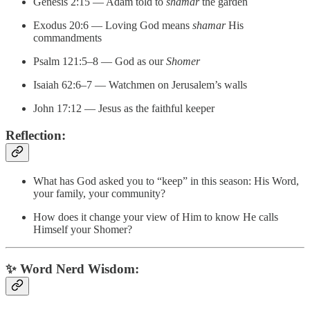
Genesis 2:15 — Adam told to
shamar
the garden
Exodus 20:6 — Loving God means
shamar
His
commandments
Psalm 121:5–8 — God as our
Shomer
Isaiah 62:6–7 — Watchmen on Jerusalem’s walls
John 17:12 — Jesus as the faithful keeper
Reflection:
What has God asked you to “keep” in this season: His Word,
your family, your community?
How does it change your view of Him to know He calls
Himself your Shomer?
✨
Word Nerd Wisdom: