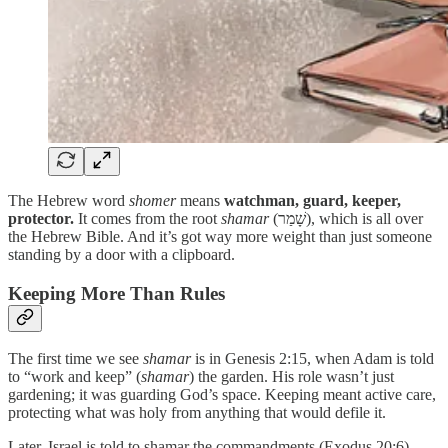
The Hebrew word
shomer
means
watchman, guard, keeper,
protector.
It comes from the root
shamar
(שָׁמַר), which is all over
the Hebrew Bible. And it’s got way more weight than just someone
standing by a door with a clipboard.
Keeping More Than Rules
The first time we see
shamar
is in Genesis 2:15, when Adam is told
to “work and keep” (
shamar
) the garden. His role wasn’t just
gardening; it was guarding God’s space. Keeping meant active care,
protecting what was holy from anything that would defile it.
Later, Israel is told to shamar the commandments (Exodus 20:6).