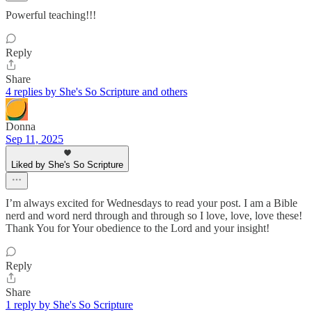
Powerful teaching!!!
Reply
Share
4 replies by She's So Scripture and others
Donna
Sep 11, 2025
Liked by She's So Scripture
I’m always excited for Wednesdays to read your post. I am a Bible
nerd and word nerd through and through so I love, love, love these!
Thank You for Your obedience to the Lord and your insight!
Reply
Share
1 reply by She's So Scripture