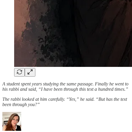
A student spent years studying the same passage. Finally he went to
his rabbi and said, “I have been through this text a hundred times.”
The rabbi looked at him carefully. “Yes,” he said. “But has the text
been through you?”