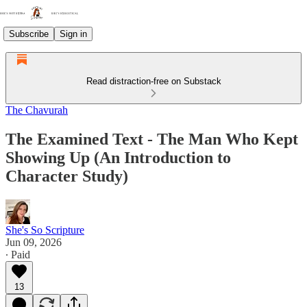
Subscribe
Sign in
Read distraction-free on Substack
The Chavurah
The Examined Text - The Man Who Kept
Showing Up (An Introduction to
Character Study)
She's So Scripture
Jun 09, 2026
∙ Paid
13