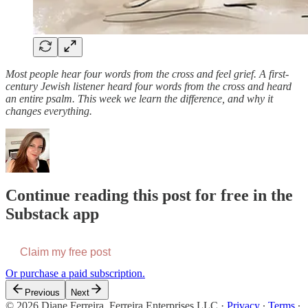
Most people hear four words from the cross and feel grief. A first-
century Jewish listener heard four words from the cross and heard
an entire psalm. This week we learn the difference, and why it
changes everything.
Continue reading this post for free in the
Substack app
Claim my free post
Or purchase a paid subscription.
Previous
Next
© 2026 Diane Ferreira, Ferreira Enterprises LLC
·
Privacy
∙
Terms
∙