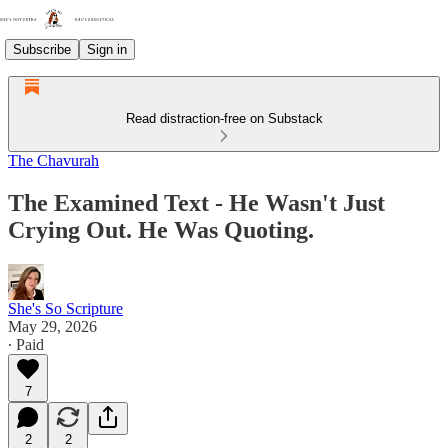
Subscribe
Sign in
Read distraction-free on Substack
The Chavurah
The Examined Text - He Wasn't Just
Crying Out. He Was Quoting.
She's So Scripture
May 29, 2026
∙ Paid
7
2
2