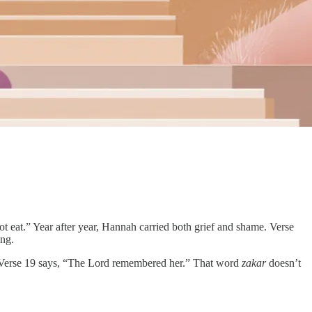
t eat.” Year after year, Hannah carried both grief and shame. Verse
ing.
es. Verse 19 says, “The Lord remembered her.” That word
zakar
doesn’t