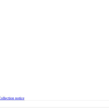
ollection notice