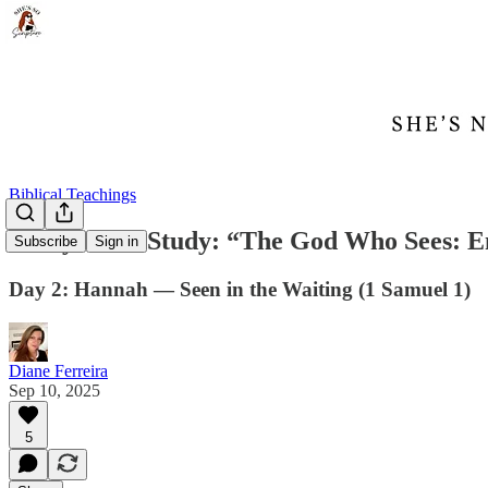
Biblical Teachings
7-Day Bible Study: “The God Who Sees: E
Subscribe
Sign in
Day 2: Hannah — Seen in the Waiting (1 Samuel 1)
Diane Ferreira
Sep 10, 2025
5