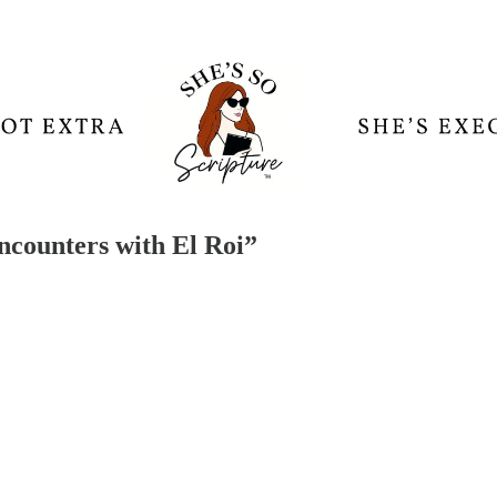
ncounters with El Roi”