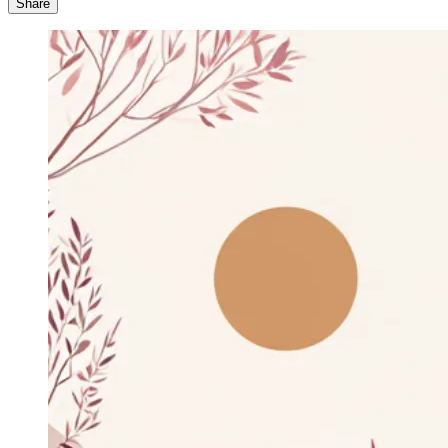
Share