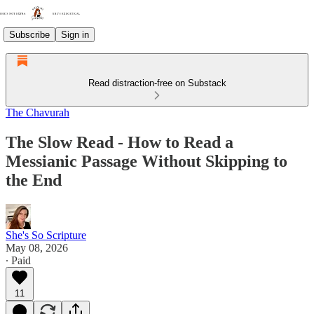
Subscribe
Sign in
Read distraction-free on Substack
The Chavurah
The Slow Read - How to Read a
Messianic Passage Without Skipping to
the End
She's So Scripture
May 08, 2026
∙ Paid
11