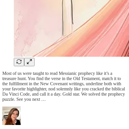
Most of us were taught to read Messianic prophecy like it’s a
treasure hunt. You find the verse in the Old Testament, match it to
the fulfillment in the New Covenant writings, underline both with
your favorite highlighter, nod solemnly like you cracked the biblical
Da Vinci Code, and call it a day. Gold star. We solved the prophecy
puzzle. See you next …