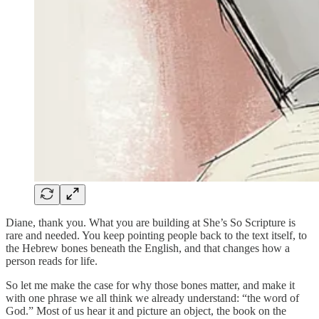
Diane, thank you. What you are building at She’s So Scripture is
rare and needed. You keep pointing people back to the text itself, to
the Hebrew bones beneath the English, and that changes how a
person reads for life.
So let me make the case for why those bones matter, and make it
with one phrase we all think we already understand: “the word of
God.” Most of us hear it and picture an object, the book on the