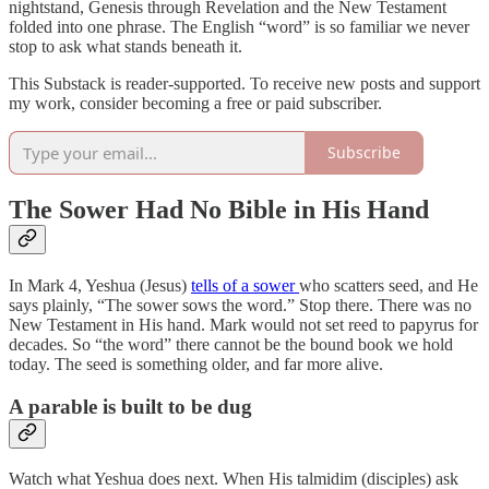
nightstand, Genesis through Revelation and the New Testament
folded into one phrase. The English “word” is so familiar we never
stop to ask what stands beneath it.
This Substack is reader-supported. To receive new posts and support
my work, consider becoming a free or paid subscriber.
Subscribe
The Sower Had No Bible in His Hand
In Mark 4, Yeshua (Jesus)
tells of a sower
who scatters seed, and He
says plainly, “The sower sows the word.” Stop there. There was no
New Testament in His hand. Mark would not set reed to papyrus for
decades. So “the word” there cannot be the bound book we hold
today. The seed is something older, and far more alive.
A parable is built to be dug
Watch what Yeshua does next. When His talmidim (disciples) ask