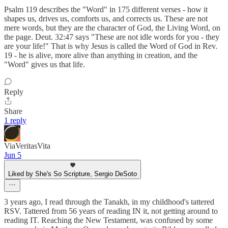
Psalm 119 describes the "Word" in 175 different verses - how it
shapes us, drives us, comforts us, and corrects us. These are not
mere words, but they are the character of God, the Living Word, on
the page. Deut. 32:47 says "These are not idle words for you - they
are your life!" That is why Jesus is called the Word of God in Rev.
19 - he is alive, more alive than anything in creation, and the
"Word" gives us that life.
Reply
Share
1 reply
ViaVeritasVita
Jun 5
Liked by She's So Scripture, Sergio DeSoto
3 years ago, I read through the Tanakh, in my childhood's tattered
RSV. Tattered from 56 years of reading IN it, not getting around to
reading IT. Reaching the New Testament, was confused by some