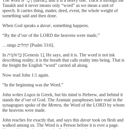
The word is
דָּבָר
[davar], and it is a heavy one. Track it through the
Tanakh and it never means only “word” as we mean a unit of
speech. It carries thing, matter, deed, event, the whole weight of
something said and then done.
When God speaks a
davar
, something happens.
“By the
d’var
of the LORD the heavens were made,”
…sings
תְּהִלִּים
[Psalm 33:6].
In
בְּרֵאשִׁית
[Genesis 1], He says, and it is. The word is not ink
describing reality; it is the breath that calls reality into being. That is
the freight the English “word” carried all along.
Now read John 1:1 again.
“In the beginning was the Word.”
John writes
Logos
in Greek, but his mind is Hebrew, and behind it
stands the
d’var
of God. The Aramaic paraphrases later read in the
synagogues spoke of the
Memra
, the Word of the LORD by whom
the heavens were made.
John reaches for exactly that, and says this
davar
took on flesh and
walked among us. The Word is a Person before it is ever a page.