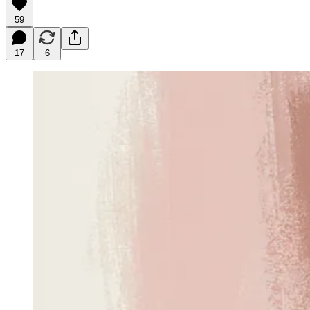
59
17
6