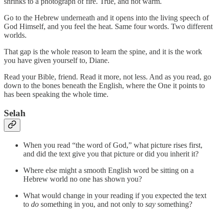
shrinks to a photograph of fire. True, and not warm.
Go to the Hebrew underneath and it opens into the living speech of
God Himself, and you feel the heat. Same four words. Two different
worlds.
That gap is the whole reason to learn the spine, and it is the work
you have given yourself to, Diane.
Read your Bible, friend. Read it more, not less. And as you read, go
down to the bones beneath the English, where the One it points to
has been speaking the whole time.
Selah
When you read “the word of God,” what picture rises first,
and did the text give you that picture or did you inherit it?
Where else might a smooth English word be sitting on a
Hebrew world no one has shown you?
What would change in your reading if you expected the text
to
do
something in you, and not only to
say
something?