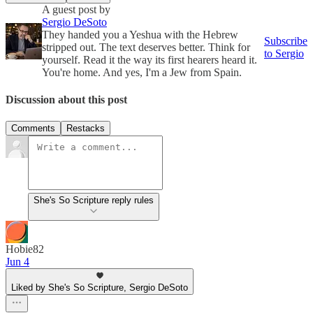
A guest post by
Sergio DeSoto
They handed you a Yeshua with the Hebrew
Subscribe
stripped out. The text deserves better. Think for
to Sergio
yourself. Read it the way its first hearers heard it.
You're home. And yes, I'm a Jew from Spain.
Discussion about this post
Comments
Restacks
She's So Scripture reply rules
Hobie82
Jun 4
Liked by She's So Scripture, Sergio DeSoto