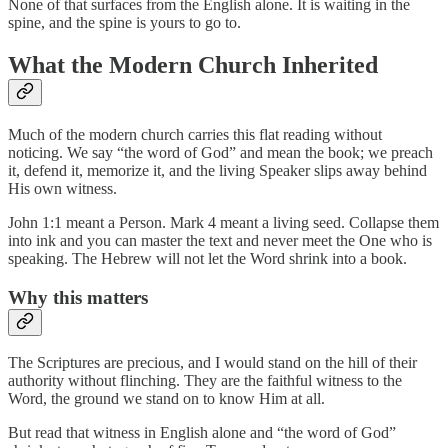
None of that surfaces from the English alone. It is waiting in the
spine, and the spine is yours to go to.
What the Modern Church Inherited
Much of the modern church carries this flat reading without
noticing. We say “the word of God” and mean the book; we preach
it, defend it, memorize it, and the living Speaker slips away behind
His own witness.
John 1:1 meant a Person. Mark 4 meant a living seed. Collapse them
into ink and you can master the text and never meet the One who is
speaking. The Hebrew will not let the Word shrink into a book.
Why this matters
The Scriptures are precious, and I would stand on the hill of their
authority without flinching. They are the faithful witness to the
Word, the ground we stand on to know Him at all.
But read that witness in English alone and “the word of God”