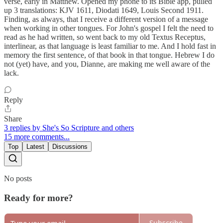
verse, early in Matthew. Opened my phone to its Bible app, pulled
up 3 translations: KJV 1611, Diodati 1649, Louis Second 1911.
Finding, as always, that I receive a different version of a message
when working in other tongues. For John's gospel I felt the need to
read as he had written, so went back to my old Textus Receptus,
interlinear, as that language is least familiar to me. And I hold fast in
memory the first sentence, of that book in that tongue. Hebrew I do
not (yet) have, and you, Dianne, are making me well aware of the
lack.
Reply
Share
3 replies by She's So Scripture and others
15 more comments...
Top
Latest
Discussions
No posts
Ready for more?
Subscribe