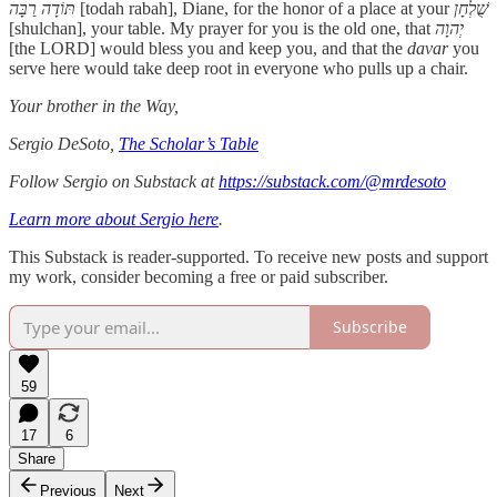
תּוֹדָה רַבָּה
[todah rabah], Diane, for the honor of a place at your
שֻׁלְחָן
[shulchan], your table. My prayer for you is the old one, that
יְהוָה
[the LORD] would bless you and keep you, and that the
davar
you
serve here would take deep root in everyone who pulls up a chair.
Your brother in the Way,
Sergio DeSoto,
The Scholar’s Table
Follow Sergio on Substack at
https://substack.com/@mrdesoto
Learn more about Sergio here
.
This Substack is reader-supported. To receive new posts and support
my work, consider becoming a free or paid subscriber.
Subscribe
59
17
6
Share
Previous
Next