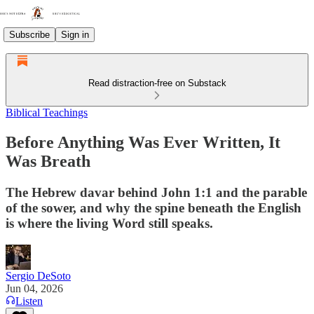
Subscribe
Sign in
Read distraction-free on Substack
Biblical Teachings
Before Anything Was Ever Written, It
Was Breath
The Hebrew davar behind John 1:1 and the parable
of the sower, and why the spine beneath the English
is where the living Word still speaks.
Sergio DeSoto
Jun 04, 2026
Listen