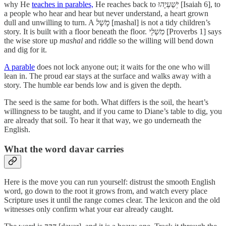
why He
teaches in parables,
He reaches back to
יְשַׁעְיָהוּ
[Isaiah 6], to
a people who hear and hear but never understand, a heart grown
dull and unwilling to turn. A
מָשָׁל
[mashal] is not a tidy children’s
story. It is built with a floor beneath the floor.
מִשְׁלֵי
[Proverbs 1] says
the wise store up
mashal
and riddle so the willing will bend down
and dig for it.
A parable
does not lock anyone out; it waits for the one who will
lean in. The proud ear stays at the surface and walks away with a
story. The humble ear bends low and is given the depth.
The seed is the same for both. What differs is the soil, the heart’s
willingness to be taught, and if you came to Diane’s table to dig, you
are already that soil. To hear it that way, we go underneath the
English.
What the word davar carries
Here is the move you can run yourself: distrust the smooth English
word, go down to the root it grows from, and watch every place
Scripture uses it until the range comes clear. The lexicon and the old
witnesses only confirm what your ear already caught.