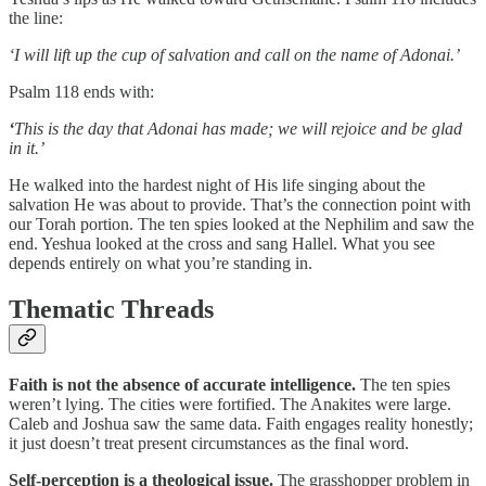
the line:
‘I will lift up the cup of salvation and call on the name of Adonai.’
Psalm 118 ends with:
‘
This is the day that Adonai has made; we will rejoice and be glad
in it.’
He walked into the hardest night of His life singing about the
salvation He was about to provide. That’s the connection point with
our Torah portion. The ten spies looked at the Nephilim and saw the
end. Yeshua looked at the cross and sang Hallel. What you see
depends entirely on what you’re standing in.
Thematic Threads
Faith is not the absence of accurate intelligence.
The ten spies
weren’t lying. The cities were fortified. The Anakites were large.
Caleb and Joshua saw the same data. Faith engages reality honestly;
it just doesn’t treat present circumstances as the final word.
Self-perception is a theological issue.
The grasshopper problem in