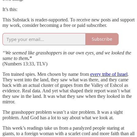
It’s this:
This Substack is reader-supported. To receive new posts and support
my work, consider becoming a free or paid subscriber.
Subscribe
“We seemed like grasshoppers in our own eyes, and we looked the
same to them
.”
(Numbers 13:33, TLV)
Ten trained spies. Men chosen by name from
every tribe of Israel
.
They went into the land, they saw what was there, and they came
back with an actual cluster of grapes from the Valley of Eshcol as
evidence. Real data. And yet what shaped their report wasn’t what
they saw in the land. It was what they saw when they looked in the
mirror.
The grasshopper problem wasn’t a size problem. It was a sight
problem. And God has a lot to say about what we look at.
This week’s readings take us from a paralyzed people staring at
giants, to a foreign woman with a scarlet cord and more faith than all