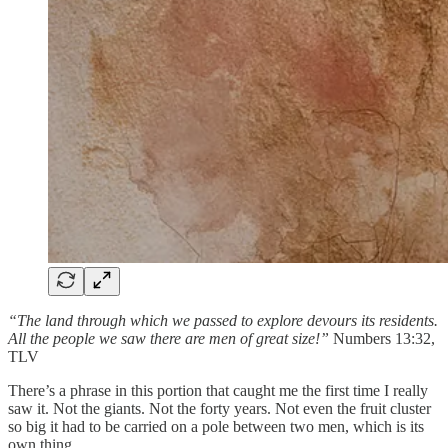
“The land through which we passed to explore devours its residents.
All the people we saw there are men of great size!”
Numbers 13:32,
TLV
There’s a phrase in this portion that caught me the first time I really
saw it. Not the giants. Not the forty years. Not even the fruit cluster
so big it had to be carried on a pole between two men, which is its
own thing.