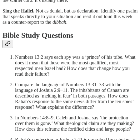
the scarlet cord. It’s usually there.
Sing the Hallel.
Not as denial, but as declaration. Identify one psalm
that speaks directly to your situation and read it out loud this week
as a counter-report to the
dibbah
.
Bible Study Questions
Numbers 13:2 says each spy was a ‘prince’ of his tribe. What
does it mean that these were the most qualified, most
respected men Israel had? How does that change how you
read their failure?
Compare the language of Numbers 13:31–33 with the
language of Joshua 2:9–11. The inhabitants of Canaan are
described as ‘melting in fear’ in both passages. How does
Rahab’s response to the same news differ from the ten spies’
response? What explains the difference?
In Numbers 14:8–9, Caleb and Joshua say ‘the protection
over them is gone.’ What theological claim are they making?
How does this reframe the fortified cities and large people?
Rahab’s confession in Joshua 2:11 is described by scholars as