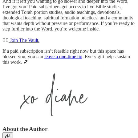
And if it left you wanting to go slower and deeper into the Word,
I’ve got you! Paid subscribers get access to live Bible studies,
extended Torah portion studies, audio teachings, devotionals,
theological teaching, spiritual formation practices, and a community
that wants depth without pressure or performance. If you’re ready to
step further into the Word, you’re welcome inside.
👉🏻
Join The Vault.
If a paid subscription isn’t feasible right now but this space has
blessed you, you can
leave a one-time tip
. Every gift helps sustain
this work. 💕
About the Author