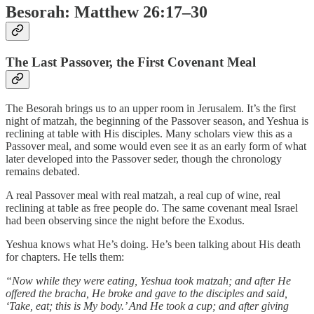
Besorah: Matthew 26:17–30
The Last Passover, the First Covenant Meal
The Besorah brings us to an upper room in Jerusalem. It’s the first
night of matzah, the beginning of the Passover season, and Yeshua is
reclining at table with His disciples. Many scholars view this as a
Passover meal, and some would even see it as an early form of what
later developed into the Passover seder, though the chronology
remains debated.
A real Passover meal with real matzah, a real cup of wine, real
reclining at table as free people do. The same covenant meal Israel
had been observing since the night before the Exodus.
Yeshua knows what He’s doing. He’s been talking about His death
for chapters. He tells them:
“Now while they were eating, Yeshua took matzah; and after He
offered the bracha, He broke and gave to the disciples and said,
‘Take, eat; this is My body.’ And He took a cup; and after giving