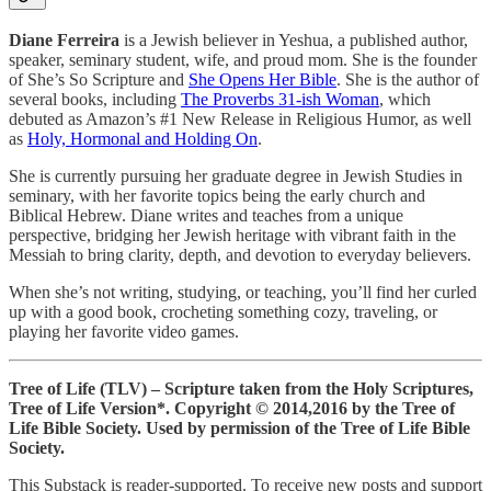
Diane Ferreira
is a Jewish believer in Yeshua, a published author,
speaker, seminary student, wife, and proud mom. She is the founder
of She’s So Scripture and
She Opens Her Bible
. She is the author of
several books, including
The Proverbs 31-ish Woman
, which
debuted as Amazon’s #1 New Release in Religious Humor, as well
as
Holy, Hormonal and Holding On
.
She is currently pursuing her graduate degree in Jewish Studies in
seminary, with her favorite topics being the early church and
Biblical Hebrew. Diane writes and teaches from a unique
perspective, bridging her Jewish heritage with vibrant faith in the
Messiah to bring clarity, depth, and devotion to everyday believers.
When she’s not writing, studying, or teaching, you’ll find her curled
up with a good book, crocheting something cozy, traveling, or
playing her favorite video games.
Tree of Life (TLV) – Scripture taken from the Holy Scriptures,
Tree of Life Version*.
Copyright © 2014,2016 by the Tree of
Life Bible Society. Used by permission of the Tree of Life Bible
Society.
This Substack is reader-supported. To receive new posts and support