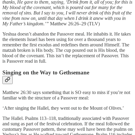
thanks, He gave to them, saying, ‘Drink from it, all of you; for this is
My blood of the covenant, which is poured out for many for the
removal of sins. But I say to you, I will never drink of this fruit of the
vine from now on, until that day when I drink it anew with you in
My Father’s kingdom.’”
Matthew 26:26–29 (TLV)
Yeshua doesn’t abandon the Passover meal. He inhabits it. He takes
the elements Israel has been using for over a thousand years to
remember the first exodus and redefines them around Himself. The
matzah broken is His body. The cup poured out is His blood, the
blood of the covenant. This isn’t the replacement of Passover. This
is Passover read in full.
Singing on the Way to Gethsemane
Matthew 26:30 says something that is SO easy to miss if you’re not
familiar with the structure of a Passover meal:
‘After singing the Hallel, they went out to the Mount of Olives.’
The Hallel. Psalms 113–118, traditionally associated with Passover
and sung as part of the festival celebration. If the meal followed the
customary Passover pattern, these may well have been the psalms on
Yeshua’s lips as He walked toward Gethsemane. Psalm 116 includes