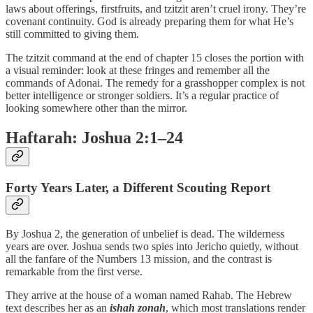
laws about offerings, firstfruits, and tzitzit aren’t cruel irony. They’re
covenant continuity. God is already preparing them for what He’s
still committed to giving them.
The tzitzit command at the end of chapter 15 closes the portion with
a visual reminder: look at these fringes and remember all the
commands of Adonai. The remedy for a grasshopper complex is not
better intelligence or stronger soldiers. It’s a regular practice of
looking somewhere other than the mirror.
Haftarah: Joshua 2:1–24
Forty Years Later, a Different Scouting Report
By Joshua 2, the generation of unbelief is dead. The wilderness
years are over. Joshua sends two spies into Jericho quietly, without
all the fanfare of the Numbers 13 mission, and the contrast is
remarkable from the first verse.
They arrive at the house of a woman named Rahab. The Hebrew
text describes her as an
ishah zonah
, which most translations render