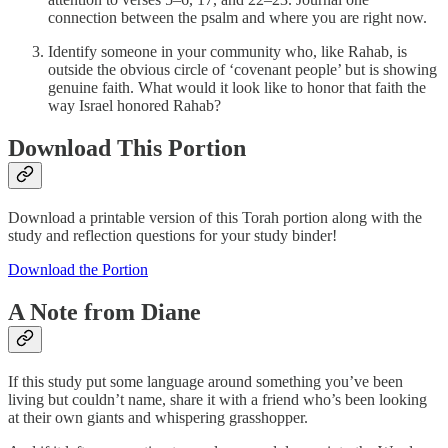
connection between the psalm and where you are right now.
Identify someone in your community who, like Rahab, is
outside the obvious circle of ‘covenant people’ but is showing
genuine faith. What would it look like to honor that faith the
way Israel honored Rahab?
Download This Portion
Download a printable version of this Torah portion along with the
study and reflection questions for your study binder!
Download the Portion
A Note from Diane
If this study put some language around something you’ve been
living but couldn’t name, share it with a friend who’s been looking
at their own giants and whispering grasshopper.