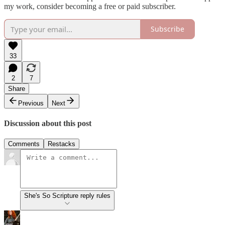
my work, consider becoming a free or paid subscriber.
Subscribe
33
2
7
Share
Previous
Next
Discussion about this post
Comments
Restacks
She's So Scripture reply rules