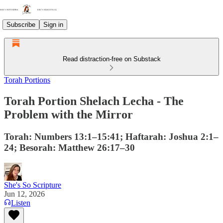
Subscribe
Sign in
Read distraction-free on Substack
Torah Portions
Torah Portion Shelach Lecha - The
Problem with the Mirror
Torah: Numbers 13:1–15:41; Haftarah: Joshua 2:1–
24; Besorah: Matthew 26:17–30
She's So Scripture
Jun 12, 2026
Listen