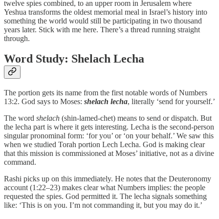
twelve spies combined, to an upper room in Jerusalem where
Yeshua transforms the oldest memorial meal in Israel’s history into
something the world would still be participating in two thousand
years later. Stick with me here. There’s a thread running straight
through.
Word Study: Shelach Lecha
The portion gets its name from the first notable words of Numbers
13:2. God says to Moses:
shelach lecha
, literally ‘send for yourself.’
The word
shelach
(shin-lamed-chet) means to send or dispatch. But
the lecha part is where it gets interesting. Lecha is the second-person
singular pronominal form: ‘for you’ or ‘on your behalf.’ We saw this
when we studied Torah portion Lech Lecha. God is making clear
that this mission is commissioned at Moses’ initiative, not as a divine
command.
Rashi picks up on this immediately. He notes that the Deuteronomy
account (1:22–23) makes clear what Numbers implies: the people
requested the spies. God permitted it. The lecha signals something
like: ‘This is on you. I’m not commanding it, but you may do it.’