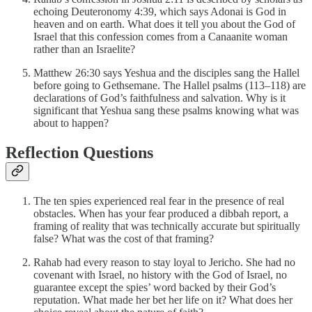
echoing Deuteronomy 4:39, which says Adonai is God in
heaven and on earth. What does it tell you about the God of
Israel that this confession comes from a Canaanite woman
rather than an Israelite?
Matthew 26:30 says Yeshua and the disciples sang the Hallel
before going to Gethsemane. The Hallel psalms (113–118) are
declarations of God’s faithfulness and salvation. Why is it
significant that Yeshua sang these psalms knowing what was
about to happen?
Reflection Questions
The ten spies experienced real fear in the presence of real
obstacles. When has your fear produced a dibbah report, a
framing of reality that was technically accurate but spiritually
false? What was the cost of that framing?
Rahab had every reason to stay loyal to Jericho. She had no
covenant with Israel, no history with the God of Israel, no
guarantee except the spies’ word backed by their God’s
reputation. What made her bet her life on it? What does her