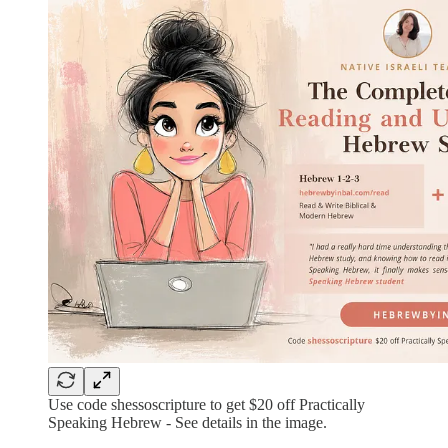
Use code shessoscripture to get $20 off Practically
Speaking Hebrew - See details in the image.