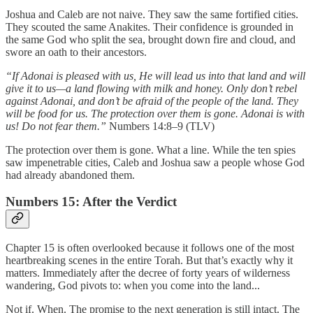
Joshua and Caleb are not naive. They saw the same fortified cities.
They scouted the same Anakites. Their confidence is grounded in
the same God who split the sea, brought down fire and cloud, and
swore an oath to their ancestors.
“If Adonai is pleased with us, He will lead us into that land and will
give it to us—a land flowing with milk and honey. Only don’t rebel
against Adonai, and don’t be afraid of the people of the land. They
will be food for us. The protection over them is gone. Adonai is with
us! Do not fear them.”
Numbers 14:8–9 (TLV)
The protection over them is gone. What a line. While the ten spies
saw impenetrable cities, Caleb and Joshua saw a people whose God
had already abandoned them.
Numbers 15: After the Verdict
Chapter 15 is often overlooked because it follows one of the most
heartbreaking scenes in the entire Torah. But that’s exactly why it
matters. Immediately after the decree of forty years of wilderness
wandering, God pivots to: when you come into the land...
Not if. When. The promise to the next generation is still intact. The