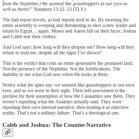
from the Nephilim.) We seemed like grasshoppers in our eyes as
well as theirs!”
Numbers 13:32–33 (TLV)
The bad report travels, as bad reports tend to do. By morning the
entire assembly is weeping and threatening to elect a new leader and
return to Egypt… again. Moses and Aaron fall on their faces. Joshua
and Caleb tear their clothes.
And God says: how long will they despise me? How long will they
refuse to trust me, despite all the signs I’ve shown?
This is the verdict that costs an entire generation the promised land.
Not the presence of the Nephilim. Not the fortifications. The
inability to see what God sees when He looks at them.
Notice what the spies say: we seemed like grasshoppers in our own
eyes, and so we were in their sight. Their self-assessment is the
premise for their assumption of how the Canaanites saw them. They
weren’t reporting what the Anakites actually said. They were
reporting their own internal narrative, then treating it as objective
reality. That’s not a military failure. That’s a theological one.
Caleb and Joshua: The Counter-Narrative