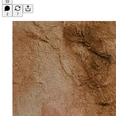
33
2
7