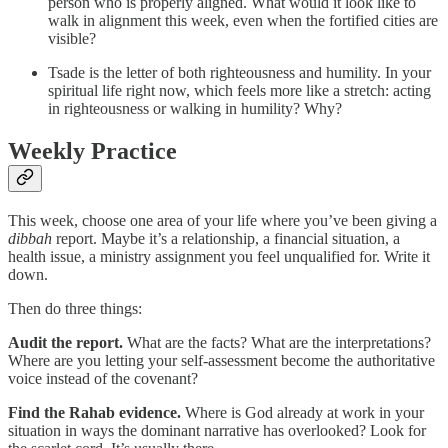
person who is properly aligned. What would it look like to
walk in alignment this week, even when the fortified cities are
visible?
Tsade is the letter of both righteousness and humility. In your
spiritual life right now, which feels more like a stretch: acting
in righteousness or walking in humility? Why?
Weekly Practice
This week, choose one area of your life where you’ve been giving a
dibbah
report. Maybe it’s a relationship, a financial situation, a
health issue, a ministry assignment you feel unqualified for. Write it
down.
Then do three things:
Audit the report.
What are the facts? What are the interpretations?
Where are you letting your self-assessment become the authoritative
voice instead of the covenant?
Find the Rahab evidence.
Where is God already at work in your
situation in ways the dominant narrative has overlooked? Look for