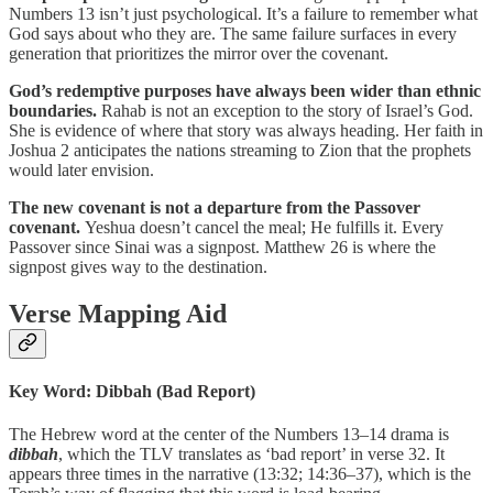
Numbers 13 isn’t just psychological. It’s a failure to remember what
God says about who they are. The same failure surfaces in every
generation that prioritizes the mirror over the covenant.
God’s redemptive purposes have always been wider than ethnic
boundaries.
Rahab is not an exception to the story of Israel’s God.
She is evidence of where that story was always heading. Her faith in
Joshua 2 anticipates the nations streaming to Zion that the prophets
would later envision.
The new covenant is not a departure from the Passover
covenant.
Yeshua doesn’t cancel the meal; He fulfills it. Every
Passover since Sinai was a signpost. Matthew 26 is where the
signpost gives way to the destination.
Verse Mapping Aid
Key Word: Dibbah (Bad Report)
The Hebrew word at the center of the Numbers 13–14 drama is
dibbah
, which the TLV translates as ‘bad report’ in verse 32. It
appears three times in the narrative (13:32; 14:36–37), which is the