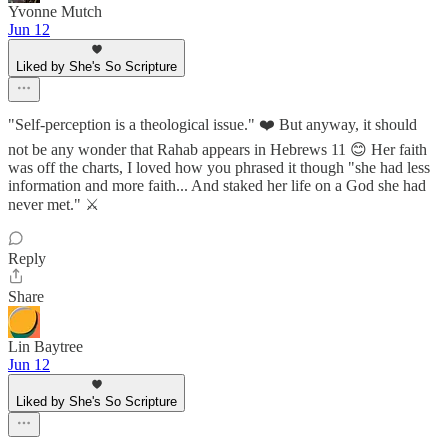
Yvonne Mutch
Jun 12
Liked by She's So Scripture
"Self-perception is a theological issue." ❤️ But anyway, it should
not be any wonder that Rahab appears in Hebrews 11 😊 Her faith
was off the charts, I loved how you phrased it though "she had less
information and more faith... And staked her life on a God she had
never met." ⚔️
Reply
Share
Lin Baytree
Jun 12
Liked by She's So Scripture