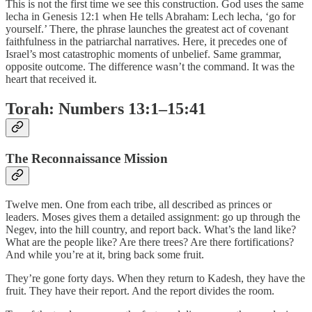
This is not the first time we see this construction. God uses the same
lecha in Genesis 12:1 when He tells Abraham: Lech lecha, ‘go for
yourself.’ There, the phrase launches the greatest act of covenant
faithfulness in the patriarchal narratives. Here, it precedes one of
Israel’s most catastrophic moments of unbelief. Same grammar,
opposite outcome. The difference wasn’t the command. It was the
heart that received it.
Torah: Numbers 13:1–15:41
The Reconnaissance Mission
Twelve men. One from each tribe, all described as princes or
leaders. Moses gives them a detailed assignment: go up through the
Negev, into the hill country, and report back. What’s the land like?
What are the people like? Are there trees? Are there fortifications?
And while you’re at it, bring back some fruit.
They’re gone forty days. When they return to Kadesh, they have the
fruit. They have their report. And the report divides the room.