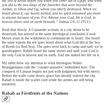
the Sea of Reeds before you when you came out of Egypt, and what
you did to the two kings of the Amorites that were beyond the
Jordan, to Sihon and Og, whom you utterly destroyed. When we
heard about it, our hearts melted, and no spirit remained any more
in anyone because of you. For Adonai your God, He is God, in
heaven above and on earth beneath.”
Joshua 2:9–11 (TLV)
Read that slowly. A Canaanite woman, in a city about to be
destroyed, has arrived at the same theological conclusion it took
Moses years in the wilderness to communicate to Israel. She heard
the same reports the ten spies heard about what God did at the Sea
of Reeds (or Red Sea). The spies went back to camp and said: we’re
grasshoppers. Rahab heard the same stories and said: your God is
the only God in heaven and on earth. And she staked her life on it.
My rabbi drew my attention to what theologian Walter
Brueggemann calls the ‘counter-narrative’ embedded here. The
conquest of Canaan begins not just with judgment, but with mercy.
Before the walls come down, grace has already entered the city.
Rahab is inside the scarlet cord while the armies are still being
mustered.
Rahab as Firstfruits of the Nations