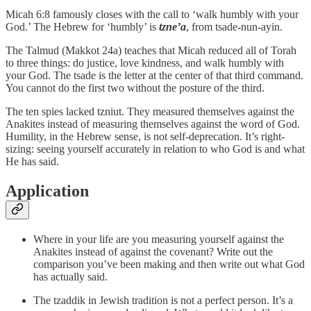
Micah 6:8 famously closes with the call to ‘walk humbly with your
God.’ The Hebrew for ‘humbly’ is
tzne’a
, from tsade-nun-ayin.
The Talmud (Makkot 24a) teaches that Micah reduced all of Torah
to three things: do justice, love kindness, and walk humbly with
your God. The tsade is the letter at the center of that third command.
You cannot do the first two without the posture of the third.
The ten spies lacked tzniut. They measured themselves against the
Anakites instead of measuring themselves against the word of God.
Humility, in the Hebrew sense, is not self-deprecation. It’s right-
sizing: seeing yourself accurately in relation to who God is and what
He has said.
Application
Where in your life are you measuring yourself against the
Anakites instead of against the covenant? Write out the
comparison you’ve been making and then write out what God
has actually said.
The tzaddik in Jewish tradition is not a perfect person. It’s a