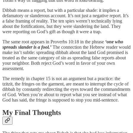
Torah’s way of flagging that this word is load-bearing.
Dibbah means a report, but with a particular shade: it implies a
defamatory or slanderous account. It’s not just a negative report. It’s
a false framing of reality. The ten spies weren’t technically lying
about the fortifications, but they were slandering the land. They
were reporting on God’s gift as though it were a trap.
The same root appears in Proverbs 10:18 in the phrase
‘one who
spreads slander is a fool.’
The connection the Hebrew reader would
make isn’t subtle: spreading dibbah about the land God promised is
treated as the same category of sin as spreading false reports about
your neighbor. Both reject God’s word in favor of your own
assessment.
The remedy in chapter 15 is not an argument but a practice: the
tzitzit, the fringes on the garment, are meant to interrupt the cycle of
dibbah by constantly redirecting the eyes toward the commandments
of God. When you’re about to report what you see instead of what
God has said, the fringe is supposed to stop you mid-sentence.
My Final Thoughts