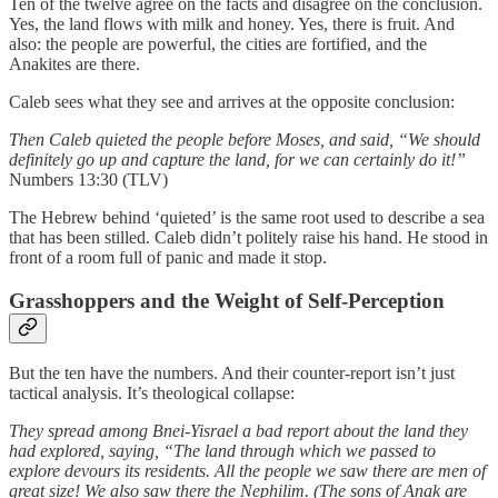
Ten of the twelve agree on the facts and disagree on the conclusion.
Yes, the land flows with milk and honey. Yes, there is fruit. And
also: the people are powerful, the cities are fortified, and the
Anakites are there.
Caleb sees what they see and arrives at the opposite conclusion:
Then Caleb quieted the people before Moses, and said, “We should
definitely go up and capture the land, for we can certainly do it!”
Numbers 13:30 (TLV)
The Hebrew behind ‘quieted’ is the same root used to describe a sea
that has been stilled. Caleb didn’t politely raise his hand. He stood in
front of a room full of panic and made it stop.
Grasshoppers and the Weight of Self-Perception
But the ten have the numbers. And their counter-report isn’t just
tactical analysis. It’s theological collapse:
They spread among Bnei-Yisrael a bad report about the land they
had explored, saying, “The land through which we passed to
explore devours its residents. All the people we saw there are men of
great size! We also saw there the Nephilim. (The sons of Anak are