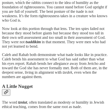
posture, which the rabbis connect to the idea of humility as the
foundation of righteousness. You cannot stand before God upright if
you are full of yourself. The bent posture of the tsade is not
weakness. It’s the form righteousness takes in a creature who knows
who God is.
Now look at this portion through that lens. The ten spies failed not
because they stood before giants but because they stood too tall in
their own self-assessment and too small in their assessment of God.
They were not
tsaddikim
in that moment. They were men who had
not yet learned to bend.
Caleb and Rahab both demonstrate what tsade looks like in practice.
Caleb bends his assessment to what God has said rather than what
his eyes report. Rahab bends her allegiance away from Jericho and
toward the God she has never formally met. Both of them are, in the
deepest sense, living in alignment with
tzedek
, even when the
numbers are against them.
A Little Nugget
The word
tzniut
, often translated as modesty or humility in Jewish
ethical teaching, comes from the same root as tsade.