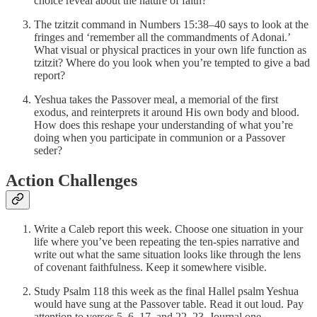
choice reveal about the nature of faith?
The tzitzit command in Numbers 15:38–40 says to look at the
fringes and ‘remember all the commandments of Adonai.’
What visual or physical practices in your own life function as
tzitzit? Where do you look when you’re tempted to give a bad
report?
Yeshua takes the Passover meal, a memorial of the first
exodus, and reinterprets it around His own body and blood.
How does this reshape your understanding of what you’re
doing when you participate in communion or a Passover
seder?
Action Challenges
Write a Caleb report this week. Choose one situation in your
life where you’ve been repeating the ten-spies narrative and
write out what the same situation looks like through the lens
of covenant faithfulness. Keep it somewhere visible.
Study Psalm 118 this week as the final Hallel psalm Yeshua
would have sung at the Passover table. Read it out loud. Pay
attention to verses 5–6, 17, and 22–23. Journal one