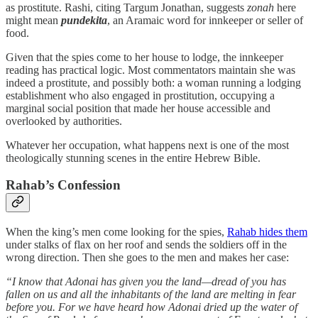
as prostitute. Rashi, citing Targum Jonathan, suggests
zonah
here
might mean
pundekita
, an Aramaic word for innkeeper or seller of
food.
Given that the spies come to her house to lodge, the innkeeper
reading has practical logic. Most commentators maintain she was
indeed a prostitute, and possibly both: a woman running a lodging
establishment who also engaged in prostitution, occupying a
marginal social position that made her house accessible and
overlooked by authorities.
Whatever her occupation, what happens next is one of the most
theologically stunning scenes in the entire Hebrew Bible.
Rahab’s Confession
When the king’s men come looking for the spies,
Rahab hides them
under stalks of flax on her roof and sends the soldiers off in the
wrong direction. Then she goes to the men and makes her case:
“I know that Adonai has given you the land—dread of you has
fallen on us and all the inhabitants of the land are melting in fear
before you. For we have heard how Adonai dried up the water of