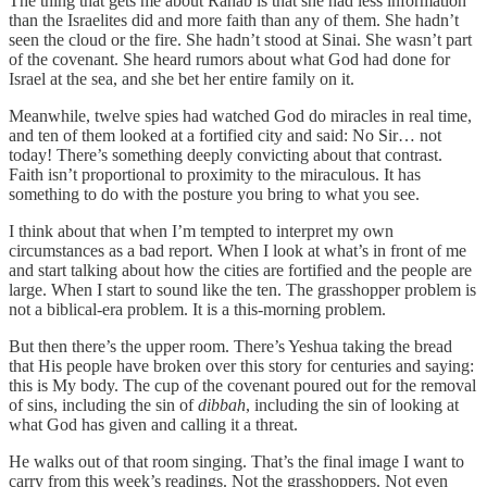
The thing that gets me about Rahab is that she had less information
than the Israelites did and more faith than any of them. She hadn’t
seen the cloud or the fire. She hadn’t stood at Sinai. She wasn’t part
of the covenant. She heard rumors about what God had done for
Israel at the sea, and she bet her entire family on it.
Meanwhile, twelve spies had watched God do miracles in real time,
and ten of them looked at a fortified city and said: No Sir… not
today! There’s something deeply convicting about that contrast.
Faith isn’t proportional to proximity to the miraculous. It has
something to do with the posture you bring to what you see.
I think about that when I’m tempted to interpret my own
circumstances as a bad report. When I look at what’s in front of me
and start talking about how the cities are fortified and the people are
large. When I start to sound like the ten. The grasshopper problem is
not a biblical-era problem. It is a this-morning problem.
But then there’s the upper room. There’s Yeshua taking the bread
that His people have broken over this story for centuries and saying:
this is My body. The cup of the covenant poured out for the removal
of sins, including the sin of
dibbah
, including the sin of looking at
what God has given and calling it a threat.
He walks out of that room singing. That’s the final image I want to
carry from this week’s readings. Not the grasshoppers. Not even