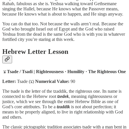
Rahab, fabulous as she is. Yeshua walking toward Gethsemane
singing the Hallel, because He knows what the Passover means,
because He knows what is about to happen, and He sings anyway.
You can do that too. Not because the walls aren’t real. Because the
God who brought Israel out of Egypt and the God who raised
Yeshua from the dead is the same God who is with you in whatever
fortified city you’re staring at this week.
Hebrew Letter Lesson
צ
Tsade / Tsadi | Righteousness · Humility · The Righteous One
Letter:
Tsade (צ)
Numerical Value:
90
The tsade is the letter of the tzaddik, the righteous one. Its name is
connected to the Hebrew root
tzedek
, meaning righteousness or
justice, which we see through the entire Hebrew Bible as one of
God’s core attributes. To be a
tzaddik
is not about perfection; it
means to be properly aligned, to live in right relationship with God
and others.
The classic pictographic tradition associates tsade with a man bent in