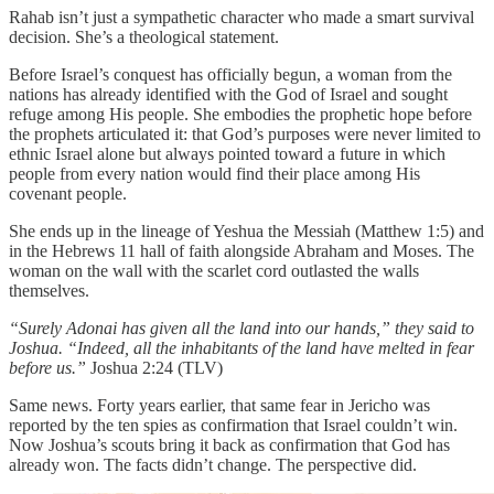
Rahab isn’t just a sympathetic character who made a smart survival
decision. She’s a theological statement.
Before Israel’s conquest has officially begun, a woman from the
nations has already identified with the God of Israel and sought
refuge among His people. She embodies the prophetic hope before
the prophets articulated it: that God’s purposes were never limited to
ethnic Israel alone but always pointed toward a future in which
people from every nation would find their place among His
covenant people.
She ends up in the lineage of Yeshua the Messiah (Matthew 1:5) and
in the Hebrews 11 hall of faith alongside Abraham and Moses. The
woman on the wall with the scarlet cord outlasted the walls
themselves.
“Surely Adonai has given all the land into our hands,” they said to
Joshua. “Indeed, all the inhabitants of the land have melted in fear
before us.”
Joshua 2:24 (TLV)
Same news. Forty years earlier, that same fear in Jericho was
reported by the ten spies as confirmation that Israel couldn’t win.
Now Joshua’s scouts bring it back as confirmation that God has
already won. The facts didn’t change. The perspective did.