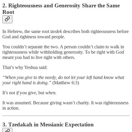
2. Righteousness and Generosity Share the Same
Root
In Hebrew, the same root
tzedek
describes both righteousness before
God and rightness toward people.
You couldn’t separate the two. A person couldn’t claim to walk in
righteousness while withholding generosity. To be right with God
meant you had to live right with others.
That’s why Yeshua said:
“When you give to the needy, do not let your left hand know what
your right hand is doing.”
(Matthew 6:3)
It’s not
if
you give, but
when.
It was assumed. Because giving wasn’t charity. It was righteousness
in action.
3. Tzedakah in Messianic Expectation