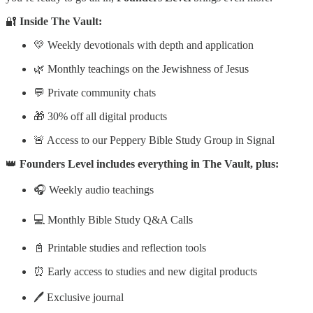
🔐
Inside The Vault:
💛 Weekly devotionals with depth and application
🌿 Monthly teachings on the Jewishness of Jesus
💬 Private community chats
🎁 30% off all digital products
🚨 Access to our Peppery Bible Study Group in Signal
👑
Founders Level includes everything in The Vault, plus:
🎧 Weekly audio teachings
💻 Monthly Bible Study Q&A Calls
📓 Printable studies and reflection tools
⏰ Early access to studies and new digital products
🖊️ Exclusive journal