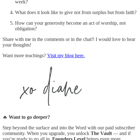
week?
What does it look like to give not from surplus but from faith?
How can your generosity become an act of worship, not
obligation?
Share with me in the comments or in the chat!! I would love to hear
your thoughts!
Want more teachings?
Visit my blog here.
🔥
Want to go deeper?
Step beyond the surface and into the Word with our paid subscriber
community. When you upgrade, you unlock
The Vault
— and if
you’re ready to go all in,
Founders Level
brings even more.