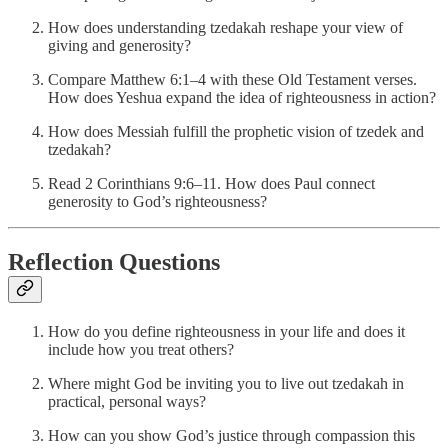
How does understanding tzedakah reshape your view of
giving and generosity?
Compare Matthew 6:1–4 with these Old Testament verses.
How does Yeshua expand the idea of righteousness in action?
How does Messiah fulfill the prophetic vision of tzedek and
tzedakah?
Read 2 Corinthians 9:6–11. How does Paul connect
generosity to God’s righteousness?
Reflection Questions
How do you define righteousness in your life and does it
include how you treat others?
Where might God be inviting you to live out tzedakah in
practical, personal ways?
How can you show God’s justice through compassion this