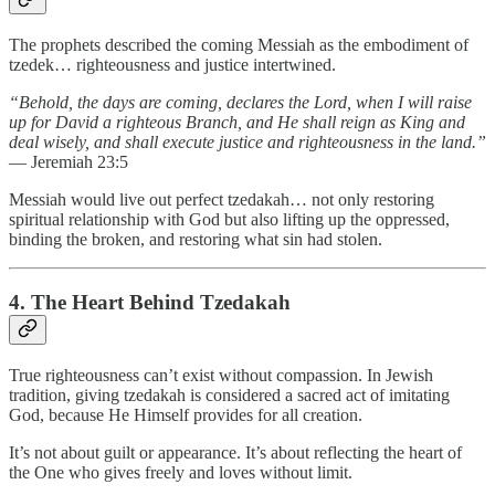
The prophets described the coming Messiah as the embodiment of
tzedek… righteousness and justice intertwined.
“Behold, the days are coming, declares the Lord, when I will raise
up for David a righteous Branch, and He shall reign as King and
deal wisely, and shall execute justice and righteousness in the land.”
— Jeremiah 23:5
Messiah would live out perfect tzedakah… not only restoring
spiritual relationship with God but also lifting up the oppressed,
binding the broken, and restoring what sin had stolen.
4. The Heart Behind Tzedakah
True righteousness can’t exist without compassion. In Jewish
tradition, giving tzedakah is considered a sacred act of imitating
God, because He Himself provides for all creation.
It’s not about guilt or appearance. It’s about reflecting the heart of
the One who gives freely and loves without limit.