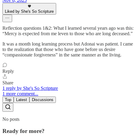
Nov 6, 2025
Liked by She's So Scripture
Reflection questions 1&2: What I learned several years ago was this:
“Mercy is expected from me leven to those who are long deceased.”
It was a month long learning process but Adonai was patient. I came
to the realization that those who have gone before us desire
“compassionate forgiveness” in the same manner as the living.
Reply
Share
1 reply by She's So Scripture
1 more comment...
Top
Latest
Discussions
No posts
Ready for more?