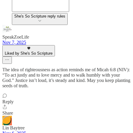
She's So Scripture reply rules
SpeakZoeLife
Nov 7, 2025
Liked by She's So Scripture
The idea of righteousness as action reminds me of Micah 6:8 (NIV):
“To act justly and to love mercy and to walk humbly with your
God.” Justice isn’t loud, it’s steady and kind. May you keep planting
seeds of truth.
Reply
Share
Lin Baytree