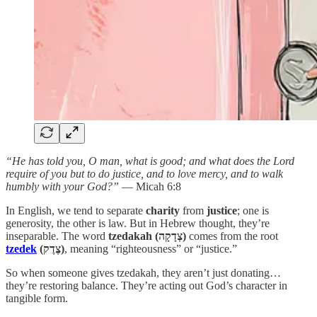
“He has told you, O man, what is good; and what does the Lord
require of you but to do justice, and to love mercy, and to walk
humbly with your God?”
— Micah 6:8
In English, we tend to separate
charity
from
justice
; one is
generosity, the other is law. But in Hebrew thought, they’re
inseparable. The word
tzedakah (צְדָקָה)
comes from the root
tzedek
(צֶדֶק)
, meaning “righteousness” or “justice.”
So when someone gives tzedakah, they aren’t just donating…
they’re restoring balance. They’re acting out God’s character in
tangible form.