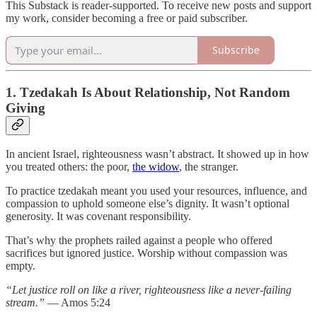
This Substack is reader-supported. To receive new posts and support
my work, consider becoming a free or paid subscriber.
Subscribe
1. Tzedakah Is About Relationship, Not Random
Giving
In ancient Israel, righteousness wasn’t abstract. It showed up in how
you treated others: the poor,
the widow
, the stranger.
To practice tzedakah meant you used your resources, influence, and
compassion to uphold someone else’s dignity. It wasn’t optional
generosity. It was covenant responsibility.
That’s why the prophets railed against a people who offered
sacrifices but ignored justice. Worship without compassion was
empty.
“Let justice roll on like a river, righteousness like a never-failing
stream.”
— Amos 5:24