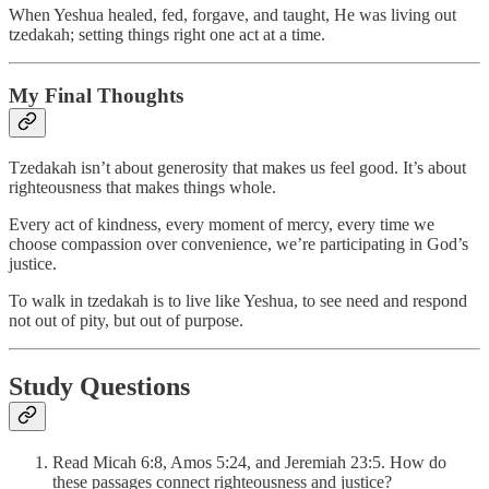
When Yeshua healed, fed, forgave, and taught, He was living out
tzedakah; setting things right one act at a time.
My Final Thoughts
Tzedakah isn’t about generosity that makes us feel good. It’s about
righteousness that makes things whole.
Every act of kindness, every moment of mercy, every time we
choose compassion over convenience, we’re participating in God’s
justice.
To walk in tzedakah is to live like Yeshua, to see need and respond
not out of pity, but out of purpose.
Study Questions
Read Micah 6:8, Amos 5:24, and Jeremiah 23:5. How do
these passages connect righteousness and justice?