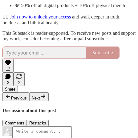
💸 50% off all digital products + 10% off physical merch
👉🏽
Join now to unlock your access
and walk deeper in truth,
boldness, and biblical beauty.
This Substack is reader-supported. To receive new posts and support
my work, consider becoming a free or paid subscriber.
Subscribe
12
3
2
Share
Previous
Next
Discussion about this post
Comments
Restacks