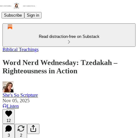
Subscribe
Sign in
Read distraction-free on Substack
Biblical Teachings
Word Nerd Wednesday: Tzedakah –
Righteousness in Action
She's So Scripture
Nov 05, 2025
Listen
12
3
2