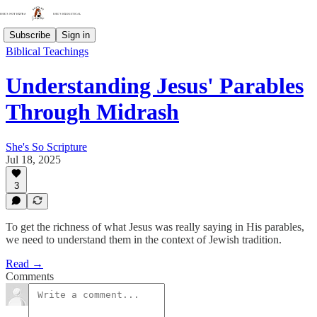
Subscribe
Sign in
Biblical Teachings
Understanding Jesus' Parables
Through Midrash
She's So Scripture
Jul 18, 2025
3
To get the richness of what Jesus was really saying in His parables,
we need to understand them in the context of Jewish tradition.
Read →
Comments