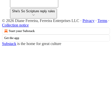
She's So Scripture reply rules
© 2026 Diane Ferreira, Ferreira Enterprises LLC
·
Privacy
∙
Terms
∙
Collection notice
Start your Substack
Get the app
Substack
is the home for great culture