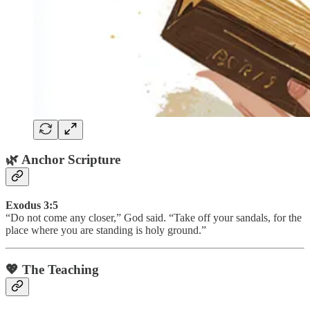
🌿 Anchor Scripture
Exodus 3:5
“Do not come any closer,” God said. “Take off your sandals, for the
place where you are standing is holy ground.”
💖 The Teaching