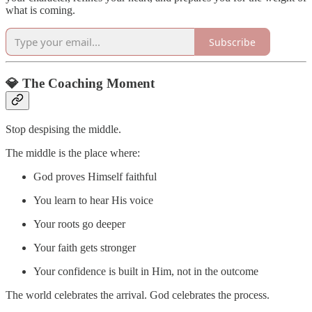
what is coming.
Subscribe
💎 The Coaching Moment
Stop despising the middle.
The middle is the place where:
God proves Himself faithful
You learn to hear His voice
Your roots go deeper
Your faith gets stronger
Your confidence is built in Him, not in the outcome
The world celebrates the arrival. God celebrates the process.