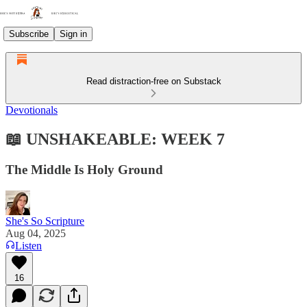
Subscribe
Sign in
Read distraction-free on Substack
Devotionals
📖 UNSHAKEABLE: WEEK 7
The Middle Is Holy Ground
She's So Scripture
Aug 04, 2025
Listen
16