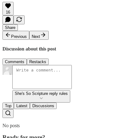
16
Share
Previous
Next
Discussion about this post
Comments
Restacks
She's So Scripture reply rules
Top
Latest
Discussions
No posts
Ready for more?