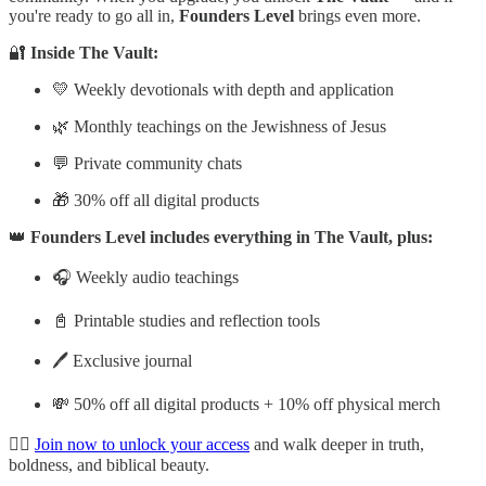
you're ready to go all in,
Founders Level
brings even more.
🔐
Inside The Vault:
💛 Weekly devotionals with depth and application
🌿 Monthly teachings on the Jewishness of Jesus
💬 Private community chats
🎁 30% off all digital products
👑
Founders Level includes everything in The Vault, plus:
🎧 Weekly audio teachings
📓 Printable studies and reflection tools
🖊️ Exclusive journal
💸 50% off all digital products + 10% off physical merch
👉🏽
Join now to unlock your access
and walk deeper in truth,
boldness, and biblical beauty.