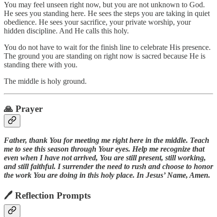
You may feel unseen right now, but you are not unknown to God.
He sees you standing here. He sees the steps you are taking in quiet
obedience. He sees your sacrifice, your private worship, your
hidden discipline. And He calls this holy.
You do not have to wait for the finish line to celebrate His presence.
The ground you are standing on right now is sacred because He is
standing there with you.
The middle is holy ground.
🙏 Prayer
Father, thank You for meeting me right here in the middle. Teach
me to see this season through Your eyes. Help me recognize that
even when I have not arrived, You are still present, still working,
and still faithful. I surrender the need to rush and choose to honor
the work You are doing in this holy place. In Jesus’ Name, Amen.
🖊 Reflection Prompts