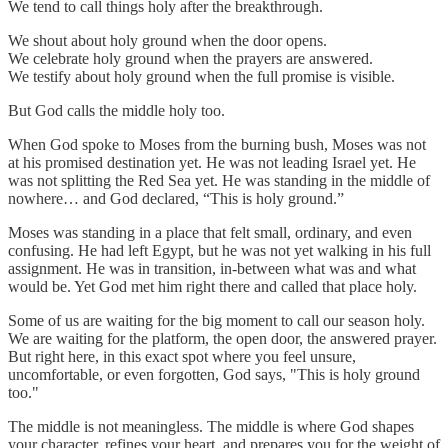
We tend to call things holy after the breakthrough.
We shout about holy ground when the door opens.
We celebrate holy ground when the prayers are answered.
We testify about holy ground when the full promise is visible.
But God calls the middle holy too.
When God spoke to Moses from the burning bush, Moses was not
at his promised destination yet. He was not leading Israel yet. He
was not splitting the Red Sea yet. He was standing in the middle of
nowhere… and God declared, “This is holy ground.”
Moses was standing in a place that felt small, ordinary, and even
confusing. He had left Egypt, but he was not yet walking in his full
assignment. He was in transition, in-between what was and what
would be. Yet God met him right there and called that place holy.
Some of us are waiting for the big moment to call our season holy.
We are waiting for the platform, the open door, the answered prayer.
But right here, in this exact spot where you feel unsure,
uncomfortable, or even forgotten, God says, "This is holy ground
too."
The middle is not meaningless. The middle is where God shapes
your character, refines your heart, and prepares you for the weight of