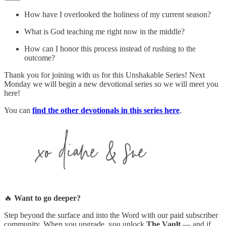
How have I overlooked the holiness of my current season?
What is God teaching me right now in the middle?
How can I honor this process instead of rushing to the
outcome?
Thank you for joining with us for this Unshakable Series! Next
Monday we will begin a new devotional series so we will meet you
here!
You can
find the other devotionals in this series here
.
🔥
Want to go deeper?
Step beyond the surface and into the Word with our paid subscriber
community. When you upgrade, you unlock
The Vault
— and if