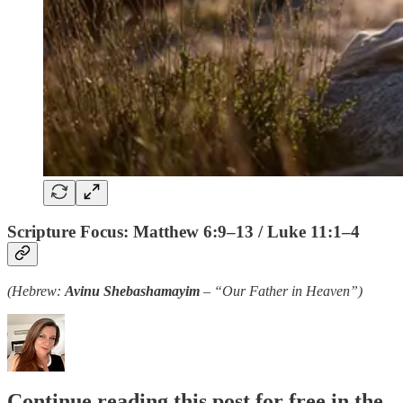
Scripture Focus: Matthew 6:9–13 / Luke 11:1–4
(Hebrew:
Avinu Shebashamayim
– “Our Father in Heaven”)
Continue reading this post for free in the