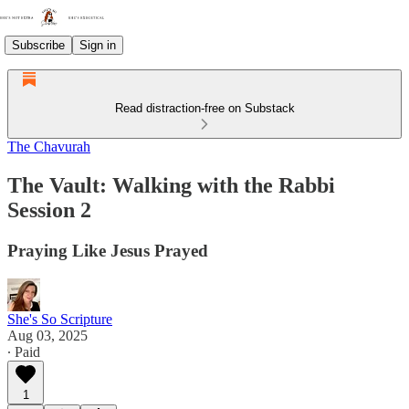
Subscribe
Sign in
Read distraction-free on Substack
The Chavurah
The Vault: Walking with the Rabbi
Session 2
Praying Like Jesus Prayed
She's So Scripture
Aug 03, 2025
∙ Paid
1