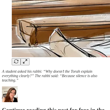
A student asked his rabbi: “Why doesn’t the Torah explain
everything clearly?”
The rabbi said: “Because silence is also
teaching.”