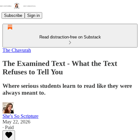
Subscribe
Sign in
Read distraction-free on Substack
The Chavurah
The Examined Text - What the Text
Refuses to Tell You
Where serious students learn to read like they were
always meant to.
She's So Scripture
May 22, 2026
∙ Paid