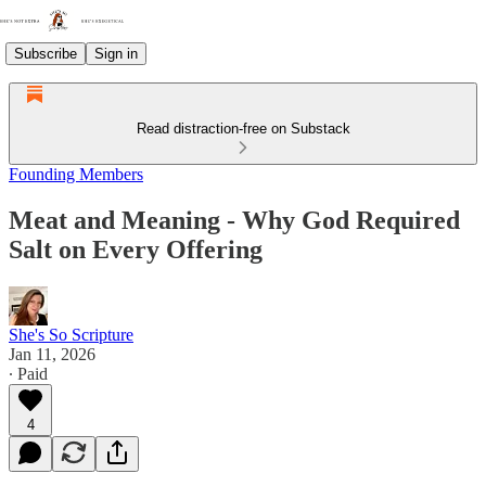
Subscribe
Sign in
Read distraction-free on Substack
Founding Members
Meat and Meaning - Why God Required
Salt on Every Offering
She's So Scripture
Jan 11, 2026
∙ Paid
4