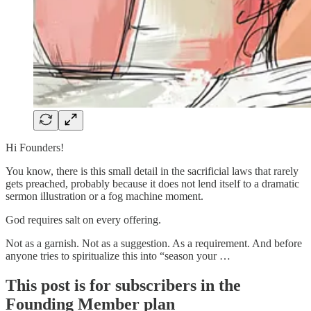
Hi Founders!
You know, there is this small detail in the sacrificial laws that rarely
gets preached, probably because it does not lend itself to a dramatic
sermon illustration or a fog machine moment.
God requires salt on every offering.
Not as a garnish. Not as a suggestion. As a requirement. And before
anyone tries to spiritualize this into “season your …
This post is for subscribers in the
Founding Member plan