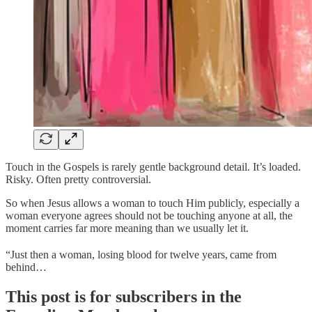
Touch in the Gospels is rarely gentle background detail. It’s loaded.
Risky. Often pretty controversial.
So when Jesus allows a woman to touch Him publicly, especially a
woman everyone agrees should not be touching anyone at all, the
moment carries far more meaning than we usually let it.
“Just then a woman, losing blood for twelve years,
came from
behind…
This post is for subscribers in the