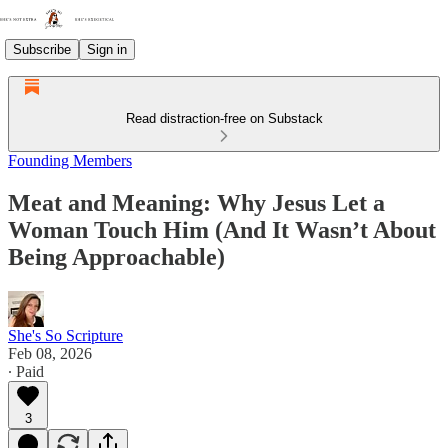
Subscribe
Sign in
Read distraction-free on Substack
Founding Members
Meat and Meaning: Why Jesus Let a
Woman Touch Him (And It Wasn’t About
Being Approachable)
She's So Scripture
Feb 08, 2026
∙ Paid
3