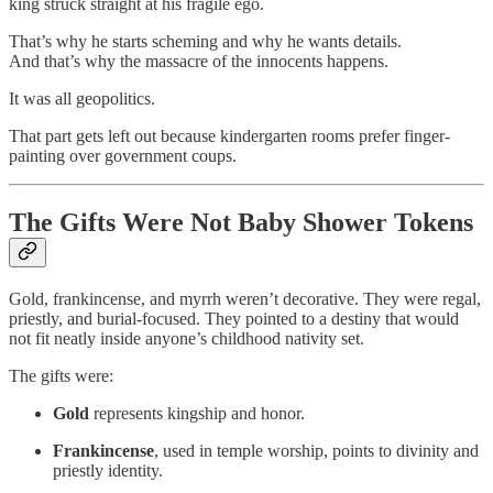
king struck straight at his fragile ego.
That’s why he starts scheming and why he wants details.
And that’s why the massacre of the innocents happens.
It was all geopolitics.
That part gets left out because kindergarten rooms prefer finger-
painting over government coups.
The Gifts Were Not Baby Shower Tokens
Gold, frankincense, and myrrh weren’t decorative. They were regal,
priestly, and burial-focused. They pointed to a destiny that would
not fit neatly inside anyone’s childhood nativity set.
The gifts were:
Gold
represents kingship and honor.
Frankincense
, used in temple worship, points to divinity and
priestly identity.