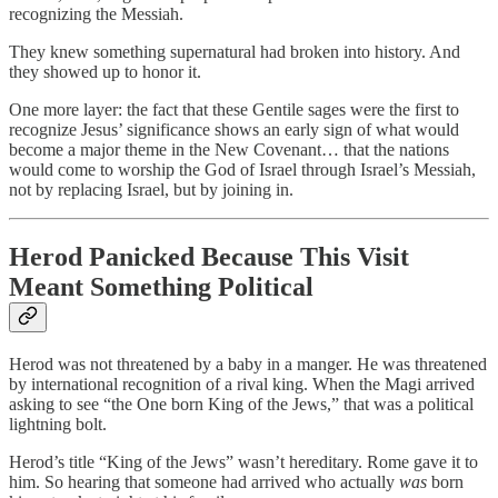
recognizing the Messiah.
They knew something supernatural had broken into history. And
they showed up to honor it.
One more layer: the fact that these Gentile sages were the first to
recognize Jesus’ significance shows an early sign of what would
become a major theme in the New Covenant… that the nations
would come to worship the God of Israel through Israel’s Messiah,
not by replacing Israel, but by joining in.
Herod Panicked Because This Visit
Meant Something Political
Herod was not threatened by a baby in a manger. He was threatened
by international recognition of a rival king. When the Magi arrived
asking to see “the One born King of the Jews,” that was a political
lightning bolt.
Herod’s title “King of the Jews” wasn’t hereditary. Rome gave it to
him. So hearing that someone had arrived who actually
was
born