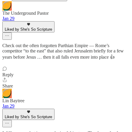
The Underground Pastor
Jan 29
Liked by She's So Scripture
Check out the often forgotten Parthian Empire — Rome’s
competitor “to the east” that also ruled Jerusalem briefly for a few
years before Jesus … then it all falls even more into place 👍
Reply
Share
Lin Baytree
Jan 29
Liked by She's So Scripture