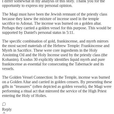
I differ somewhat in my analysis of this story. Thank you for the
opportunity to express my personal opinion.
The Magi must have been the Jewish remnant of the priestly class
because they knew the mixture of incense used in the temple
sacrifice to Adonai. The incense was burned on a golden altar.
Perhaps they carried a golden vessel for this purpose. This would be
supported by Daniel's personal status in 5:11.
The specific combination of gold, frankincense, and myrrh mirrors
the most sacred materials of the Hebrew Temple: Frankincense and
Myrrh in Sacrifice. These were core ingredients in the Holy
Anointing Oil and the Holy Incense used by the priestly class (the
Kohanim). Exodus 30 explicitly identifies liquid myrrh and pure
frankincense as essential for consecrating the Tabernacle and its
vessels.
The Golden Vessel Connection: In the Temple, incense was burned
on a Golden Altar and carried in golden censers. By presenting these
gifts in "treasures" (often depicted as golden vessels), the Magi were
performing a ritual act that mirrored the service of the High Priest
entering the Holy of Holies.
Reply