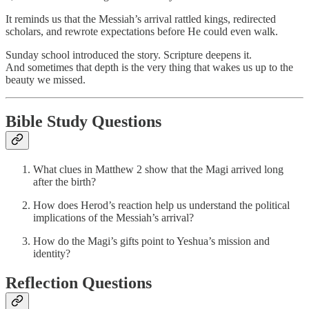
It reminds us that the Messiah’s arrival rattled kings, redirected
scholars, and rewrote expectations before He could even walk.
Sunday school introduced the story. Scripture deepens it.
And sometimes that depth is the very thing that wakes us up to the
beauty we missed.
Bible Study Questions
What clues in Matthew 2 show that the Magi arrived long
after the birth?
How does Herod’s reaction help us understand the political
implications of the Messiah’s arrival?
How do the Magi’s gifts point to Yeshua’s mission and
identity?
Reflection Questions