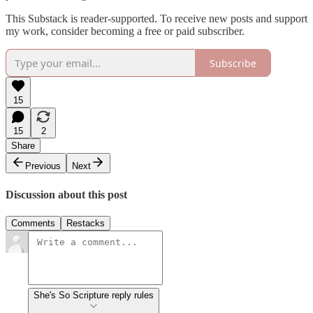
This Substack is reader-supported. To receive new posts and support
my work, consider becoming a free or paid subscriber.
Subscribe
15
15
2
Share
Previous
Next
Discussion about this post
Comments
Restacks
She's So Scripture reply rules