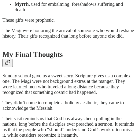
Myrrh
, used for embalming, foreshadows suffering and
death.
These gifts were prophetic.
The Magi were honoring the arrival of someone who would reshape
history. Their gifts recognized that long before anyone else did.
My Final Thoughts
Sunday school gave us a sweet story. Scripture gives us a complex
one. The Magi were not background extras at the manger. They
were learned men who traveled a long distance because they
recognized that something cosmic had happened.
They didn’t come to complete a holiday aesthetic, they came to
acknowledge the Messiah.
Their visit reminds us that God has always been pulling in the
nations, long before the disciples ever preached a sermon. It reminds
us that the people who “should” understand God’s work often miss
it, while outsiders recognize it instantly.