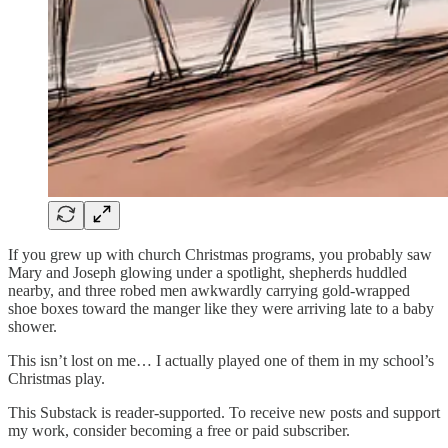
If you grew up with church Christmas programs, you probably saw
Mary and Joseph glowing under a spotlight, shepherds huddled
nearby, and three robed men awkwardly carrying gold-wrapped
shoe boxes toward the manger like they were arriving late to a baby
shower.
This isn’t lost on me… I actually played one of them in my school’s
Christmas play.
This Substack is reader-supported. To receive new posts and support
my work, consider becoming a free or paid subscriber.