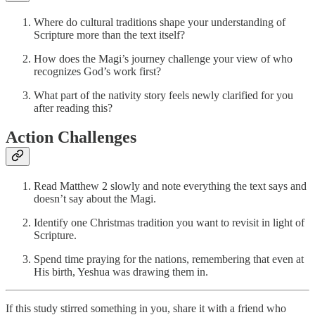
Where do cultural traditions shape your understanding of
Scripture more than the text itself?
How does the Magi’s journey challenge your view of who
recognizes God’s work first?
What part of the nativity story feels newly clarified for you
after reading this?
Action Challenges
Read Matthew 2 slowly and note everything the text says and
doesn’t say about the Magi.
Identify one Christmas tradition you want to revisit in light of
Scripture.
Spend time praying for the nations, remembering that even at
His birth, Yeshua was drawing them in.
If this study stirred something in you, share it with a friend who