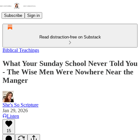
Subscribe
Sign in
Read distraction-free on Substack
Biblical Teachings
What Your Sunday School Never Told You
- The Wise Men Were Nowhere Near the
Manger
She's So Scripture
Jan 29, 2026
Listen
15