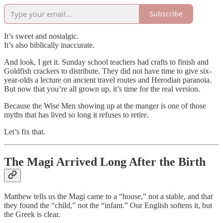
Subscribe
It’s sweet and nostalgic.
It’s also biblically inaccurate.
And look, I get it. Sunday school teachers had crafts to finish and
Goldfish crackers to distribute. They did not have time to give six-
year-olds a lecture on ancient travel routes and Herodian paranoia.
But now that you’re all grown up, it’s time for the real version.
Because the Wise Men showing up at the manger is one of those
myths that has lived so long it refuses to retire.
Let’s fix that.
The Magi Arrived Long After the Birth
Matthew tells us the Magi came to a “house,” not a stable, and that
they found the “child,” not the “infant.” Our English softens it, but
the Greek is clear.