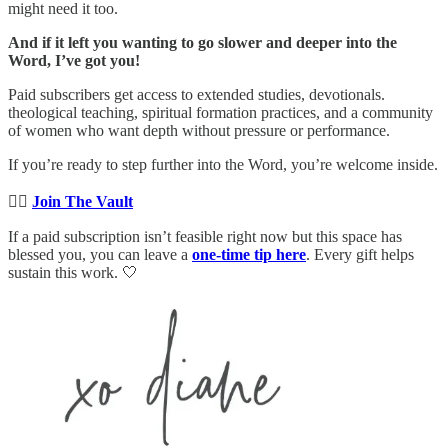
might need it too.
And if it left you wanting to go slower and deeper into the
Word, I’ve got you!
Paid subscribers get access to extended studies, devotionals.
theological teaching, spiritual formation practices, and a community
of women who want depth without pressure or performance.
If you’re ready to step further into the Word, you’re welcome inside.
👉🏻
Join The Vault
If a paid subscription isn’t feasible right now but this space has
blessed you, you can leave a
one-time tip here
. Every gift helps
sustain this work. 🤍