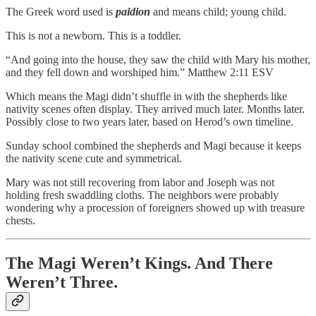
The Greek word used is
paidion
and means child; young child.
This is not a newborn. This is a toddler.
“And going into the house, they saw the child with Mary his mother,
and they fell down and worshiped him.” Matthew 2:11 ESV
Which means the Magi didn’t shuffle in with the shepherds like
nativity scenes often display. They arrived much later. Months later.
Possibly close to two years later, based on Herod’s own timeline.
Sunday school combined the shepherds and Magi because it keeps
the nativity scene cute and symmetrical.
Mary was not still recovering from labor and Joseph was not
holding fresh swaddling cloths. The neighbors were probably
wondering why a procession of foreigners showed up with treasure
chests.
The Magi Weren’t Kings. And There
Weren’t Three.