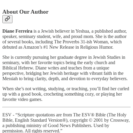
About Our Author
Diane Ferreira
is a Jewish believer in Yeshua, a published author,
speaker, seminary student, wife, and proud mom. She is the author
of several books, including The Proverbs 31-ish Woman, which
debuted as Amazon’s #1 New Release in Religious Humor.
She is currently pursuing her graduate degree in Jewish Studies in
seminary, with her favorite topics being the early church and
Biblical Hebrew. Diane writes and teaches from a unique
perspective, bridging her Jewish heritage with vibrant faith in the
Messiah to bring clarity, depth, and devotion to everyday believers.
When she’s not writing, studying, or teaching, you’ll find her curled
up with a good book, crocheting something cozy, or playing her
favorite video games.
ESV - “Scripture quotations are from The ESV® Bible (The Holy
Bible, English Standard Version®), copyright © 2001 by Crossway,
a publishing ministry of Good News Publishers. Used by
permission. All rights reserved.”