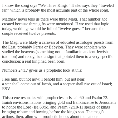
I know the song says “We Three Kings.” It also says they “traveled
far,” which is probably the most accurate part of the whole song.
Matthew never tells us there were three Magi. That number got
created because three gifts were mentioned. If we used that logic
today, weddings would be full of “twelve guests” because the
couple received twelve presents.
The Magi were likely a caravan of educated astrologer-priests from
the East, probably Persia or Babylon. They were scholars who
studied the heavens (something not unfamiliar in ancient Jewish
tradition) and recognized a sign that pointed them to a very specific
conclusion: a real king had been born.
Numbers 24:17 gives us a prophetic look at this:
I see him, but not now; I behold him, but not near:
a star shall come out of Jacob, and a scepter shall rise out of Israel;
ESV
This scene resonates with prophecies in Isaiah 60 and Psalm 72.
Isaiah envisions nations bringing gold and frankincense to Jerusalem
to honor the Lord (Isa 60:6), and Psalm 72:10-11 speaks of kings
bringing tribute and bowing before the king's son. The magi’s
actions, then, align with prophetic hopes about the nations