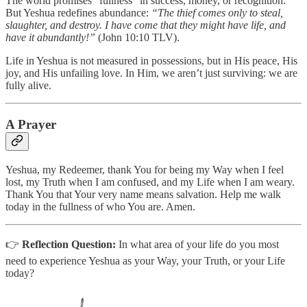
The world promises “fullness” in success, money, or recognition.
But Yeshua redefines abundance:
“The thief comes only to steal,
slaughter, and destroy. I have come that they might have life, and
have it abundantly!”
(John 10:10 TLV).
Life in Yeshua is not measured in possessions, but in His peace, His
joy, and His unfailing love. In Him, we aren’t just surviving: we are
fully alive.
A Prayer
Yeshua, my Redeemer, thank You for being my Way when I feel
lost, my Truth when I am confused, and my Life when I am weary.
Thank You that Your very name means salvation. Help me walk
today in the fullness of who You are. Amen.
👉
Reflection Question:
In what area of your life do you most
need to experience Yeshua as your Way, your Truth, or your Life
today?