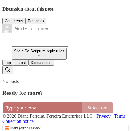
Discussion about this post
Comments
Restacks
She's So Scripture reply rules
Top
Latest
Discussions
No posts
Ready for more?
Subscribe
© 2026 Diane Ferreira, Ferreira Enterprises LLC
·
Privacy
∙
Terms
∙
Collection notice
Start your Substack