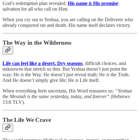
God’s redemption plan revealed.
His name
is
His promise
:
salvation for all who call on Him.
When you cry out to Yeshua, you are calling on the Deliverer who
already conquered sin and death. His name itself declares victory.
The Way in the Wilderness
Life can feel like a desert. Dry seasons
, difficult choices, and
unknowns that stretch us thin. But Yeshua doesn’t just point the
way; He
is
the Way. He doesn’t just reveal truth; He
is
the Truth.
And He doesn’t simply give life; He
is
Life itself.
When everything feels uncertain, His Word reassures us:
“Yeshua
the Messiah is the same yesterday, today, and forever”
(Hebrews
13:8 TLV).
The Life We Crave