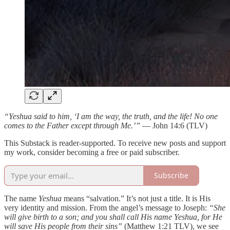
“Yeshua said to him, ‘I am the way, the truth, and the life! No one
comes to the Father except through Me.’”
— John 14:6 (TLV)
This Substack is reader-supported. To receive new posts and support
my work, consider becoming a free or paid subscriber.
Subscribe
The name
Yeshua
means “salvation.” It’s not just a title. It is His
very identity and mission. From the angel’s message to Joseph:
“She
will give birth to a son; and you shall call His name Yeshua, for He
will save His people from their sins”
(Matthew 1:21 TLV), we see