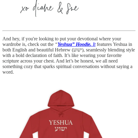
And hey, if you're looking to put your devotional where your
wardrobe is, check out the
“
Yeshua” Hoodie.
It
features Yeshua in
both English and beautiful Hebrew (ישוע), seamlessly blending style
with a bold declaration of faith. It’s like wearing your favorite
scripture across your chest. And let’s be honest, we all need
something cozy that sparks spiritual conversations without saying a
word.