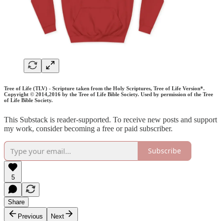
Tree of Life (TLV) - Scripture taken from the Holy Scriptures, Tree of Life Version*.
Copyright © 2014,2016 by the Tree of Life Bible Society. Used by permission of the Tree
of Life Bible Society.
This Substack is reader-supported. To receive new posts and support
my work, consider becoming a free or paid subscriber.
Subscribe
5
Share
Previous
Next