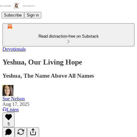
Subscribe
Sign in
Read distraction-free on Substack
Devotionals
Yeshua, Our Living Hope
Yeshua, The Name Above All Names
Sue Nelson
Aug 17, 2025
Listen
5