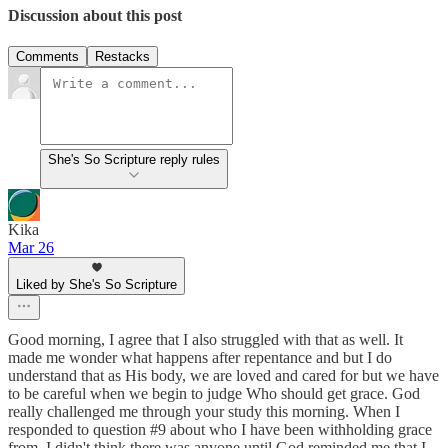
Discussion about this post
Comments
Restacks
She's So Scripture reply rules
Kika
Mar 26
Liked by She's So Scripture
Good morning, I agree that I also struggled with that as well. It
made me wonder what happens after repentance and but I do
understand that as His body, we are loved and cared for but we have
to be careful when we begin to judge Who should get grace. God
really challenged me through your study this morning. When I
responded to question #9 about who I have been withholding grace
from, I didn't think there was anyone until God reminded me that I