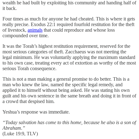
wealth he had built by exploiting his community and handing half of
it back.
Four times as much for anyone he had cheated. This is where it gets
really precise. Exodus 22:1 required fourfold restitution for the theft
of livestock,
animals
that could reproduce and whose loss
compounded over time.
It was the Torah’s highest restitution requirement, reserved for the
most serious categories of theft. Zacchaeus was not meeting the
legal minimum. He was voluntarily applying the maximum standard
to his own case, treating every act of extortion as worthy of the most
serious Torah consequence.
This is not a man making a general promise to do better. This is a
man who knew the law, named the specific legal remedy, and
applied it to himself without being asked. He was stating his own
guilt and his own sentence in the same breath and doing it in front of
a crowd that despised him.
Yeshua’s response was immediate.
“Today salvation has come to this home, because he also is a son of
Abraham.”
(Luke 19:9, TLV)