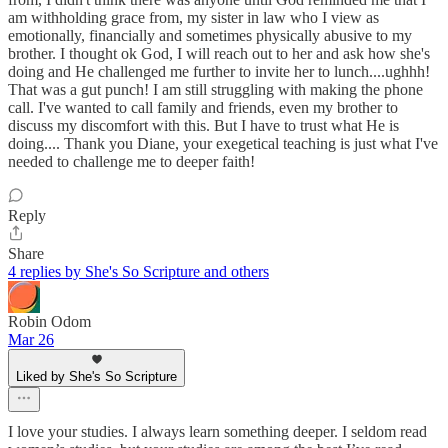
am withholding grace from, my sister in law who I view as
emotionally, financially and sometimes physically abusive to my
brother. I thought ok God, I will reach out to her and ask how she's
doing and He challenged me further to invite her to lunch....ughhh!
That was a gut punch! I am still struggling with making the phone
call. I've wanted to call family and friends, even my brother to
discuss my discomfort with this. But I have to trust what He is
doing.... Thank you Diane, your exegetical teaching is just what I've
needed to challenge me to deeper faith!
Reply
Share
4 replies by She's So Scripture and others
Robin Odom
Mar 26
Liked by She's So Scripture
I love your studies. I always learn something deeper. I seldom read