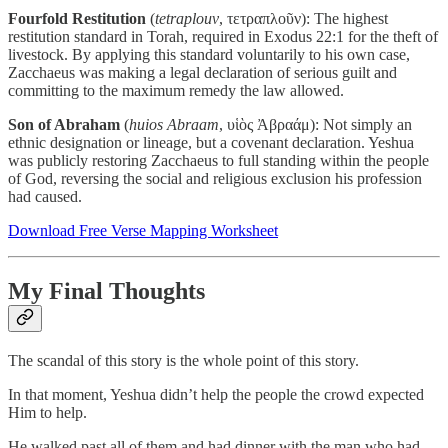
Fourfold Restitution
(
tetraplouv
, τετραπλοῦν): The highest
restitution standard in Torah, required in Exodus 22:1 for the theft of
livestock. By applying this standard voluntarily to his own case,
Zacchaeus was making a legal declaration of serious guilt and
committing to the maximum remedy the law allowed.
Son of Abraham
(
huios Abraam
, υἱὸς Ἀβραάμ): Not simply an
ethnic designation or lineage, but a covenant declaration. Yeshua
was publicly restoring Zacchaeus to full standing within the people
of God, reversing the social and religious exclusion his profession
had caused.
Download Free Verse Mapping Worksheet
My Final Thoughts
The scandal of this story is the whole point of this story.
In that moment, Yeshua didn’t help the people the crowd expected
Him to help.
He walked past all of them and had dinner with the man who had