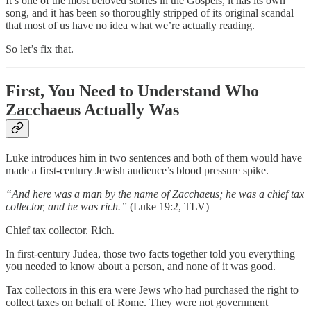
It’s one of the most beloved stories in the Gospels, it has its own
song, and it has been so thoroughly stripped of its original scandal
that most of us have no idea what we’re actually reading.
So let’s fix that.
First, You Need to Understand Who
Zacchaeus Actually Was
Luke introduces him in two sentences and both of them would have
made a first-century Jewish audience’s blood pressure spike.
“And here was a man by the name of Zacchaeus; he was a chief tax
collector, and he was rich.”
(Luke 19:2, TLV)
Chief tax collector. Rich.
In first-century Judea, those two facts together told you everything
you needed to know about a person, and none of it was good.
Tax collectors in this era were Jews who had purchased the right to
collect taxes on behalf of Rome. They were not government