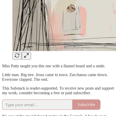
Miss Patty taught you this one with a flannel board and a smile.
Little man. Big tree. Jesus came to town. Zacchaeus came down.
Everyone clapped. The end.
This Substack is reader-supported. To receive new posts and support
my work, consider becoming a free or paid subscriber.
Subscribe