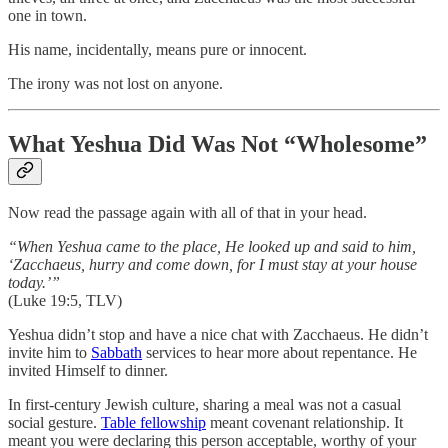
one in town.
His name, incidentally, means pure or innocent.
The irony was not lost on anyone.
What Yeshua Did Was Not “Wholesome”
Now read the passage again with all of that in your head.
“When Yeshua came to the place, He looked up and said to him,
‘Zacchaeus, hurry and come down, for I must stay at your house
today.’”
(Luke 19:5, TLV)
Yeshua didn’t stop and have a nice chat with Zacchaeus. He didn’t
invite him to
Sabbath
services to hear more about repentance. He
invited Himself to dinner.
In first-century Jewish culture, sharing a meal was not a casual
social gesture.
Table fellowship
meant covenant relationship. It
meant you were declaring this person acceptable, worthy of your