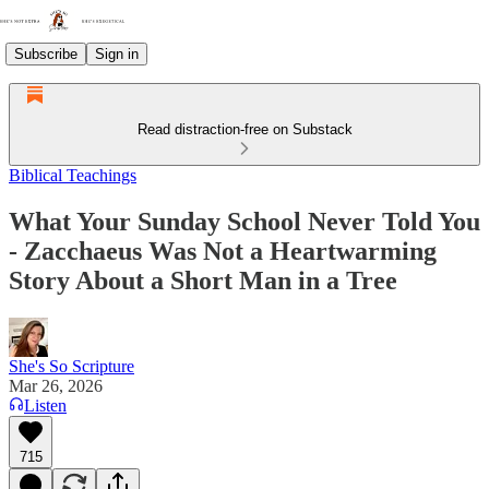
Subscribe
Sign in
Read distraction-free on Substack
Biblical Teachings
What Your Sunday School Never Told You
- Zacchaeus Was Not a Heartwarming
Story About a Short Man in a Tree
She's So Scripture
Mar 26, 2026
Listen
715