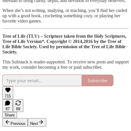
Messiah to bring clarity, depth, and devotion to everyday believers.
When she’s not writing, studying, or teaching, you’ll find her curled
up with a good book, crocheting something cozy, or playing her
favorite video games.
Tree of Life (TLV) – Scripture taken from the Holy Scriptures,
Tree of Life Version*.
Copyright © 2014,2016 by the Tree of
Life Bible Society. Used by permission of the Tree of Life Bible
Society.
This Substack is reader-supported. To receive new posts and support
my work, consider becoming a free or paid subscriber.
Subscribe
715
87
89
Share
Previous
Next