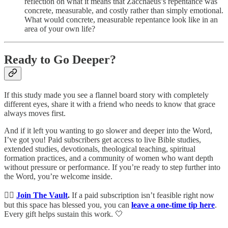
reflection on what it means that Zacchaeus’s repentance was
concrete, measurable, and costly rather than simply emotional.
What would concrete, measurable repentance look like in an
area of your own life?
Ready to Go Deeper?
If this study made you see a flannel board story with completely
different eyes, share it with a friend who needs to know that grace
always moves first.
And if it left you wanting to go slower and deeper into the Word,
I’ve got you! Paid subscribers get access to live Bible studies,
extended studies, devotionals, theological teaching, spiritual
formation practices, and a community of women who want depth
without pressure or performance. If you’re ready to step further into
the Word, you’re welcome inside.
👉🏻
Join The Vault
.
If a paid subscription isn’t feasible right now
but this space has blessed you, you can
leave a one-time tip here
.
Every gift helps sustain this work. 🤍