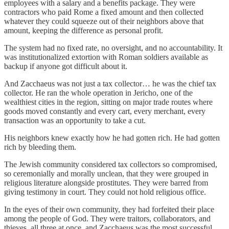
employees with a salary and a benefits package. They were
contractors who paid Rome a fixed amount and then collected
whatever they could squeeze out of their neighbors above that
amount, keeping the difference as personal profit.
The system had no fixed rate, no oversight, and no accountability. It
was institutionalized extortion with Roman soldiers available as
backup if anyone got difficult about it.
And Zacchaeus was not just a tax collector… he was the chief tax
collector. He ran the whole operation in Jericho, one of the
wealthiest cities in the region, sitting on major trade routes where
goods moved constantly and every cart, every merchant, every
transaction was an opportunity to take a cut.
His neighbors knew exactly how he had gotten rich. He had gotten
rich by bleeding them.
The Jewish community considered tax collectors so compromised,
so ceremonially and morally unclean, that they were grouped in
religious literature alongside prostitutes. They were barred from
giving testimony in court. They could not hold religious office.
In the eyes of their own community, they had forfeited their place
among the people of God. They were traitors, collaborators, and
thieves, all three at once, and Zacchaeus was the most successful