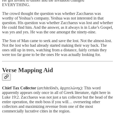
He got invited to dinner and the invitation changed
EVERYTHING.
The crowd thought the question was whether Zacchaeus was
worthy of Yeshua’s company. Yeshua was not interested in that
question. His question was whether Zacchaeus was lost and whether
He could find him. And the answer, as it always is in Luke’s Gospel,
was yes and yes. He was the one amongst the ninety-nine.
The Son of Man came to seek and save the lost. Not the almost-lost.
Not the lost who had already started making their way back. The
ones still up in trees, watching from a distance, fairly certain they
were too far gone to be the ones He was actually looking for.
Verse Mapping Aid
Chief Tax Collector
(
architelōnēs
, ἀρχιτελώνης): This word
apparently appears only once in all of Greek literature, right here in
Luke 19:2. Zacchaeus was not just a tax collector but the head of the
entire operation, the mob boss if you will… overseeing other
collectors and maximizing revenue from one of the most
commercially lucrative cities in the region.