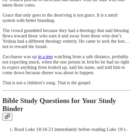
taken those coins.
Grace that only goes to the deserving is not grace. It is a merit
system with better branding.
The crowd grumbled because they had a theology that said blessing
flows toward those who earn it and away from those who don’t.
Yeshua had a different theology entirely. He came to seek the lost…
not to reward the found.
Zacchaeus was up
in a tree
watching from a safe distance, probably
not expecting much, when the one person in Jericho he had no right
to expect anything from looked up, said his name, and told him to
come down because dinner was about to happen.
That is not a children’s song. That is the gospel.
Bible Study Questions for Your Study
Binder
Read Luke 18:18-23 immediately before reading Luke 19:1-