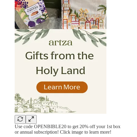
Use code OPENBIBLE20 to get 20% off your 1st box
or annual subscription! Click image to learn more!