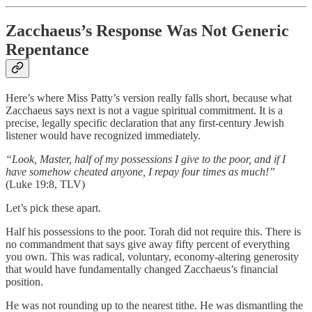
Zacchaeus’s Response Was Not Generic
Repentance
Here’s where Miss Patty’s version really falls short, because what
Zacchaeus says next is not a vague spiritual commitment. It is a
precise, legally specific declaration that any first-century Jewish
listener would have recognized immediately.
“Look, Master, half of my possessions I give to the poor, and if I
have somehow cheated anyone, I repay four times as much!”
(Luke 19:8, TLV)
Let’s pick these apart.
Half his possessions to the poor. Torah did not require this. There is
no commandment that says give away fifty percent of everything
you own. This was radical, voluntary, economy-altering generosity
that would have fundamentally changed Zacchaeus’s financial
position.
He was not rounding up to the nearest tithe. He was dismantling the