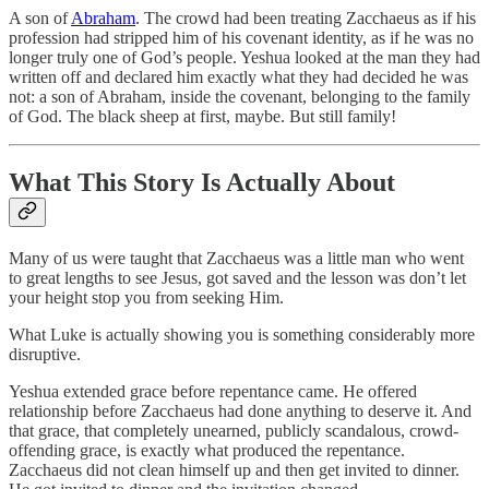
A son of
Abraham
. The crowd had been treating Zacchaeus as if his
profession had stripped him of his covenant identity, as if he was no
longer truly one of God’s people. Yeshua looked at the man they had
written off and declared him exactly what they had decided he was
not: a son of Abraham, inside the covenant, belonging to the family
of God. The black sheep at first, maybe. But still family!
What This Story Is Actually About
Many of us were taught that Zacchaeus was a little man who went
to great lengths to see Jesus, got saved and the lesson was don’t let
your height stop you from seeking Him.
What Luke is actually showing you is something considerably more
disruptive.
Yeshua extended grace before repentance came. He offered
relationship before Zacchaeus had done anything to deserve it. And
that grace, that completely unearned, publicly scandalous, crowd-
offending grace, is exactly what produced the repentance.
Zacchaeus did not clean himself up and then get invited to dinner.