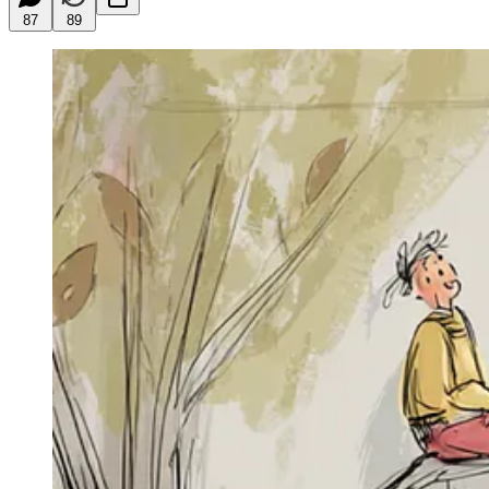
87
89