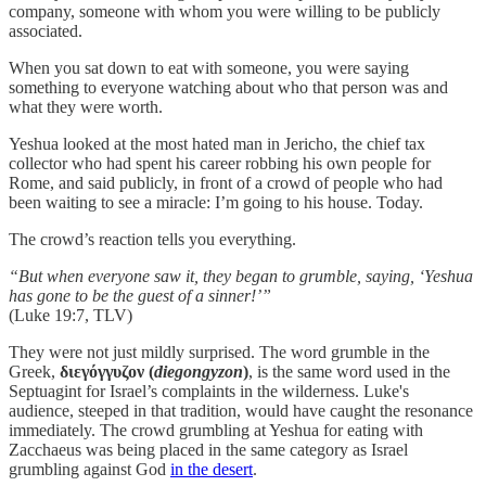
company, someone with whom you were willing to be publicly
associated.
When you sat down to eat with someone, you were saying
something to everyone watching about who that person was and
what they were worth.
Yeshua looked at the most hated man in Jericho, the chief tax
collector who had spent his career robbing his own people for
Rome, and said publicly, in front of a crowd of people who had
been waiting to see a miracle: I’m going to his house. Today.
The crowd’s reaction tells you everything.
“But when everyone saw it, they began to grumble, saying, ‘Yeshua
has gone to be the guest of a sinner!’”
(Luke 19:7, TLV)
They were not just mildly surprised. The word grumble in the
Greek,
διεγόγγυζον
(
diegongyzon
)
, is the same word used in the
Septuagint for Israel’s complaints in the wilderness. Luke's
audience, steeped in that tradition, would have caught the resonance
immediately. The crowd grumbling at Yeshua for eating with
Zacchaeus was being placed in the same category as Israel
grumbling against God
in the desert
.