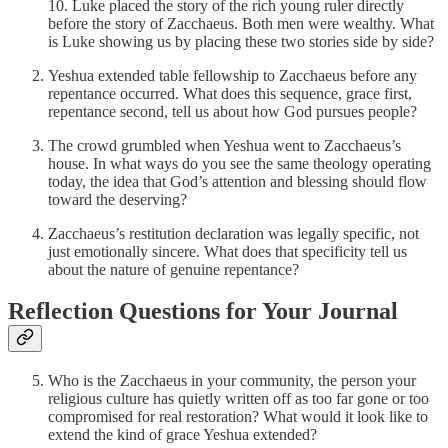
10. Luke placed the story of the rich young ruler directly
before the story of Zacchaeus. Both men were wealthy. What
is Luke showing us by placing these two stories side by side?
Yeshua extended table fellowship to Zacchaeus before any
repentance occurred. What does this sequence, grace first,
repentance second, tell us about how God pursues people?
The crowd grumbled when Yeshua went to Zacchaeus’s
house. In what ways do you see the same theology operating
today, the idea that God’s attention and blessing should flow
toward the deserving?
Zacchaeus’s restitution declaration was legally specific, not
just emotionally sincere. What does that specificity tell us
about the nature of genuine repentance?
Reflection Questions for Your Journal
Who is the Zacchaeus in your community, the person your
religious culture has quietly written off as too far gone or too
compromised for real restoration? What would it look like to
extend the kind of grace Yeshua extended?