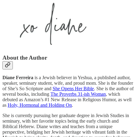
About the Author
Diane Ferreira
is a Jewish believer in Yeshua, a published author,
speaker, seminary student, wife, and proud mom. She is the founder
of She’s So Scripture and
She Opens Her Bible
. She is the author of
several books, including
The Proverbs 31-ish Woman
, which
debuted as Amazon’s #1 New Release in Religious Humor, as well
as
Holy, Hormonal and Holding On
.
She is currently pursuing her graduate degree in Jewish Studies in
seminary, with her favorite topics being the early church and
Biblical Hebrew. Diane writes and teaches from a unique
perspective, bridging her Jewish heritage with vibrant faith in the