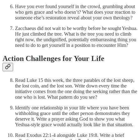
Have you ever found yourself in the crowd, grumbling about
who gets grace and who doesn’t? What does your reaction to
someone else’s restoration reveal about your own theology?
Zacchaeus did not wait to be worthy before he sought Yeshua.
He just climbed the tree. What is the tree you need to climb
right now, the undignified, potentially embarrassing thing you
need to do to get yourself in a position to encounter Him?
Action Challenges for Your Life
Read Luke 15 this week, the three parables of the lost sheep,
the lost coin, and the lost son. Write down every time the
initiative comes from the one doing the seeking rather than the
one who is lost. What pattern do you see?
Identify one relationship in your life where you have been
withholding grace until the other person demonstrates they
deserve it. Write a prayer asking God to show you what
Yeshua-style grace would actually look like in that situation.
Read Exodus 22:1-4 alongside Luke 19:8. Write a brief