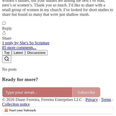
women’s studies, but your studies are among the best I’ve read,
men’s or women’s. Thank you so much. I’d like to share with a
small group of women in my church. I’ve looked for short studies to
share but found so many that were just shallow mush.
Reply
Share
1 reply by She's So Scripture
85 more comments...
Top
Latest
Discussions
No posts
Ready for more?
Subscribe
© 2026 Diane Ferreira, Ferreira Enterprises LLC
·
Privacy
∙
Terms
∙
Collection notice
Start your Substack