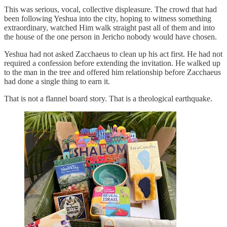
This was serious, vocal, collective displeasure. The crowd that had
been following Yeshua into the city, hoping to witness something
extraordinary, watched Him walk straight past all of them and into
the house of the one person in Jericho nobody would have chosen.
Yeshua had not asked Zacchaeus to clean up his act first. He had not
required a confession before extending the invitation. He walked up
to the man in the tree and offered him relationship before Zacchaeus
had done a single thing to earn it.
That is not a flannel board story. That is a theological earthquake.