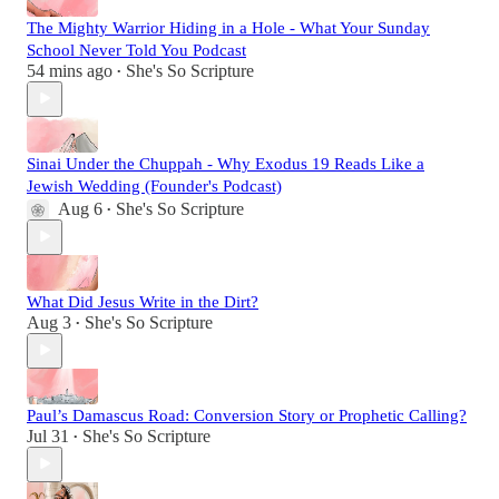
The Mighty Warrior Hiding in a Hole - What Your Sunday
School Never Told You Podcast
54 mins ago
She's So Scripture
•
Sinai Under the Chuppah - Why Exodus 19 Reads Like a
Jewish Wedding (Founder's Podcast)
Aug 6
She's So Scripture
•
What Did Jesus Write in the Dirt?
Aug 3
She's So Scripture
•
Paul’s Damascus Road: Conversion Story or Prophetic Calling?
Jul 31
She's So Scripture
•