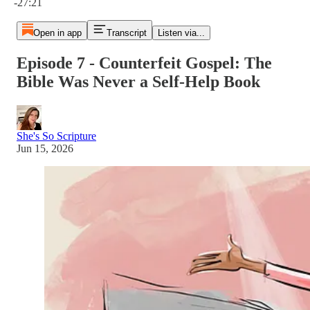
-27:21
Open in app
Transcript
Listen via...
Episode 7 - Counterfeit Gospel: The
Bible Was Never a Self-Help Book
She's So Scripture
Jun 15, 2026