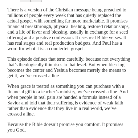
There is a version of the Christian message being preached to
millions of people every week that has quietly replaced the
actual gospel with something far more marketable. It promises
financial breakthrough, physical healing, restored relationships,
and a life of favor and blessing, usually in exchange for a seed
offering and a positive confession. It uses real Bible verses. It
has real stages and real production budgets. And Paul has a
word for what it is: a counterfeit gospel.
This episode defines that term carefully, because not everything
that’s theologically thin rises to that level. But when blessing
becomes the center and Yeshua becomes merely the means to
get it, we’ve crossed a line.
When grace is treated as something you can purchase with a
financial gift to a teacher’s ministry, we’ve crossed a line. And
when people in real pain are handed a formula instead of a
Savior and told that their suffering is evidence of weak faith
rather than evidence that they live in a real world, we’ve
crossed a line.
Because the Bible doesn’t promise you comfort. It promises
you God.