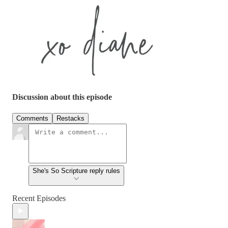
Discussion about this episode
Comments
Restacks
She's So Scripture reply rules
Recent Episodes