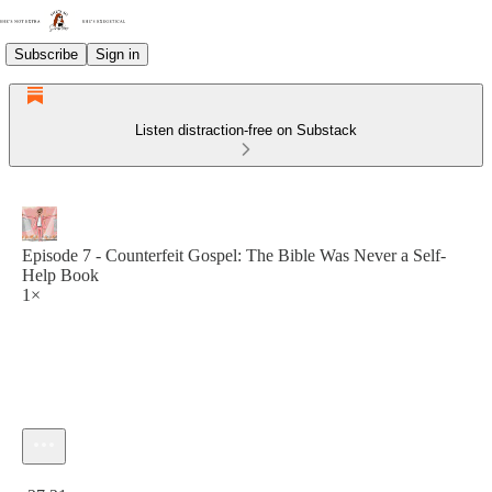
Subscribe
Sign in
Listen distraction-free on Substack
Episode 7 - Counterfeit Gospel: The Bible Was Never a Self-
Help Book
1×
Current time: 0:00 / Total time: -27:21