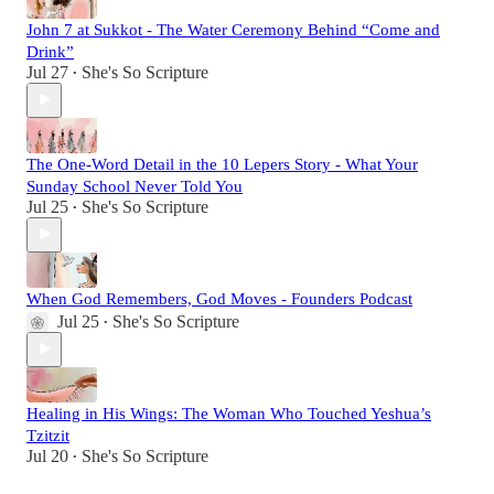
John 7 at Sukkot - The Water Ceremony Behind “Come and
Drink”
Jul 27
She's So Scripture
•
The One-Word Detail in the 10 Lepers Story - What Your
Sunday School Never Told You
Jul 25
She's So Scripture
•
When God Remembers, God Moves - Founders Podcast
Jul 25
She's So Scripture
•
Healing in His Wings: The Woman Who Touched Yeshua’s
Tzitzit
Jul 20
She's So Scripture
•