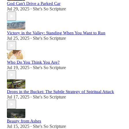
God Can't Drive a Parked Car
Jul 29, 2025
She's So Scripture
•
Victory in the Valley: Standing When You Want to Run
Jul 25, 2025
She's So Scripture
•
Who Do You Think You Are?
Jul 19, 2025
She's So Scripture
•
Drops in the Bucket: The Subtle Strategy of Spiritual Attack
Jul 17, 2025
She's So Scripture
•
Beauty from Ashes
Jul 15, 2025
She's So Scripture
•