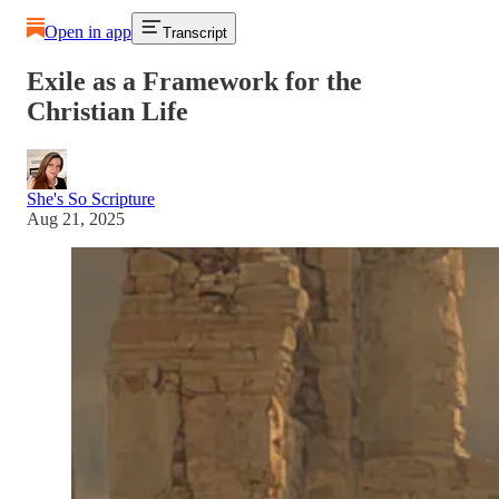
Open in app
Transcript
Exile as a Framework for the
Christian Life
She's So Scripture
Aug 21, 2025