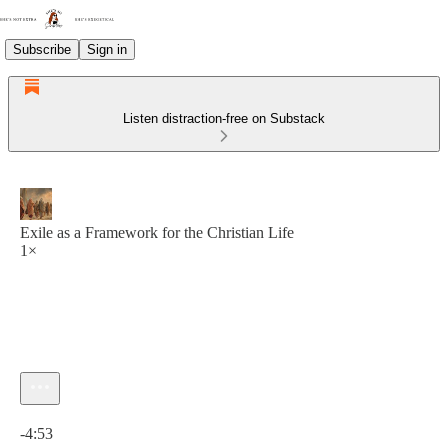
Subscribe
Sign in
Listen distraction-free on Substack
Exile as a Framework for the Christian Life
1×
Current time: 0:00 / Total time: -4:53
-4:53