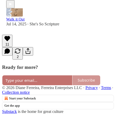
Walk it Out
Jul 14, 2025
She's So Scripture
•
11
2
Ready for more?
Subscribe
© 2026 Diane Ferreira, Ferreira Enterprises LLC
·
Privacy
∙
Terms
∙
Collection notice
Start your Substack
Get the app
Substack
is the home for great culture