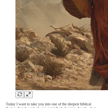
Today I want to take you into one of the deepest biblical