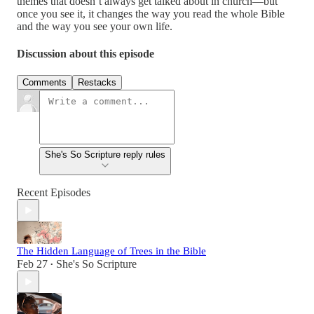
themes that doesn’t always get talked about in church—but
once you see it, it changes the way you read the whole Bible
and the way you see your own life.
Discussion about this episode
Comments
Restacks
She's So Scripture reply rules
Recent Episodes
The Hidden Language of Trees in the Bible
Feb 27
She's So Scripture
•