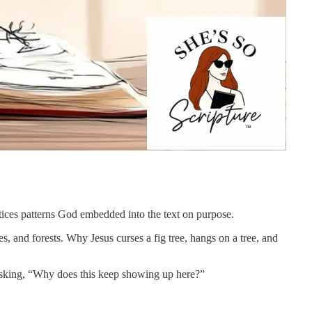
otices patterns God embedded into the text on purpose.
es, and forests. Why Jesus curses a fig tree, hangs on a tree, and
t asking, “Why does this keep showing up here?”