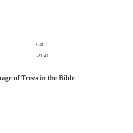
0:00
Current time: 0:00 / Total time: -21:41
-21:41
ge of Trees in the Bible