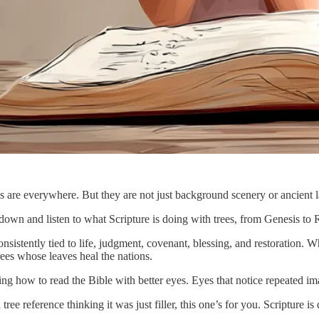
s are everywhere. But they are not just background scenery or ancient 
down and listen to what Scripture is doing with trees, from Genesis to 
sistently tied to life, judgment, covenant, blessing, and restoration. Wh
trees whose leaves heal the nations.
ning how to read the Bible with better eyes. Eyes that notice repeated 
ree reference thinking it was just filler, this one’s for you. Scripture i