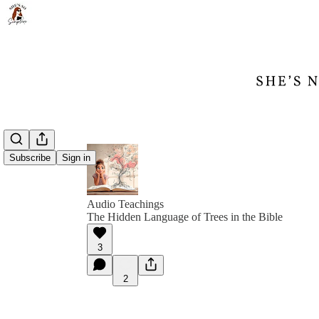
Subscribe
Sign in
Audio Teachings
The Hidden Language of Trees in the Bible
3
2