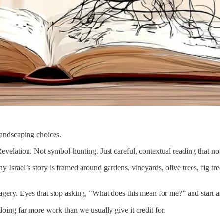
landscaping choices.
Revelation. Not symbol-hunting. Just careful, contextual reading that n
y Israel’s story is framed around gardens, vineyards, olive trees, fig tre
imagery. Eyes that stop asking, “What does this mean for me?” and star
s doing far more work than we usually give it credit for.