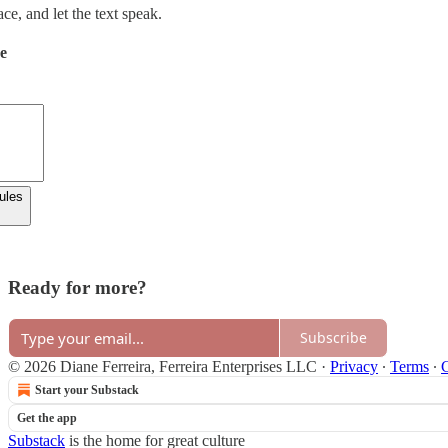
e, and let the text speak.
de
rules
Ready for more?
Subscribe
© 2026 Diane Ferreira, Ferreira Enterprises LLC
·
Privacy
∙
Terms
∙
C
Start your Substack
Get the app
Substack
is the home for great culture