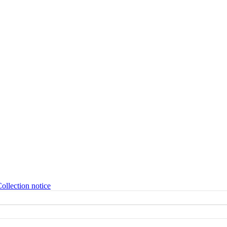
ollection notice