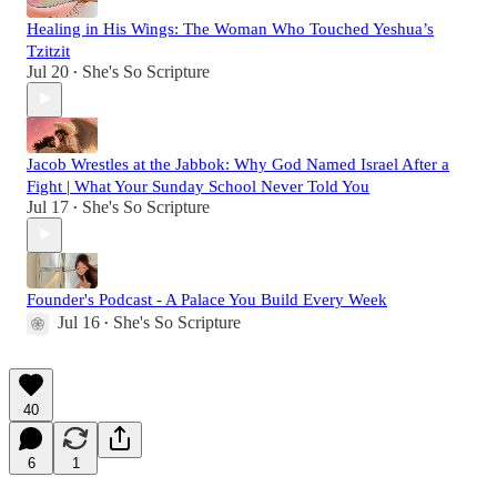
Healing in His Wings: The Woman Who Touched Yeshua’s
Tzitzit
Jul 20
She's So Scripture
•
Jacob Wrestles at the Jabbok: Why God Named Israel After a
Fight | What Your Sunday School Never Told You
Jul 17
She's So Scripture
•
Founder's Podcast - A Palace You Build Every Week
Jul 16
She's So Scripture
•
40
6
1