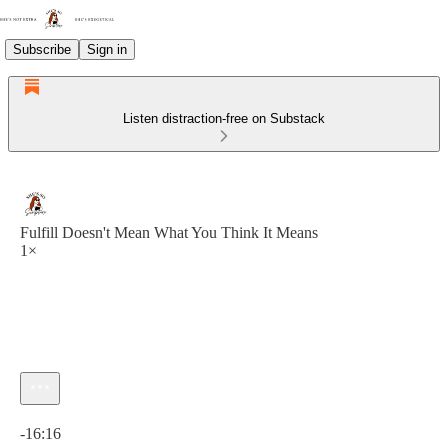
Subscribe
Sign in
Listen distraction-free on Substack
Fulfill Doesn't Mean What You Think It Means
1×
Current time: 0:00 / Total time: -16:16
-16:16