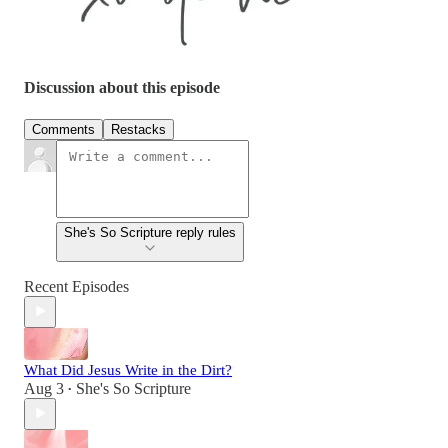
Discussion about this episode
Comments
Restacks
She's So Scripture reply rules
Recent Episodes
What Did Jesus Write in the Dirt?
Aug 3
She's So Scripture
•