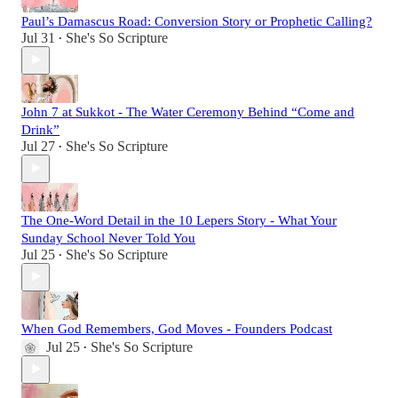
Paul’s Damascus Road: Conversion Story or Prophetic Calling?
Jul 31
She's So Scripture
•
John 7 at Sukkot - The Water Ceremony Behind “Come and
Drink”
Jul 27
She's So Scripture
•
The One-Word Detail in the 10 Lepers Story - What Your
Sunday School Never Told You
Jul 25
She's So Scripture
•
When God Remembers, God Moves - Founders Podcast
Jul 25
She's So Scripture
•