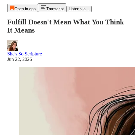
Open in app
Transcript
Listen via...
Fulfill Doesn't Mean What You Think
It Means
She's So Scripture
Jun 22, 2026