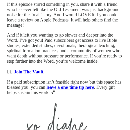
If this episode stirred something in you, share it with a friend
who has ever felt like the Old Testament was just background
noise for the “real” story. And I would LOVE it if you could
leave a review on Apple Podcasts. It will help others find the
message!
And if it left you wanting to go slower and deeper into the
Word, I’ve got you! Paid subscribers get access to live Bible
studies, extended studies, devotionals, theological teaching,
spiritual formation practices, and a community of women who
want depth without pressure or performance. If you’re ready to
step further into the Word, you’re welcome inside.
👉🏻
Join The Vault
.
If a paid subscription isn’t feasible right now but this space has
blessed you, you can
leave a one-time tip here
. Every gift
helps sustain this work. 💕