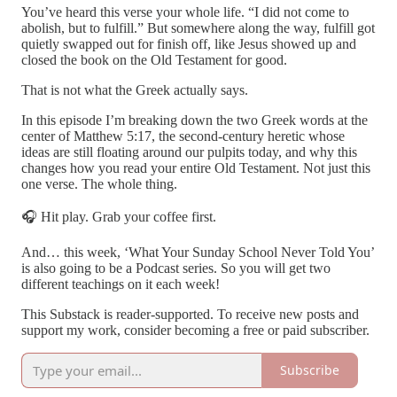
You’ve heard this verse your whole life. “I did not come to
abolish, but to fulfill.” But somewhere along the way, fulfill got
quietly swapped out for finish off, like Jesus showed up and
closed the book on the Old Testament for good.
That is not what the Greek actually says.
In this episode I’m breaking down the two Greek words at the
center of Matthew 5:17, the second-century heretic whose
ideas are still floating around our pulpits today, and why this
changes how you read your entire Old Testament. Not just this
one verse. The whole thing.
🎧 Hit play. Grab your coffee first.
And… this week, ‘What Your Sunday School Never Told You’
is also going to be a Podcast series. So you will get two
different teachings on it each week!
This Substack is reader-supported. To receive new posts and
support my work, consider becoming a free or paid subscriber.
Subscribe