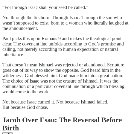
“For through Isaac shall your seed be called.”
Not through the firstborn. Through Isaac. Through the son who
wasn’t supposed to exist, born to a woman who literally laughed at
the announcement.
Paul picks this up in Romans 9 and makes the theological point
clear. The covenant line unfolds according to God’s promise and
calling, not merely according to human expectation or natural
inheritance.
That doesn’t mean Ishmael was rejected or abandoned. Scripture
goes out of its way to show the opposite. God heard him in the
wilderness. God blessed him. God made him into a great nation.
The choice of Isaac was not the erasure of Ishmael. It was the
continuation of a particular covenant line through which blessing
would come to the world.
Not because Isaac earned it. Not because Ishmael failed.
But because God chose.
Jacob Over Esau: The Reversal Before
Birth