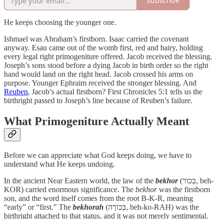
Subscribe
He keeps choosing the younger one.
Ishmael was Abraham’s firstborn. Isaac carried the covenant
anyway. Esau came out of the womb first, red and hairy, holding
every legal right primogeniture offered. Jacob received the blessing.
Joseph’s sons stood before a dying Jacob in birth order so the right
hand would land on the right head. Jacob crossed his arms on
purpose. Younger Ephraim received the stronger blessing. And
Reuben
, Jacob’s actual firstborn? First Chronicles 5:1 tells us the
birthright passed to Joseph’s line because of Reuben’s failure.
What Primogeniture Actually Meant
Before we can appreciate what God keeps doing, we have to
understand what He keeps undoing.
In the ancient Near Eastern world, the law of the
bekhor
(בְּכוֹר, beh-
KOR) carried enormous significance. The
bekhor
was the firstborn
son, and the word itself comes from the root B-K-R, meaning
“early” or “first.” The
bekhorah
(בְּכוֹרָה, beh-ko-RAH) was the
birthright attached to that status, and it was not merely sentimental.