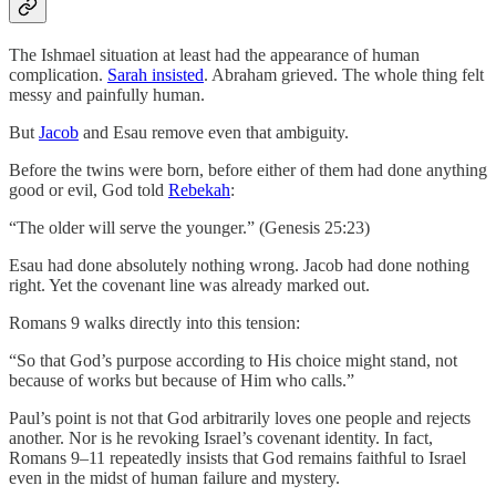
The Ishmael situation at least had the appearance of human
complication.
Sarah insisted
. Abraham grieved. The whole thing felt
messy and painfully human.
But
Jacob
and Esau remove even that ambiguity.
Before the twins were born, before either of them had done anything
good or evil, God told
Rebekah
:
“The older will serve the younger.” (Genesis 25:23)
Esau had done absolutely nothing wrong. Jacob had done nothing
right. Yet the covenant line was already marked out.
Romans 9 walks directly into this tension:
“So that God’s purpose according to His choice might stand, not
because of works but because of Him who calls.”
Paul’s point is not that God arbitrarily loves one people and rejects
another. Nor is he revoking Israel’s covenant identity. In fact,
Romans 9–11 repeatedly insists that God remains faithful to Israel
even in the midst of human failure and mystery.