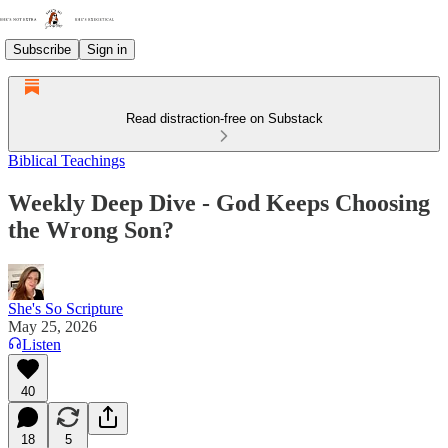
Subscribe
Sign in
Read distraction-free on Substack
Biblical Teachings
Weekly Deep Dive - God Keeps Choosing
the Wrong Son?
She's So Scripture
May 25, 2026
Listen
40
18
5