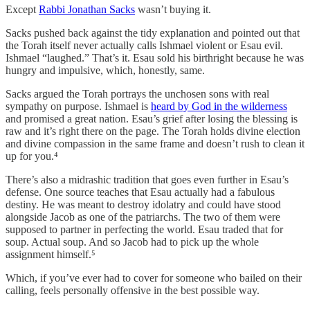
Except
Rabbi Jonathan Sacks
wasn’t buying it.
Sacks pushed back against the tidy explanation and pointed out that
the Torah itself never actually calls Ishmael violent or Esau evil.
Ishmael “laughed.” That’s it. Esau sold his birthright because he was
hungry and impulsive, which, honestly, same.
Sacks argued the Torah portrays the unchosen sons with real
sympathy on purpose. Ishmael is
heard by God in the wilderness
and promised a great nation. Esau’s grief after losing the blessing is
raw and it’s right there on the page. The Torah holds divine election
and divine compassion in the same frame and doesn’t rush to clean it
up for you.⁴
There’s also a midrashic tradition that goes even further in Esau’s
defense. One source teaches that Esau actually had a fabulous
destiny. He was meant to destroy idolatry and could have stood
alongside Jacob as one of the patriarchs. The two of them were
supposed to partner in perfecting the world. Esau traded that for
soup. Actual soup. And so Jacob had to pick up the whole
assignment himself.⁵
Which, if you’ve ever had to cover for someone who bailed on their
calling, feels personally offensive in the best possible way.