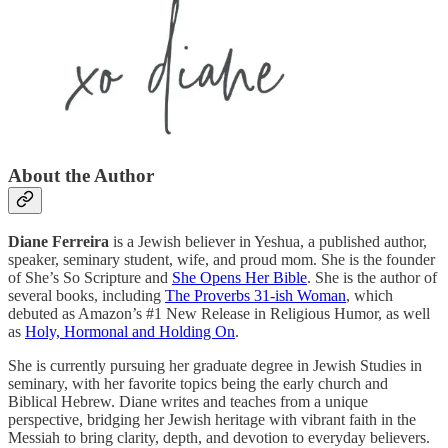
About the Author
Diane Ferreira
is a Jewish believer in Yeshua, a published author,
speaker, seminary student, wife, and proud mom. She is the founder
of She’s So Scripture and
She Opens Her Bible
. She is the author of
several books, including
The Proverbs 31-ish Woman
, which
debuted as Amazon’s #1 New Release in Religious Humor, as well
as
Holy, Hormonal and Holding On
.
She is currently pursuing her graduate degree in Jewish Studies in
seminary, with her favorite topics being the early church and
Biblical Hebrew. Diane writes and teaches from a unique
perspective, bridging her Jewish heritage with vibrant faith in the
Messiah to bring clarity, depth, and devotion to everyday believers.