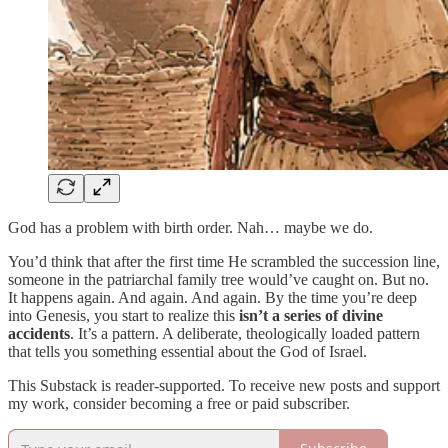
God has a problem with birth order. Nah… maybe we do.
You’d think that after the first time He scrambled the succession line,
someone in the patriarchal family tree would’ve caught on. But no.
It happens again. And again. And again. By the time you’re deep
into Genesis, you start to realize this
isn’t a series of divine
accidents
. It’s a pattern. A deliberate, theologically loaded pattern
that tells you something essential about the God of Israel.
This Substack is reader-supported. To receive new posts and support
my work, consider becoming a free or paid subscriber.