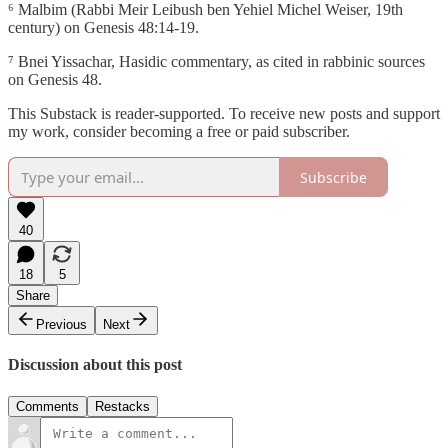
⁶ Malbim (Rabbi Meir Leibush ben Yehiel Michel Weiser, 19th
century) on Genesis 48:14-19.
⁷ Bnei Yissachar, Hasidic commentary, as cited in rabbinic sources
on Genesis 48.
This Substack is reader-supported. To receive new posts and support
my work, consider becoming a free or paid subscriber.
Subscribe
40
18
5
Share
Previous
Next
Discussion about this post
Comments
Restacks