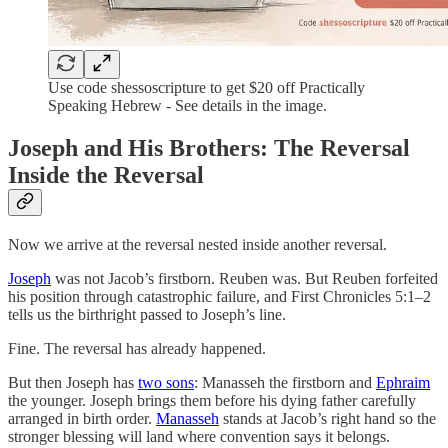
Use code shessoscripture to get $20 off Practically
Speaking Hebrew - See details in the image.
Joseph and His Brothers: The Reversal
Inside the Reversal
Now we arrive at the reversal nested inside another reversal.
Joseph
was not Jacob’s firstborn. Reuben was. But Reuben forfeited
his position through catastrophic failure, and First Chronicles 5:1–2
tells us the birthright passed to Joseph’s line.
Fine. The reversal has already happened.
But then Joseph has
two sons
: Manasseh the firstborn and
Ephraim
the younger. Joseph brings them before his dying father carefully
arranged in birth order.
Manasseh
stands at Jacob’s right hand so the
stronger blessing will land where convention says it belongs.