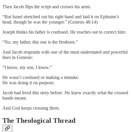
Then Jacob flips the script and crosses his arms.
“But Israel stretched out his right hand and laid it on Ephraim’s
head, though he was the younger.” (Genesis 48:14)
Joseph thinks his father is confused. He reaches out to correct him:
“No, my father, this one is the firstborn.”
And Jacob responds with one of the most understated and powerful
lines in Genesis:
“I know, my son, I know.”
He wasn’t confused or making a mistake.
He was doing it on purpose.
Jacob had lived this story before. He knew exactly what the crossed
hands meant.
And God keeps crossing them.
The Theological Thread