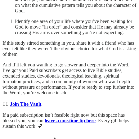
on what the cumulative pattern tells you about the character of
God.
Identify one area of your life where you’ve been waiting for
God to move “in order” and consider that He may already be
crossing His arms over something you’re not expecting.
If this study stirred something in you, share it with a friend who has
ever felt like they weren’t the obvious choice for what God is asking
of them.
And if it left you wanting to go slower and deeper into the Word,
I’ve got you! Paid subscribers get access to live Bible studies,
extended studies, devotionals, theological teaching, spiritual
formation practices, and a community of women who want depth
without pressure or performance. If you’re ready to step further into
the Word, you’re welcome inside.
👉🏻
Join The Vault
.
If a paid subscription isn’t feasible right now but this space has
blessed you, you can
leave a one-time tip here
. Every gift helps
sustain this work. 💕