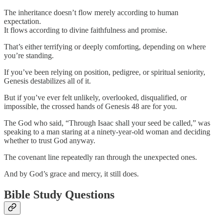
The inheritance doesn’t flow merely according to human
expectation.
It flows according to divine faithfulness and promise.
That’s either terrifying or deeply comforting, depending on where
you’re standing.
If you’ve been relying on position, pedigree, or spiritual seniority,
Genesis destabilizes all of it.
But if you’ve ever felt unlikely, overlooked, disqualified, or
impossible, the crossed hands of Genesis 48 are for you.
The God who said, “Through Isaac shall your seed be called,” was
speaking to a man staring at a ninety-year-old woman and deciding
whether to trust God anyway.
The covenant line repeatedly ran through the unexpected ones.
And by God’s grace and mercy, it still does.
Bible Study Questions