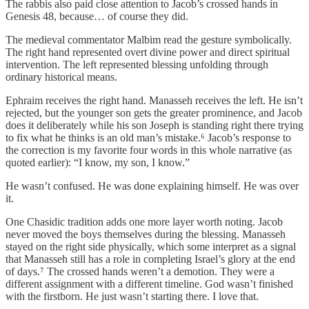
The rabbis also paid close attention to Jacob’s crossed hands in
Genesis 48, because… of course they did.
The medieval commentator Malbim read the gesture symbolically.
The right hand represented overt divine power and direct spiritual
intervention. The left represented blessing unfolding through
ordinary historical means.
Ephraim receives the right hand. Manasseh receives the left. He isn’t
rejected, but the younger son gets the greater prominence, and Jacob
does it deliberately while his son Joseph is standing right there trying
to fix what he thinks is an old man’s mistake.⁶ Jacob’s response to
the correction is my favorite four words in this whole narrative (as
quoted earlier): “I know, my son, I know.”
He wasn’t confused. He was done explaining himself. He was over
it.
One Chasidic tradition adds one more layer worth noting. Jacob
never moved the boys themselves during the blessing. Manasseh
stayed on the right side physically, which some interpret as a signal
that Manasseh still has a role in completing Israel’s glory at the end
of days.⁷ The crossed hands weren’t a demotion. They were a
different assignment with a different timeline. God wasn’t finished
with the firstborn. He just wasn’t starting there. I love that.