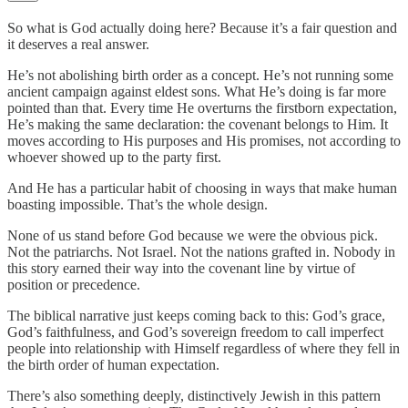
So what is God actually doing here? Because it’s a fair question and
it deserves a real answer.
He’s not abolishing birth order as a concept. He’s not running some
ancient campaign against eldest sons. What He’s doing is far more
pointed than that. Every time He overturns the firstborn expectation,
He’s making the same declaration: the covenant belongs to Him. It
moves according to His purposes and His promises, not according to
whoever showed up to the party first.
And He has a particular habit of choosing in ways that make human
boasting impossible. That’s the whole design.
None of us stand before God because we were the obvious pick.
Not the patriarchs. Not Israel. Not the nations grafted in. Nobody in
this story earned their way into the covenant line by virtue of
position or precedence.
The biblical narrative just keeps coming back to this: God’s grace,
God’s faithfulness, and God’s sovereign freedom to call imperfect
people into relationship with Himself regardless of where they fell in
the birth order of human expectation.
There’s also something deeply, distinctively Jewish in this pattern