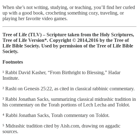
When she’s not writing, studying, or teaching, you’ll find her curled
up with a good book, crocheting something cozy, traveling, or
playing her favorite video games.
Tree of Life (TLV) – Scripture taken from the Holy Scriptures,
Tree of Life Version*.
Copyright © 2014,2016 by the Tree of
Life Bible Society. Used by permission of the Tree of Life Bible
Society.
Footnotes
¹ Rabbi David Kasher, “From Birthright to Blessing,” Hadar
Institute.
² Rashi on Genesis 25:22, as cited in classical rabbinic commentary.
³ Rabbi Jonathan Sacks, summarizing classical midrashic tradition in
his commentary on the Torah portions of Lech Lecha and Toldot.
⁴ Rabbi Jonathan Sacks, Torah commentary on Toldot.
⁵ Midrashic tradition cited by Aish.com, drawing on aggadic
sources.