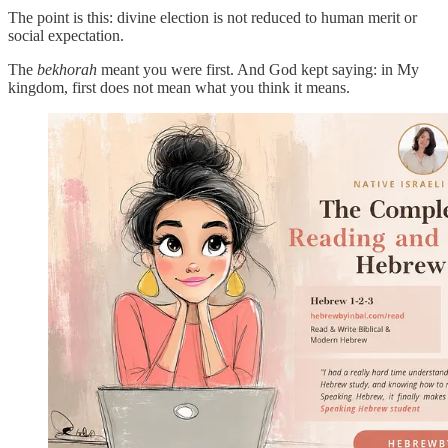
The point is this: divine election is not reduced to human merit or
social expectation.
The
bekhorah
meant you were first. And God kept saying: in My
kingdom, first does not mean what you think it means.