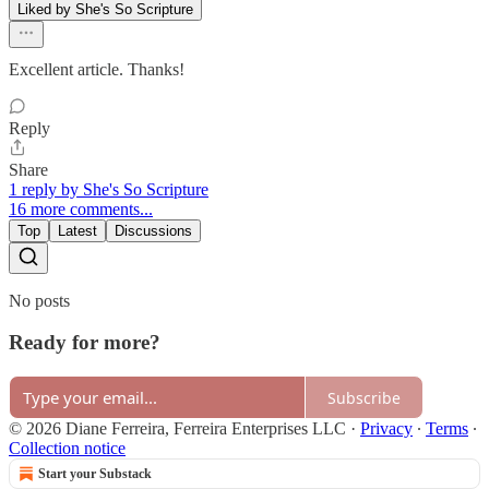
Liked by She's So Scripture
Excellent article. Thanks!
Reply
Share
1 reply by She's So Scripture
16 more comments...
Top
Latest
Discussions
No posts
Ready for more?
Subscribe
© 2026 Diane Ferreira, Ferreira Enterprises LLC
·
Privacy
∙
Terms
∙
Collection notice
Start your Substack