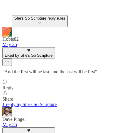
She's So Scripture reply rules
Hobie82
May 25
Liked by She's So Scripture
"And the first will be last, and the last will be first".
Reply
Share
1 reply by She's So Scripture
Dave Pingel
May 25