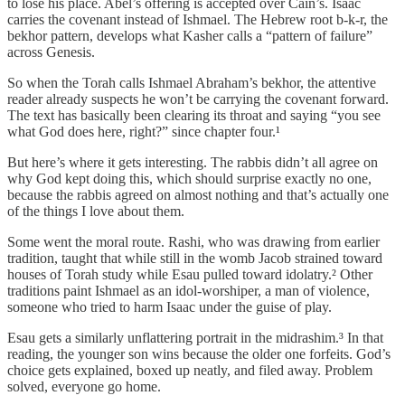
to lose his place. Abel’s offering is accepted over Cain’s. Isaac
carries the covenant instead of Ishmael. The Hebrew root b-k-r, the
bekhor pattern, develops what Kasher calls a “pattern of failure”
across Genesis.
So when the Torah calls Ishmael Abraham’s bekhor, the attentive
reader already suspects he won’t be carrying the covenant forward.
The text has basically been clearing its throat and saying “you see
what God does here, right?” since chapter four.¹
But here’s where it gets interesting. The rabbis didn’t all agree on
why God kept doing this, which should surprise exactly no one,
because the rabbis agreed on almost nothing and that’s actually one
of the things I love about them.
Some went the moral route. Rashi, who was drawing from earlier
tradition, taught that while still in the womb Jacob strained toward
houses of Torah study while Esau pulled toward idolatry.² Other
traditions paint Ishmael as an idol-worshiper, a man of violence,
someone who tried to harm Isaac under the guise of play.
Esau gets a similarly unflattering portrait in the midrashim.³ In that
reading, the younger son wins because the older one forfeits. God’s
choice gets explained, boxed up neatly, and filed away. Problem
solved, everyone go home.