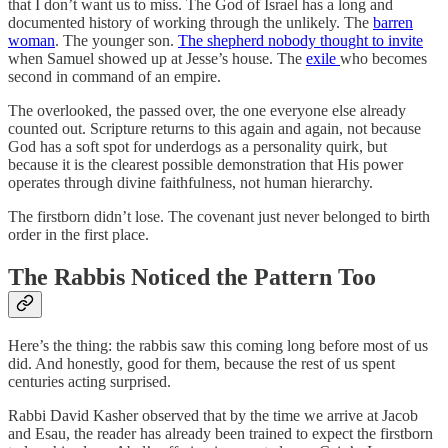
that I don’t want us to miss. The God of Israel has a long and
documented history of working through the unlikely. The
barren
woman
. The younger son.
The shepherd nobody thought to invite
when Samuel showed up at Jesse’s house. The
exile
who becomes
second in command of an empire.
The overlooked, the passed over, the one everyone else already
counted out. Scripture returns to this again and again, not because
God has a soft spot for underdogs as a personality quirk, but
because it is the clearest possible demonstration that His power
operates through divine faithfulness, not human hierarchy.
The firstborn didn’t lose. The covenant just never belonged to birth
order in the first place.
The Rabbis Noticed the Pattern Too
Here’s the thing: the rabbis saw this coming long before most of us
did. And honestly, good for them, because the rest of us spent
centuries acting surprised.
Rabbi David Kasher observed that by the time we arrive at Jacob
and Esau, the reader has already been trained to expect the firstborn