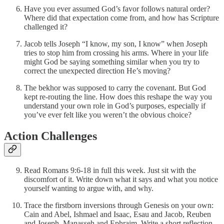
Have you ever assumed God’s favor follows natural order?
Where did that expectation come from, and how has Scripture
challenged it?
Jacob tells Joseph “I know, my son, I know” when Joseph
tries to stop him from crossing his arms. Where in your life
might God be saying something similar when you try to
correct the unexpected direction He’s moving?
The bekhor was supposed to carry the covenant. But God
kept re-routing the line. How does this reshape the way you
understand your own role in God’s purposes, especially if
you’ve ever felt like you weren’t the obvious choice?
Action Challenges
Read Romans 9:6-18 in full this week. Just sit with the
discomfort of it. Write down what it says and what you notice
yourself wanting to argue with, and why.
Trace the firstborn inversions through Genesis on your own:
Cain and Abel, Ishmael and Isaac, Esau and Jacob, Reuben
and Joseph, Manasseh and Ephraim. Write a short reflection