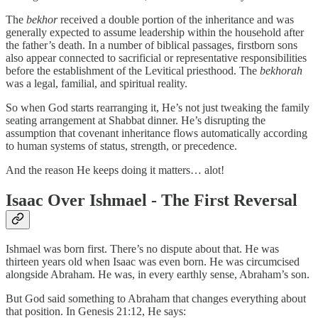
The
bekhor
received a double portion of the inheritance and was
generally expected to assume leadership within the household after
the father’s death. In a number of biblical passages, firstborn sons
also appear connected to sacrificial or representative responsibilities
before the establishment of the Levitical priesthood. The
bekhorah
was a legal, familial, and spiritual reality.
So when God starts rearranging it, He’s not just tweaking the family
seating arrangement at Shabbat dinner. He’s disrupting the
assumption that covenant inheritance flows automatically according
to human systems of status, strength, or precedence.
And the reason He keeps doing it matters… alot!
Isaac Over Ishmael - The First Reversal
Ishmael was born first. There’s no dispute about that. He was
thirteen years old when Isaac was even born. He was circumcised
alongside Abraham. He was, in every earthly sense, Abraham’s son.
But God said something to Abraham that changes everything about
that position. In Genesis 21:12, He says: