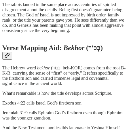
The rabbis landed in the same place across centuries of spirited
disagreement about the details. Being first doesn’t guarantee being
chosen. The God of Israel is not impressed by birth order, family
rank, or the title your parents gave you. He sees differently than we
do, and Genesis has been making that point with almost aggressive
consistency since the very beginning.
Verse Mapping Aid:
Bekhor
(בְּכוֹר)
The Hebrew word
bekhor
(בְּכוֹר, beh-KOR) comes from the root B-
K-R, carrying the sense of “first” or “early.” It refers specifically to
the firstborn son and carried immense legal and covenantal
significance in the ancient world.
What’s remarkable is how the title develops across Scripture.
Exodus 4:22 calls Israel God’s firstborn son.
Jeremiah 31:9 calls Ephraim God’s firstborn even though Ephraim
was the younger grandson.
And the New Testament applies this language to Yeshua Himself,