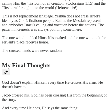
calling Him the “firstborn of all creation” (Colossians 1:15) and the
“firstborn” brought into the world (Hebrews 1:6).
This is not replacement language. Yeshua does not erase Israel’s
identity as God’s firstborn people. Rather, the Messiah represents
and embodies Israel’s calling and vocation before the nations. The
pattern in Genesis was always pointing somewhere.
The one who humbled Himself is exalted and the one who took the
servant’s place receives honor.
The crossed hands were never random.
My Final Thoughts
God doesn’t explain Himself every time He crosses His arms. He
doesn’t have to.
Jacob crossed his. God has been crossing His from the beginning of
the story.
And every time He does, He says the same thing: