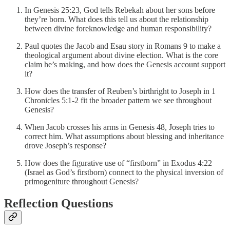
In Genesis 25:23, God tells Rebekah about her sons before
they’re born. What does this tell us about the relationship
between divine foreknowledge and human responsibility?
Paul quotes the Jacob and Esau story in Romans 9 to make a
theological argument about divine election. What is the core
claim he’s making, and how does the Genesis account support
it?
How does the transfer of Reuben’s birthright to Joseph in 1
Chronicles 5:1-2 fit the broader pattern we see throughout
Genesis?
When Jacob crosses his arms in Genesis 48, Joseph tries to
correct him. What assumptions about blessing and inheritance
drove Joseph’s response?
How does the figurative use of “firstborn” in Exodus 4:22
(Israel as God’s firstborn) connect to the physical inversion of
primogeniture throughout Genesis?
Reflection Questions