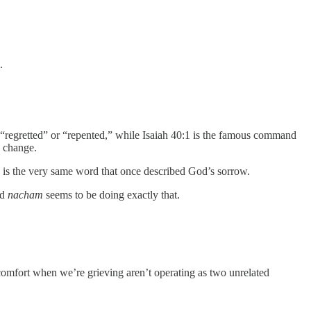
.
“regretted” or “repented,” while Isaiah 40:1 is the famous command
 change.
u is the very same word that once described God’s sorrow.
nd
nacham
seems to be doing exactly that.
 comfort when we’re grieving aren’t operating as two unrelated