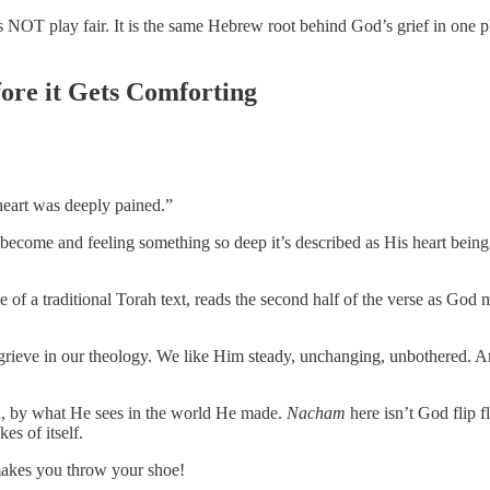
oes NOT play fair. It is the same Hebrew root behind God’s grief in one
re it Gets Comforting
heart was deeply pained.”
ecome and feeling something so deep it’s described as His heart being 
of a traditional Torah text, reads the second half of the verse as God
grieve in our theology. We like Him steady, unchanging, unbothered. An
ed, by what He sees in the world He made.
Nacham
here isn’t God flip fl
s of itself.
 makes you throw your shoe!