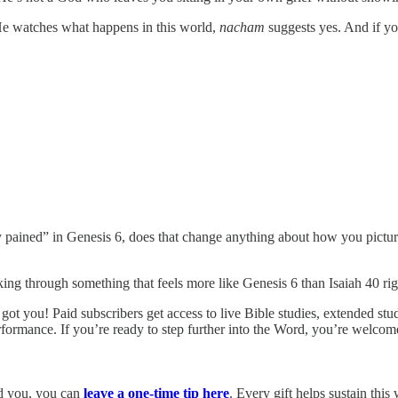
He watches what happens in this world,
nacham
suggests yes. And if y
pained” in Genesis 6, does that change anything about how you picture
lking through something that feels more like Genesis 6 than Isaiah 40 ri
got you! Paid subscribers get access to live Bible studies, extended studi
ormance. If you’re ready to step further into the Word, you’re welcome
sed you, you can
leave a one-time tip here
. Every gift helps sustain this