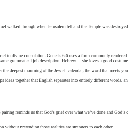
Israel walked through when Jerusalem fell and the Temple was destroyed
ief to divine consolation. Genesis 6:6 uses a form commonly rendered 
e same grammatical job description. Hebrew… she loves a good costume
er the deepest mourning of the Jewish calendar, the word that meets yo
s ideas together that English separates into entirely different words, a
the pairing reminds us that God’s grief over what we’ve done and God’s
on without pretending those realities are strangers to each other.