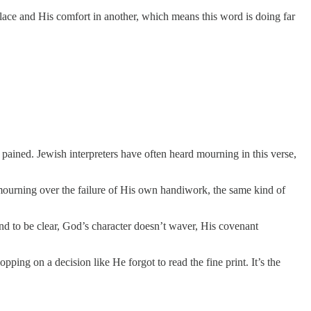
 place and His comfort in another, which means this word is doing far
pained. Jewish interpreters have often heard mourning in this verse,
 mourning over the failure of His own handiwork, the same kind of
d to be clear, God’s character doesn’t waver, His covenant
opping on a decision like He forgot to read the fine print. It’s the