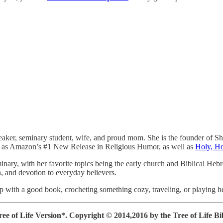
peaker, seminary student, wife, and proud mom. She is the founder of S
 as Amazon’s #1 New Release in Religious Humor, as well as
Holy, H
minary, with her favorite topics being the early church and Biblical Heb
th, and devotion to everyday believers.
up with a good book, crocheting something cozy, traveling, or playing h
ee of Life Version*.
Copyright © 2014,2016 by the Tree of Life Bibl