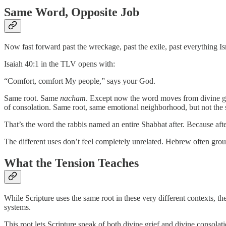
Same Word, Opposite Job
Now fast forward past the wreckage, past the exile, past everything 
Isaiah 40:1 in the TLV opens with:
“Comfort, comfort My people,” says your God.
Same root. Same
nacham
. Except now the word moves from divine gr
of consolation. Same root, same emotional neighborhood, but not th
That’s the word the rabbis named an entire Shabbat after. Because aft
The different uses don’t feel completely unrelated. Hebrew often group
What the Tension Teaches
While Scripture uses the same root in these very different contexts, 
systems.
This root lets Scripture speak of both divine grief and divine consolati