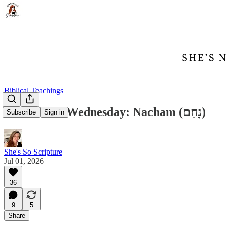
Biblical Teachings
Word Nerd Wednesday: Nacham (נָחַם)
Subscribe
Sign in
She's So Scripture
Jul 01, 2026
36
9
5
Share