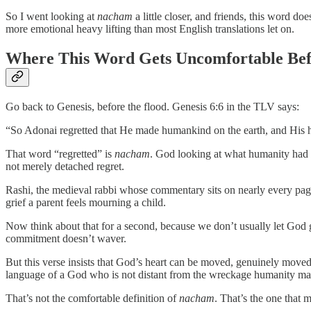
So I went looking at
nacham
a little closer, and friends, this word d
more emotional heavy lifting than most English translations let on.
Where This Word Gets Uncomfortable Befo
Go back to Genesis, before the flood. Genesis 6:6 in the TLV says:
“So Adonai regretted that He made humankind on the earth, and His 
That word “regretted” is
nacham
. God looking at what humanity had b
not merely detached regret.
Rashi, the medieval rabbi whose commentary sits on nearly every page 
grief a parent feels mourning a child.
Now think about that for a second, because we don’t usually let God 
commitment doesn’t waver.
But this verse insists that God’s heart can be moved, genuinely mov
language of a God who is not distant from the wreckage humanity make
That’s not the comfortable definition of
nacham
. That’s the one that