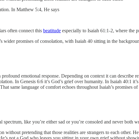
ation. In Matthew 5:4, He says
olars often connect this
beatitude
especially to Isaiah 61:1-2, where the 
s wider promises of consolation, with Isaiah 40 sitting in the backgrou
olation. In Genesis 6:6 it’s God’s grief over humanity. In Isaiah 40:1 i
 That same language of comfort echoes throughout Isaiah’s promises of
al spectrum, like you’re either sad or you’re consoled and never both
on without pretending that those realities are strangers to each other. He
He’s not a God who leaves you sitting in your own grief without showi