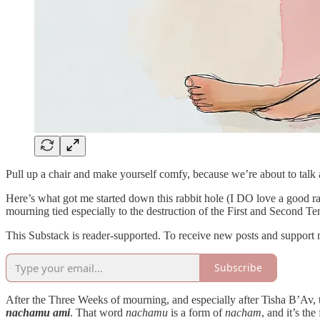
Pull up a chair and make yourself comfy, because we’re about to talk
Here’s what got me started down this rabbit hole (I DO love a good ra
mourning tied especially to the destruction of the First and Second Te
This Substack is reader-supported. To receive new posts and support 
Subscribe
After the Three Weeks of mourning, and especially after Tisha B’Av
nachamu ami
. That word
nachamu
is a form of
nacham
, and it’s th