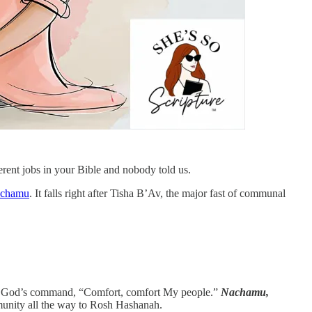
rent jobs in your Bible and nobody told us.
achamu
. It falls right after Tisha B’Av, the major fast of communal
with God’s command, “Comfort, comfort My people.”
Nachamu,
ommunity all the way to Rosh Hashanah.