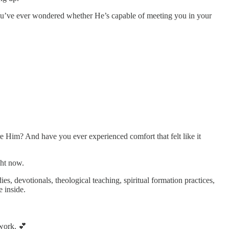
ou’ve ever wondered whether He’s capable of meeting you in your
 Him? And have you ever experienced comfort that felt like it
ght now.
es, devotionals, theological teaching, spiritual formation practices,
 inside.
 work. 💕