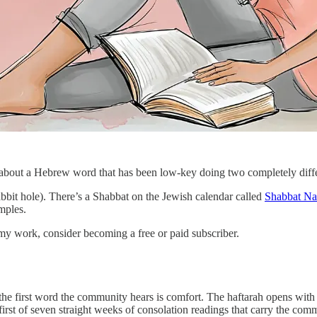
 about a Hebrew word that has been low-key doing two completely diffe
bbit hole). There’s a Shabbat on the Jewish calendar called
Shabbat N
mples.
my work, consider becoming a free or paid subscriber.
, the first word the community hears is comfort. The haftarah opens 
e first of seven straight weeks of consolation readings that carry the c