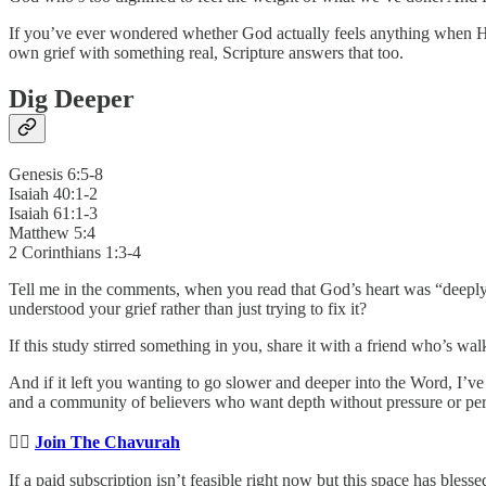
If you’ve ever wondered whether God actually feels anything when 
own grief with something real, Scripture answers that too.
Dig Deeper
Genesis 6:5-8
Isaiah 40:1-2
Isaiah 61:1-3
Matthew 5:4
2 Corinthians 1:3-4
Tell me in the comments, when you read that God’s heart was “deeply 
understood your grief rather than just trying to fix it?
If this study stirred something in you, share it with a friend who’s wa
And if it left you wanting to go slower and deeper into the Word, I’ve 
and a community of believers who want depth without pressure or perf
👉🏻
Join The Chavurah
If a paid subscription isn’t feasible right now but this space has bles