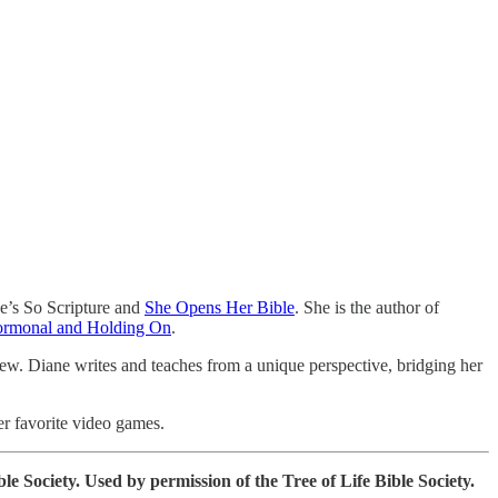
he’s So Scripture and
She Opens Her Bible
. She is the author of
ormonal and Holding On
.
rew. Diane writes and teaches from a unique perspective, bridging her
er favorite video games.
e Society. Used by permission of the Tree of Life Bible Society.