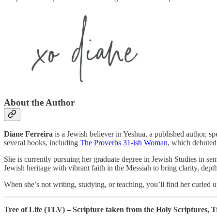
About the Author
Diane Ferreira
is a Jewish believer in Yeshua, a published author, s
several books, including
The Proverbs 31-ish Woman
, which debuted
She is currently pursuing her graduate degree in Jewish Studies in se
Jewish heritage with vibrant faith in the Messiah to bring clarity, dep
When she’s not writing, studying, or teaching, you’ll find her curled 
Tree of Life (TLV) – Scripture taken from the Holy Scriptures, Tr