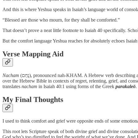
And this is where Yeshua speaks in Isaiah’s language world of consol
“Blessed are those who mourn, for they shall be comforted.”
That doesn’t prove a neat little footnote to Isaiah 40 specifically. Sch
But the comfort language Yeshua reaches for absolutely echoes Isaiah’
Verse Mapping Aid
Nacham
(נָחַם), pronounced nah-KHAM. A Hebrew verb describing a profound emotional response. Depending on context it can describe relenting, grieving, regretting, comforting, or consoling. It appears all
over the Hebrew Bible in contexts of regret, relenting, grief, and cons
translates
nacham
in Isaiah 40:1 using forms of the Greek
parakaleō
.
My Final Thoughts
I used to think comfort and grief were opposite ends of some emotion
This root lets Scripture speak of both divine grief and divine consolati
God who’s too dignified to feel the weight of what we’ve done. And 