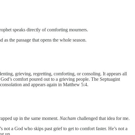
prophet speaks directly of comforting mourners.
nd as the passage that opens the whole season.
t’s God’s comfort poured out to a grieving people. The Septuagint
 consolation and appears again in Matthew 5:4.
 wrapped up in the same moment.
Nacham
challenged that idea for me.
’s not a God who skips past grief to get to comfort faster. He’s not a
ng up.